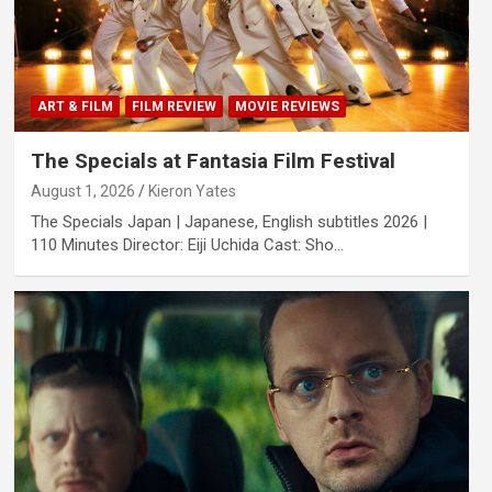
ART & FILM
FILM REVIEW
MOVIE REVIEWS
The Specials at Fantasia Film Festival
August 1, 2026
Kieron Yates
The Specials Japan | Japanese, English subtitles 2026 |
110 Minutes Director: Eiji Uchida Cast: Sho…