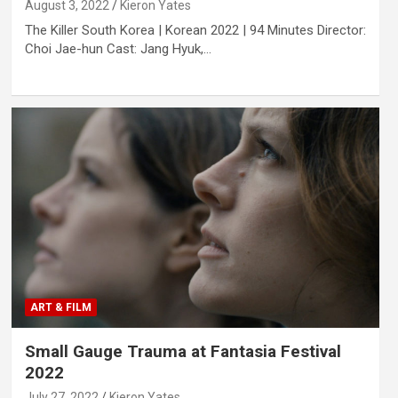
August 3, 2022
Kieron Yates
The Killer South Korea | Korean 2022 | 94 Minutes Director:
Choi Jae-hun Cast: Jang Hyuk,…
ART & FILM
Small Gauge Trauma at Fantasia Festival
2022
July 27, 2022
Kieron Yates