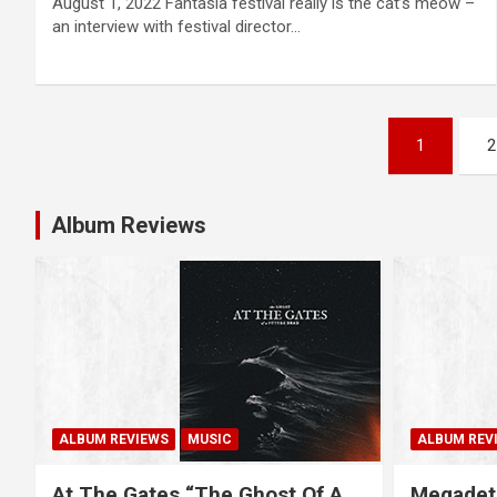
August 1, 2022 Fantasia festival really is the cat’s meow –
an interview with festival director…
P
1
2
o
s
Album Reviews
t
s
n
a
ALBUM REVIEWS
MUSIC
ALBUM REV
v
At The Gates “The Ghost Of A
Megadet