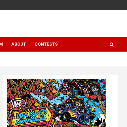
LM
ABOUT
CONTESTS