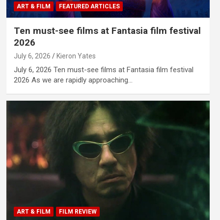
ART & FILM
FEATURED ARTICLES
Ten must-see films at Fantasia film festival
2026
July 6, 2026
Kieron Yates
July 6, 2026 Ten must-see films at Fantasia film festival
2026 As we are rapidly approaching…
ART & FILM
FILM REVIEW