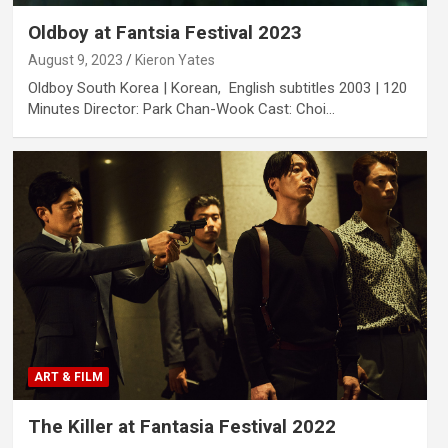
Oldboy at Fantsia Festival 2023
August 9, 2023
Kieron Yates
Oldboy South Korea | Korean, English subtitles 2003 | 120
Minutes Director: Park Chan-Wook Cast: Choi…
ART & FILM
The Killer at Fantasia Festival 2022