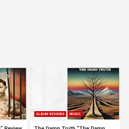
ALBUM REVIEWS
MUSIC
e” Review
The Damn Truth “The Damn