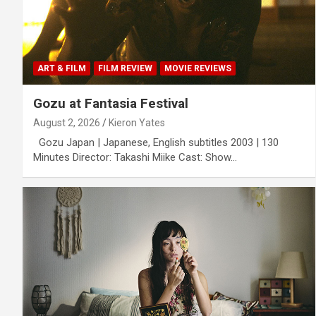
ART & FILM
FILM REVIEW
MOVIE REVIEWS
Gozu at Fantasia Festival
August 2, 2026
Kieron Yates
Gozu Japan | Japanese, English subtitles 2003 | 130
Minutes Director: Takashi Miike Cast: Show…