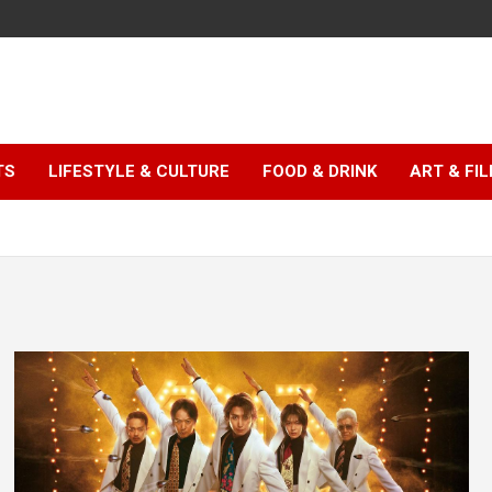
TS
LIFESTYLE & CULTURE
FOOD & DRINK
ART & FI