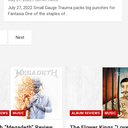
July 27, 2022 Small Gauge Trauma packs big punches for
Fantasia One of the staples of…
Next
IEWS
MUSIC
ALBUM REVIEWS
MUSIC
h “Megadeth” Review
The Flower Kings “Lov