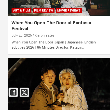
ART & FILM
FILM REVIEW
MOVIE REVIEWS
When You Open The Door at Fantasia
Festival
July 25, 2026
Kieron Yates
When You Open The Door Japan | Japanese, English
subtitles 2026 | 86 Minutes Director: Katagiri…