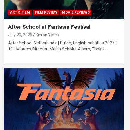
ART & FILM
FILM REVIEW
MOVIE REVIEWS
After School at Fantasia Festival
July 20, 2026
Kieron Yates
After School Netherlands | Dutch, English subtitles 2025 |
101 Minutes Director: Merijn Scholte Albers, Tobias…