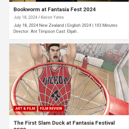
Bookworm at Fantasia Fest 2024
July 18, 2024
Kieron Yates
July 18, 2024 New Zealand | English 2024 | 103 Minutes
Director: Ant Timpson Cast: Elijah…
ART & FILM
FILM REVIEW
The First Slam Duck at Fantasia Festival