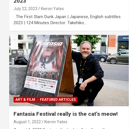
2023
July 22, 2023
Kieron Yates
The First Slam Dunk Japan | Japanese, English subtitles
2023 | 124 Minutes Director: Takehiko…
ART & FILM
FEATURED ARTICLES
Fantasia Festival really is the cat’s meow!
August 1, 2022
Kieron Yates