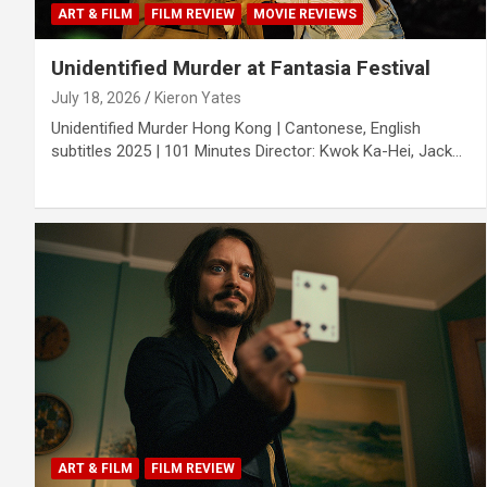
ART & FILM
FILM REVIEW
MOVIE REVIEWS
Unidentified Murder at Fantasia Festival
July 18, 2026
Kieron Yates
Unidentified Murder Hong Kong | Cantonese, English
subtitles 2025 | 101 Minutes Director: Kwok Ka-Hei, Jack…
ART & FILM
FILM REVIEW