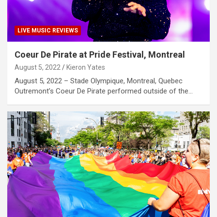
LIVE MUSIC REVIEWS
Coeur De Pirate at Pride Festival, Montreal
August 5, 2022
Kieron Yates
August 5, 2022 – Stade Olympique, Montreal, Quebec
Outremont’s Coeur De Pirate performed outside of the…