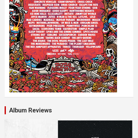
Album Reviews