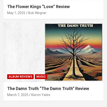
The Flower Kings “Love” Review
May 1, 2025
Bob Wegner
ALBUM REVIEWS
MUSIC
The Damn Truth “The Damn Truth” Review
March 7, 2025
Kieron Yates