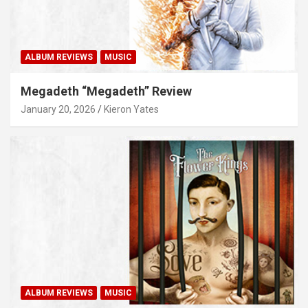
ALBUM REVIEWS
MUSIC
Megadeth “Megadeth” Review
January 20, 2026
Kieron Yates
ALBUM REVIEWS
MUSIC