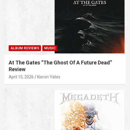
ALBUM REVIEWS
MUSIC
At The Gates “The Ghost Of A Future Dead”
Review
April 15, 2026
Kieron Yates