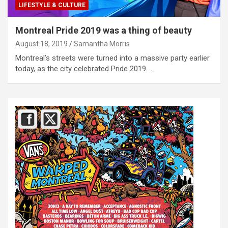
LIFESTYLE & CULTURE
Montreal Pride 2019 was a thing of beauty
August 18, 2019
Samantha Morris
Montreal’s streets were turned into a massive party earlier
today, as the city celebrated Pride 2019.…