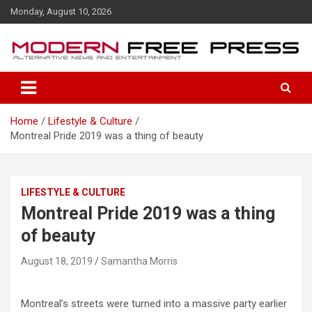
S
Monday, August 10, 2026
k
i
p
t
o
c
o
Home
Lifestyle & Culture
n
Montreal Pride 2019 was a thing of beauty
t
e
n
t
LIFESTYLE & CULTURE
Montreal Pride 2019 was a thing
of beauty
August 18, 2019
Samantha Morris
Montreal’s streets were turned into a massive party earlier