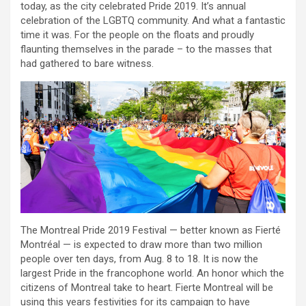
today, as the city celebrated Pride 2019. It’s annual
celebration of the LGBTQ community. And what a fantastic
time it was. For the people on the floats and proudly
flaunting themselves in the parade – to the masses that
had gathered to bare witness.
The Montreal Pride 2019 Festival — better known as Fierté
Montréal — is expected to draw more than two million
people over ten days, from Aug. 8 to 18. It is now the
largest Pride in the francophone world. An honor which the
citizens of Montreal take to heart. Fierte Montreal will be
using this years festivities for its campaign to have