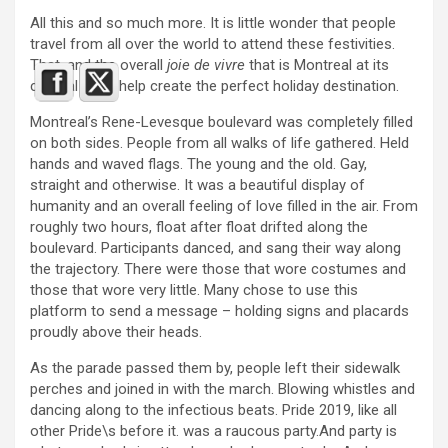
All this and so much more. It is little wonder that people
travel from all over the world to attend these festivities.
That, and the overall
joie de vivre
that is Montreal at its
cultural core, help create the perfect holiday destination.
Montreal’s Rene-Levesque boulevard was completely filled
on both sides. People from all walks of life gathered. Held
hands and waved flags. The young and the old. Gay,
straight and otherwise. It was a beautiful display of
humanity and an overall feeling of love filled in the air. From
roughly two hours, float after float drifted along the
boulevard. Participants danced, and sang their way along
the trajectory. There were those that wore costumes and
those that wore very little. Many chose to use this
platform to send a message – holding signs and placards
proudly above their heads.
As the parade passed them by, people left their sidewalk
perches and joined in with the march. Blowing whistles and
dancing along to the infectious beats. Pride 2019, like all
other Pride\s before it. was a raucous party.And party is