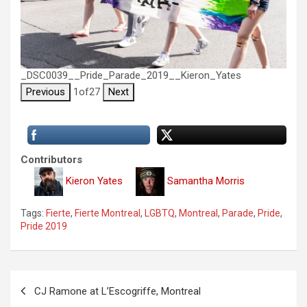
_DSC0039__Pride_Parade_2019__Kieron_Yates
Previous
1
of
27
Next
Contributors
Kieron Yates
Samantha Morris
Tags:
Fierte
,
Fierte Montreal
,
LGBTQ
,
Montreal
,
Parade
,
Pride
,
Pride 2019
P
CJ Ramone at L’Escogriffe, Montreal
o