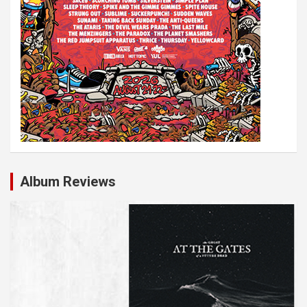
Album Reviews