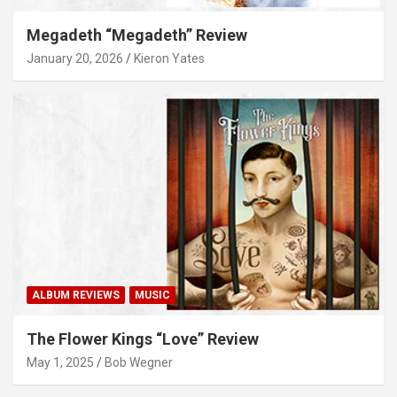
Megadeth “Megadeth” Review
January 20, 2026
Kieron Yates
ALBUM REVIEWS
MUSIC
The Flower Kings “Love” Review
May 1, 2025
Bob Wegner