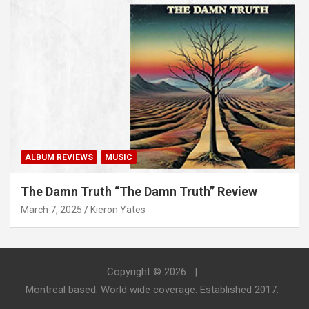
ALBUM REVIEWS
MUSIC
The Damn Truth “The Damn Truth” Review
March 7, 2025
Kieron Yates
Copyright © 2026
Montreal based. World wide coverage. Established 2017.