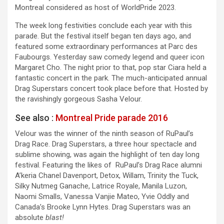
Montreal considered as host of WorldPride 2023.
The week long festivities conclude each year with this
parade. But the festival itself began ten days ago, and
featured some extraordinary performances at Parc des
Faubourgs. Yesterday saw comedy legend and queer icon
Margaret Cho. The night prior to that, pop star Ciara held a
fantastic concert in the park. The much-anticipated annual
Drag Superstars concert took place before that. Hosted by
the ravishingly gorgeous Sasha Velour.
See also :
Montreal Pride parade 2016
Velour was the winner of the ninth season of RuPaul’s
Drag Race. Drag Superstars, a three hour spectacle and
sublime showing, was again the highlight of ten day long
festival. Featuring the likes of RuPaul’s Drag Race alumni
A’keria Chanel Davenport, Detox, Willam, Trinity the Tuck,
Silky Nutmeg Ganache, Latrice Royale, Manila Luzon,
Naomi Smalls, Vanessa Vanjie Mateo, Yvie Oddly and
Canada’s Brooke Lynn Hytes. Drag Superstars was an
absolute
blast!