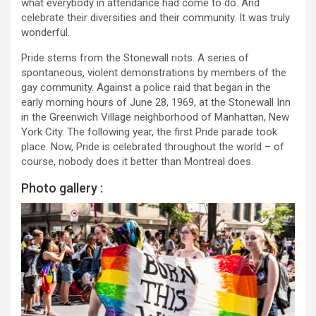
what everybody in attendance had come to do. And
celebrate their diversities and their community. It was truly
wonderful.
Pride stems from the Stonewall riots. A series of
spontaneous, violent demonstrations by members of the
gay community. Against a police raid that began in the
early morning hours of June 28, 1969, at the Stonewall Inn
in the Greenwich Village neighborhood of Manhattan, New
York City. The following year, the first Pride parade took
place. Now, Pride is celebrated throughout the world – of
course, nobody does it better than Montreal does.
Photo gallery :