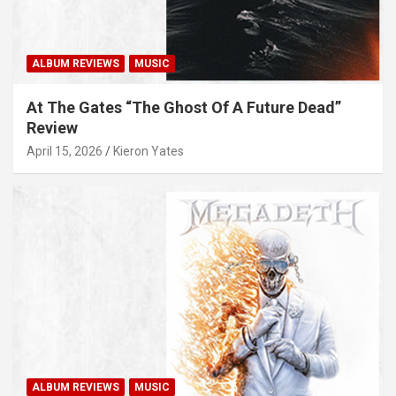
ALBUM REVIEWS
MUSIC
At The Gates “The Ghost Of A Future Dead”
Review
April 15, 2026
Kieron Yates
ALBUM REVIEWS
MUSIC