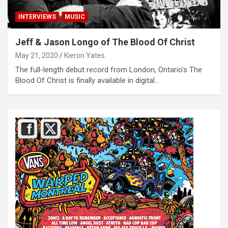
INTERVIEWS
MUSIC
Jeff & Jason Longo of The Blood Of Christ
May 21, 2020
Kieron Yates
The full-length debut record from London, Ontario’s The
Blood Of Christ is finally available in digital…