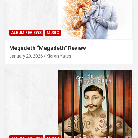
ALBUM REVIEWS
MUSIC
Megadeth “Megadeth” Review
January 20, 2026
Kieron Yates