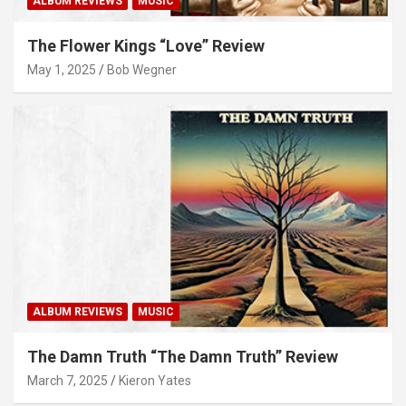
ALBUM REVIEWS
MUSIC
The Flower Kings “Love” Review
May 1, 2025
Bob Wegner
ALBUM REVIEWS
MUSIC
The Damn Truth “The Damn Truth” Review
March 7, 2025
Kieron Yates