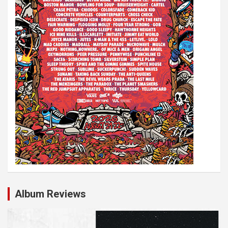
Album Reviews