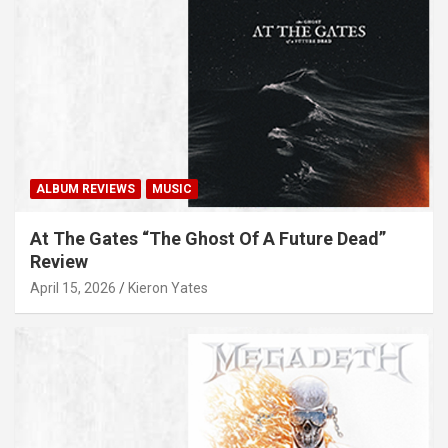
ALBUM REVIEWS
MUSIC
At The Gates “The Ghost Of A Future Dead”
Review
April 15, 2026
Kieron Yates