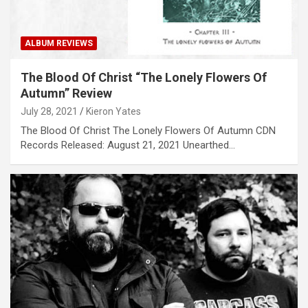
ALBUM REVIEWS
The Blood Of Christ “The Lonely Flowers Of
Autumn” Review
July 28, 2021
Kieron Yates
The Blood Of Christ The Lonely Flowers Of Autumn CDN
Records Released: August 21, 2021 Unearthed…