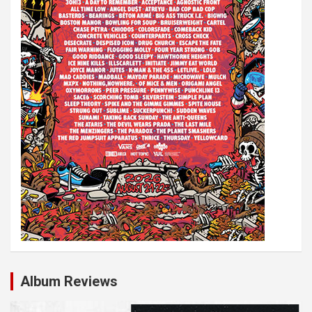
Album Reviews