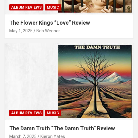
ALBUM REVIEWS
MUSIC
The Flower Kings “Love” Review
May 1, 2025
Bob Wegner
ALBUM REVIEWS
MUSIC
The Damn Truth “The Damn Truth” Review
March 7, 2025
Kieron Yates