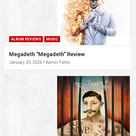
ALBUM REVIEWS
MUSIC
Megadeth “Megadeth” Review
January 20, 2026
Kieron Yates