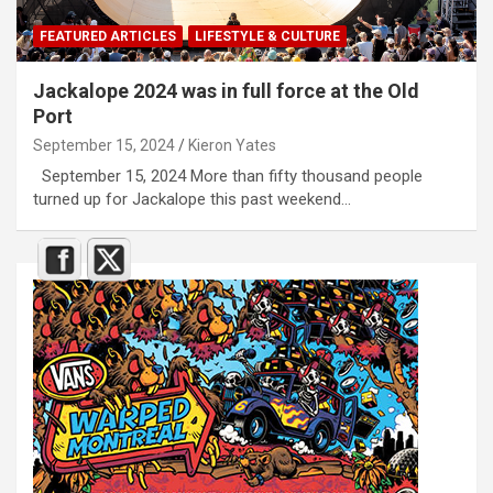
FEATURED ARTICLES
LIFESTYLE & CULTURE
Jackalope 2024 was in full force at the Old
Port
September 15, 2024
Kieron Yates
September 15, 2024 More than fifty thousand people
turned up for Jackalope this past weekend…