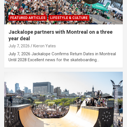
FEATURED ARTICLES
LIFESTYLE & CULTURE
Jackalope partners with Montreal on a three
year deal
July 7, 2026
Kieron Yates
July 7, 2026 Jackalope Confirms Return Dates in Montreal
Until 2028 Excellent news for the skateboarding…