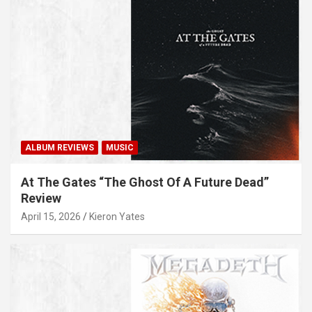
ALBUM REVIEWS
MUSIC
At The Gates “The Ghost Of A Future Dead”
Review
April 15, 2026
Kieron Yates