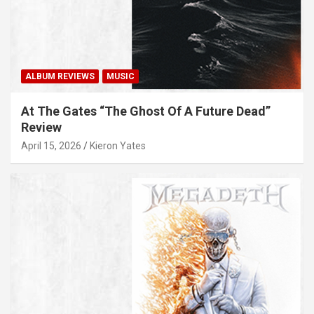
ALBUM REVIEWS
MUSIC
At The Gates “The Ghost Of A Future Dead”
Review
April 15, 2026
Kieron Yates