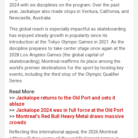
2024 with six disciplines on the program. Over the past
year, Jackalope also made stops in Ventura, California, and
Newcastle, Australia.
This global reach is especially impactful as skateboarding
has enjoyed steady growth in popularity since its
introduction at the Tokyo Olympic Games in 2021. As the
discipline prepares to take center stage once again at the
2028 Los Angeles Games (the global capital of
skateboarding), Montreal reaffirms its place among the
world’s premier destinations for the sport by hosting key
events, including the third stop of the Olympic Qualifier
Series.
Read More:
>>
Jackalope returns to the Old Port and sets it
ablaze
>>
Jackalope 2024 was in full force at the Old Port
>>
Montreal’s Red Bull Heavy Metal draws massive
crowds
Reflecting this international appeal, the 2026 Montreal