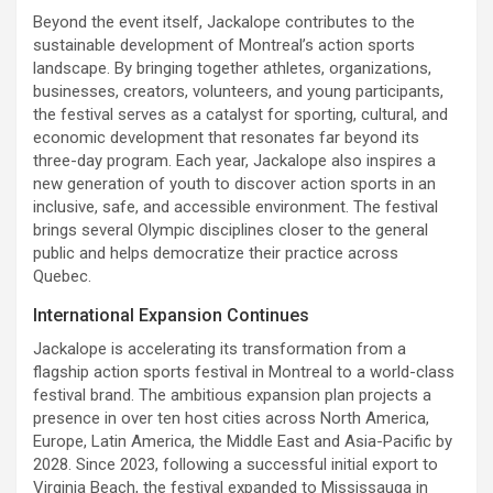
Beyond the event itself, Jackalope contributes to the
sustainable development of Montreal’s action sports
landscape. By bringing together athletes, organizations,
businesses, creators, volunteers, and young participants,
the festival serves as a catalyst for sporting, cultural, and
economic development that resonates far beyond its
three-day program. Each year, Jackalope also inspires a
new generation of youth to discover action sports in an
inclusive, safe, and accessible environment. The festival
brings several Olympic disciplines closer to the general
public and helps democratize their practice across
Quebec.
International Expansion Continues
Jackalope is accelerating its transformation from a
flagship action sports festival in Montreal to a world-class
festival brand. The ambitious expansion plan projects a
presence in over ten host cities across North America,
Europe, Latin America, the Middle East and Asia-Pacific by
2028. Since 2023, following a successful initial export to
Virginia Beach, the festival expanded to Mississauga in