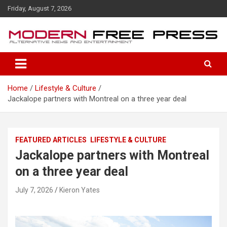
S
Friday, August 7, 2026
k
i
p
t
o
c
o
Home
Lifestyle & Culture
n
Jackalope partners with Montreal on a three year deal
t
e
n
t
FEATURED ARTICLES
LIFESTYLE & CULTURE
Jackalope partners with Montreal
on a three year deal
July 7, 2026
Kieron Yates