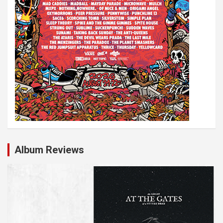
Album Reviews