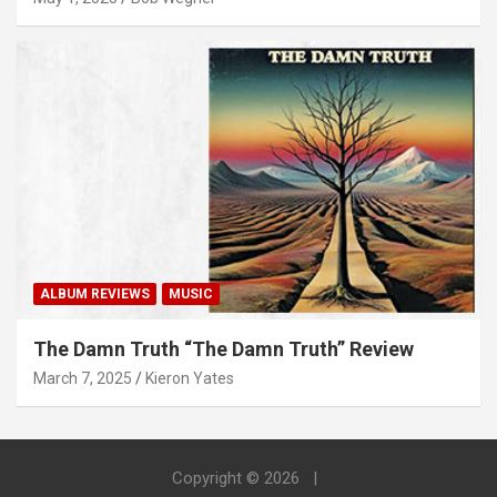
ALBUM REVIEWS
MUSIC
The Damn Truth “The Damn Truth” Review
March 7, 2025
Kieron Yates
Copyright © 2026