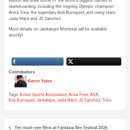
edition will draw some of the world’s biggest names in
skateboarding, including the reigning Olympic champion
Arisa Trew, the legendary Bob Burnquist, and rising stars
Jada Ward and JD Sanchez.
More details on Jackalope Montreal will be available
shortly!
Contributors
Kieron Yates
Tags:
Action Sports Association
,
Arisa Trew
,
ASA
,
Bob Burnquist
,
Jackalope
,
Jada Ward
,
JD Sanchez
,
Tribu
P
Ten must-see films at Fantasia film festival 2026