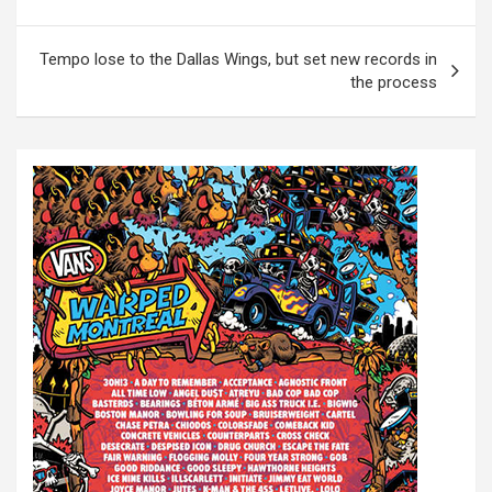
o
s
Tempo lose to the Dallas Wings, but set new records in
t
the process
n
a
v
i
g
a
t
i
o
n