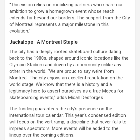
“This vision relies on mobilizing partners who share our
ambition to grow a homegrown event whose reach
extends far beyond our borders. The support from the City
of Montreal represents a major milestone in this
evolution.”
Jackalope : A Montreal Staple
The city has a deeply rooted skateboard culture dating
back to the 1980s, shaped around iconic locations like the
Olympic Stadium and driven by a community unlike any
other in the world. “We are proud to say we’re from
Montreal. The city enjoys an excellent reputation on the
world stage. We know that there is a history and a
legitimacy here to assert ourselves as a true Mecca for
skateboarding events,” adds Micah Desforges.
The funding guarantees the city’s presence on the
international tour calendar. This year’s condensed edition
will focus on the vert ramp, a discipline that never fails to
impress spectators. More events will be added to the
lineup over the coming editions.