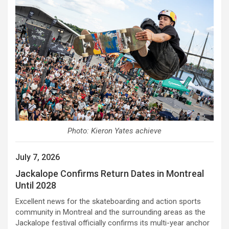
Photo: Kieron Yates achieve
July 7, 2026
Jackalope Confirms Return Dates in Montreal
Until 2028
Excellent news for the skateboarding and action sports
community in Montreal and the surrounding areas as the
Jackalope festival officially confirms its multi-year anchor