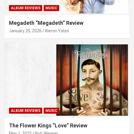
ALBUM REVIEWS
MUSIC
Megadeth “Megadeth” Review
January 20, 2026
Kieron Yates
ALBUM REVIEWS
MUSIC
The Flower Kings “Love” Review
May 1, 2025
Bob Wegner