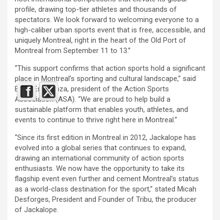
profile, drawing top-tier athletes and thousands of
spectators. We look forward to welcoming everyone to a
high-caliber urban sports event that is free, accessible, and
uniquely Montreal, right in the heart of the Old Port of
Montreal from September 11 to 13.”
“This support confirms that action sports hold a significant
place in Montreal’s sporting and cultural landscape,” said
Betty Esperanza, president of the Action Sports
Association (ASA). “We are proud to help build a
sustainable platform that enables youth, athletes, and
events to continue to thrive right here in Montreal.”
“Since its first edition in Montreal in 2012, Jackalope has
evolved into a global series that continues to expand,
drawing an international community of action sports
enthusiasts. We now have the opportunity to take its
flagship event even further and cement Montreal’s status
as a world-class destination for the sport,” stated Micah
Desforges, President and Founder of Tribu, the producer
of Jackalope.