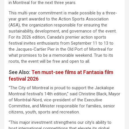
in Montreal for the next three years.
This multi-year commitment is made possible by a three-
year grant awarded to the Action Sports Association
(ASA), the organization responsible for ensuring the
sustainability, development, and governance of the event.
For its 2026 edition, Canada’s premier action sports
festival invites enthusiasts from September 11 to 13 to
the Jacques-Cartier Pier in the Old Port of Montreal for
what promises to be a memorable weekend. True to its
roots, the event will be free and open to all.
See Also:
Ten must-see films at Fantasia film
festival 2026
“The City of Montreal is proud to support the Jackalope
Montreal festival’s 14th edition,” said Christine Black, Mayor
of Montréal-Nord, vice-president of the Executive
Committee, and Minister responsible for families, senior
citizens, youth, sports and recreation.
“This major investment strengthens our city’s ability to
host international competitions that elevate its global