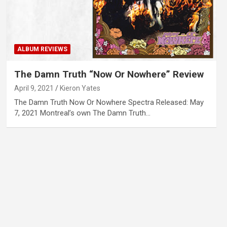
ALBUM REVIEWS
The Damn Truth “Now Or Nowhere” Review
April 9, 2021
Kieron Yates
The Damn Truth Now Or Nowhere Spectra Released: May
7, 2021 Montreal’s own The Damn Truth…