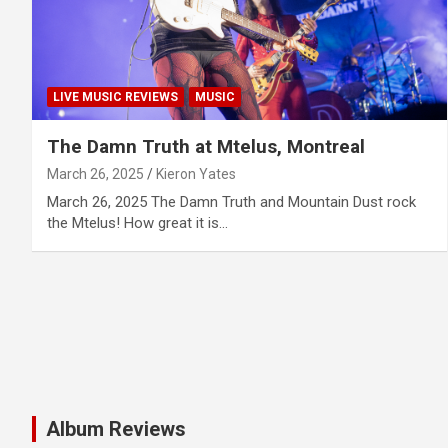
LIVE MUSIC REVIEWS
MUSIC
The Damn Truth at Mtelus, Montreal
March 26, 2025
Kieron Yates
March 26, 2025 The Damn Truth and Mountain Dust rock
the Mtelus! How great it is…
Album Reviews