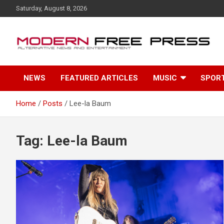
S
Saturday, August 8, 2026
k
i
p
t
o
c
NEWS
FEATURED ARTICLES
MUSIC
SPOR
o
n
t
Home
Posts
Lee-la Baum
e
n
t
Tag: Lee-la Baum