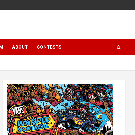
LM
ABOUT
CONTESTS