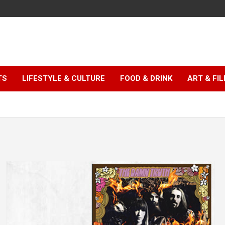
TS
LIFESTYLE & CULTURE
FOOD & DRINK
ART & FI