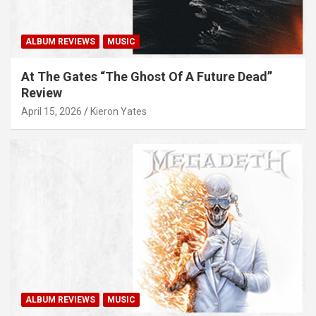
ALBUM REVIEWS
MUSIC
At The Gates “The Ghost Of A Future Dead”
Review
April 15, 2026
Kieron Yates
ALBUM REVIEWS
MUSIC