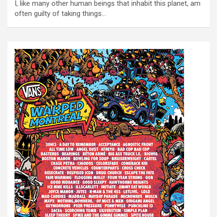
I, like many other human beings that inhabit this planet, am
often guilty of taking things…