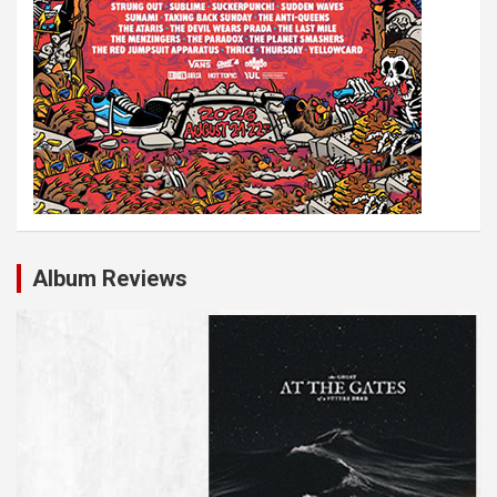
Album Reviews