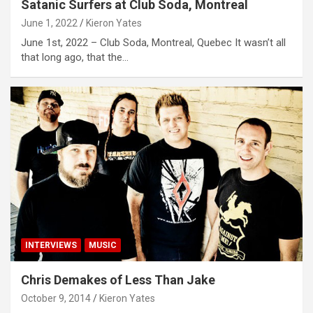
Satanic Surfers at Club Soda, Montreal
June 1, 2022
Kieron Yates
June 1st, 2022 – Club Soda, Montreal, Quebec It wasn’t all
that long ago, that the…
INTERVIEWS
MUSIC
Chris Demakes of Less Than Jake
October 9, 2014
Kieron Yates