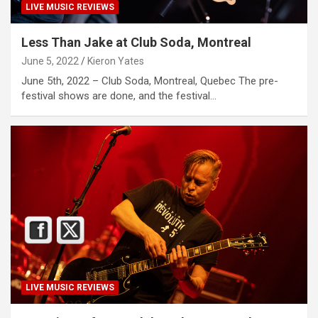
LIVE MUSIC REVIEWS
Less Than Jake at Club Soda, Montreal
June 5, 2022
Kieron Yates
June 5th, 2022 – Club Soda, Montreal, Quebec The pre-
festival shows are done, and the festival…
LIVE MUSIC REVIEWS