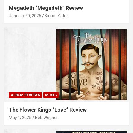
Megadeth “Megadeth” Review
January 20, 2026
Kieron Yates
ALBUM REVIEWS
MUSIC
The Flower Kings “Love” Review
May 1, 2025
Bob Wegner