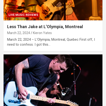
LIVE MUSIC REVIEWS
Less Than Jake at L’Olympia, Montreal
March 22, 2024
Kieron Yates
March 22, 2024 – L’Olympia, Montreal, Quebec First off, I
need to confess. I got this…