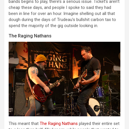
bands begins to play, there’s a serious issue. Ticket’s aren’t
cheap these days, and people I spoke to said they had
been in line for over an hour. Imagine shelling out all that
dough during the days of Trudeau’s bullshit carbon tax to
spend the majority of the gig outside looking in.
The Raging Nathans
This meant that
The Raging Nathans
played their entire set