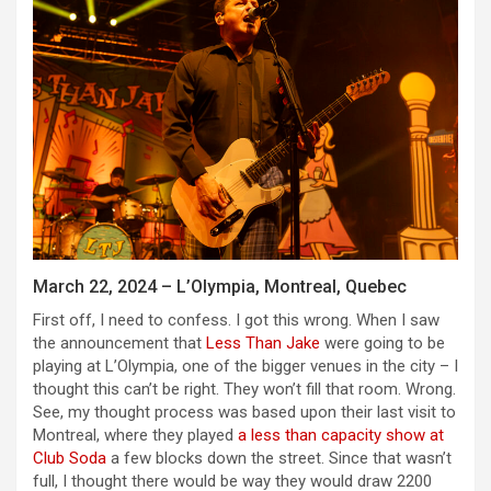
March 22, 2024 – L’Olympia, Montreal, Quebec
First off, I need to confess. I got this wrong. When I saw
the announcement that
Less Than Jake
were going to be
playing at L’Olympia, one of the bigger venues in the city – I
thought this can’t be right. They won’t fill that room. Wrong.
See, my thought process was based upon their last visit to
Montreal, where they played
a less than capacity show at
Club Soda
a few blocks down the street. Since that wasn’t
full, I thought there would be way they would draw 2200