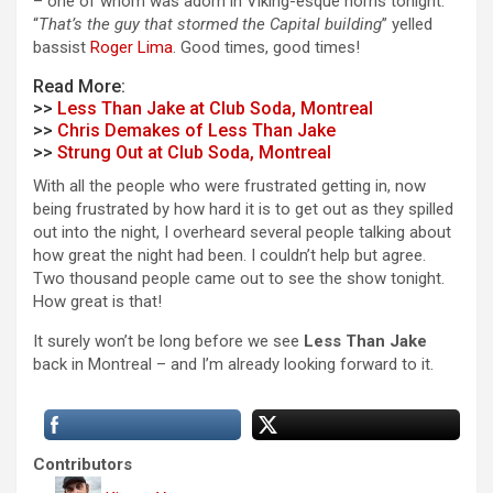
– one of whom was adorn in Viking-esque horns tonight.
“
That’s the guy that stormed the Capital building
” yelled
bassist
Roger Lima
.
Good times, good times!
Read More:
>>
Less Than Jake at Club Soda, Montreal
>>
Chris Demakes of Less Than Jake
>>
Strung Out at Club Soda, Montreal
With all the people who were frustrated getting in, now
being frustrated by how hard it is to get out as they spilled
out into the night, I overheard several people talking about
how great the night had been. I couldn’t help but agree.
Two thousand people came out to see the show tonight.
How great is that!
It surely won’t be long before we see
Less Than Jake
back in Montreal – and I’m already looking forward to it.
Contributors