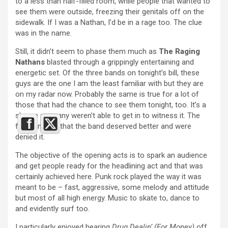
to a less than half-filled room, while people that wanted to
see them were outside, freezing their genitals off on the
sidewalk. If I was a Nathan, I’d be in a rage too. The clue
was in the name.
Still, it didn’t seem to phase them much as
The Raging
Nathans
blasted through a grippingly entertaining and
energetic set. Of the three bands on tonight’s bill, these
guys are the one I am the least familiar with but they are
on my radar now. Probably the same is true for a lot of
those that had the chance to see them tonight, too. It’s a
shame so many weren’t able to get in to witness it. The
fact remains that the band deserved better and were
denied it.
The objective of the opening acts is to spark an audience
and get people ready for the headlining act and that was
certainly achieved here. Punk rock played the way it was
meant to be – fast, aggressive, some melody and attitude
but most of all high energy. Music to skate to, dance to
and evidently surf too.
I particularly enjoyed hearing
Drug Dealin’ (For Money)
off