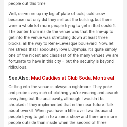
people out this time.
Well, serve me up my big ol’ plate of cold, cold crow
because not only did they sell out the building, but there
were a whole lot more people trying to get in that couldn’t.
The banter from inside the venue was that the line-up to
get into the venue was stretching down at least three
blocks, all the way to Rene-Levesque boulevard. Now, let
me stress that I absolutely love L’Olympia. It’s quite simply
one of the nicest and classiest of the many venues we are
fortunate to have in this city – but the security is beyond
ridiculous.
See Also:
Mad Caddies at Club Soda, Montreal
Getting into the venue is always a nightmare. They poke
and probe every inch of clothing you’re wearing and search
everything but the anal cavity, although I wouldn’t be
shocked if they implemented that in the near future. Talk
about overkill. When you have a little over two thousand
people trying to get in to a see a show and there are more
people outside than inside when the second of three