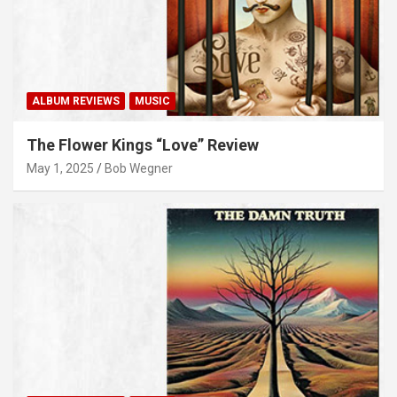
ALBUM REVIEWS
MUSIC
The Flower Kings “Love” Review
May 1, 2025
Bob Wegner