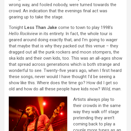
wrong way, and fooled nobody, were turned towards the
crowd. An indication that the evenings final act was
gearing up to take the stage.
Tonight
Less Than Jake
come to town to play 1998’s
Hello Rockview
in its entirety. In fact, the whole tour is
geared around doing exactly that, and I’m going to wager
that maybe that is why they packed out this venue – they
dragged out all the punk rockers and moon stompers, the
ska kids and their own kids, too. This was an all-ages show
that spread across generations which is both strange and
wonderful to see. Twenty-five years ago, when I first heard
these songs, never would I have thought I’d be seeing a
show like this. Where does the time go? How did I get so
old and how do all these people have kids now?
Wild, man
.
Artists always play to
their crowds in the same
way they walk off stage
pretending they aren’t
coming back to play a
couple more tunes as an