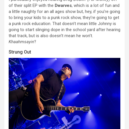
of their split EP with the
Dwarves
, which is a lot of fun and
a little naughty for an all ages show but, hey, if you’re going
to bring your kids to a punk rock show, they’re going to get
a punk rock education. That doesn’t mean little Johnny is
going to start slinging dope in the school yard after hearing
that track, but is also doesn’t mean he won’t.
Khaahmsayin’!
Strung Out