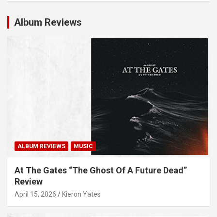
Album Reviews
ALBUM REVIEWS
MUSIC
At The Gates “The Ghost Of A Future Dead”
Review
April 15, 2026
Kieron Yates