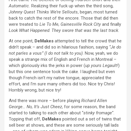
Automatic.
Realizing their fuck up when the third song,
Johnny Quest Thinks We’re Sellouts
, began; most turned
back to catch the rest of the encore. Those that did then
were treated to
Lie To Me, Gainesville Rock City
and finally
Look What Happened
.
They swore that was the last track.
At one point,
DeMakes
attempted to tell the crowd that he
didn’t speak – and did so in hilarious fashion, saying
“Je do
not parles a vous” (I do not talk to you)
. Now, yeah, we do
speak a strange mix of English and French in Montreal –
which gloriously irks the jerks in power (
up yours Legault!
)
but this one sentence took the cake. I laughed but even
though French isn’t my native tongue, appreciated the
effort, and I’m sure many others did too. Nice try Chris!
Horribly wrong, but nice try!
And there was more – before playing
Richard Allen
George… No, It’s Just Cheez
, for some reason, the band
started to talking to each other about “
stinky fromage
“.
Topping that off,
DeMakes
pointed out a set of twins that
sell beer at shows, and these are some seriously tall lads