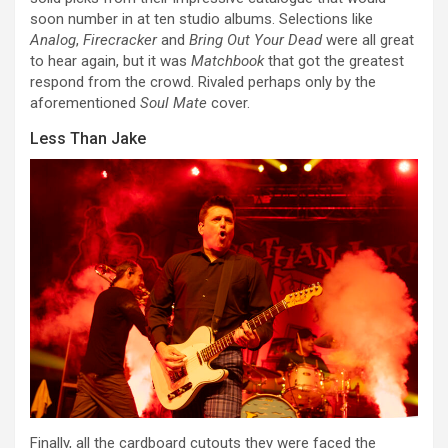
soon number in at ten studio albums. Selections like
Analog
,
Firecracker
and
Bring Out Your Dead
were all great
to hear again, but it was
Matchbook
that got the greatest
respond from the crowd. Rivaled perhaps only by the
aforementioned
Soul Mate
cover.
Less Than Jake
Finally, all the cardboard cutouts they were faced the