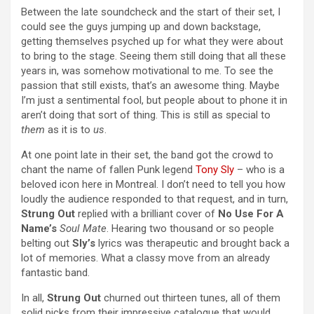
Between the late soundcheck and the start of their set, I
could see the guys jumping up and down backstage,
getting themselves psyched up for what they were about
to bring to the stage. Seeing them still doing that all these
years in, was somehow motivational to me. To see the
passion that still exists, that’s an awesome thing. Maybe
I’m just a sentimental fool, but people about to phone it in
aren’t doing that sort of thing. This is still as special to
them
as it is to
us
.
At one point late in their set, the band got the crowd to
chant the name of fallen Punk legend
Tony Sly
– who is a
beloved icon here in Montreal. I don’t need to tell you how
loudly the audience responded to that request, and in turn,
Strung Out
replied with a brilliant cover of
No Use For A
Name’s
Soul Mate
. Hearing two thousand or so people
belting out
Sly’s
lyrics was therapeutic and brought back a
lot of memories. What a classy move from an already
fantastic band.
In all,
Strung Out
churned out thirteen tunes, all of them
solid picks from their impressive catalogue that would