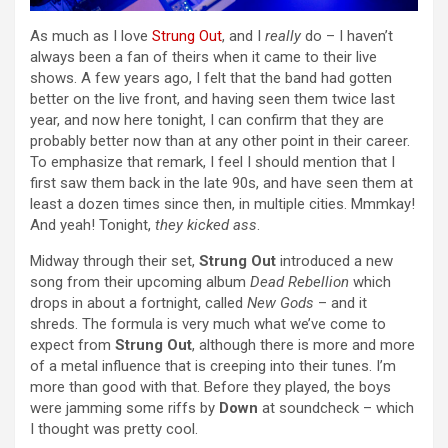
As much as I love
Strung Out
, and I
really
do – I haven’t
always been a fan of theirs when it came to their live
shows. A few years ago, I felt that the band had gotten
better on the live front, and having seen them twice last
year, and now here tonight, I can confirm that they are
probably better now than at any other point in their career.
To emphasize that remark, I feel I should mention that I
first saw them back in the late 90s, and have seen them at
least a dozen times since then, in multiple cities. Mmmkay!
And yeah! Tonight,
they kicked ass
.
Midway through their set,
Strung Out
introduced a new
song from their upcoming album
Dead Rebellion
which
drops in about a fortnight, called
New Gods
– and it
shreds. The formula is very much what we’ve come to
expect from
Strung Out
, although there is more and more
of a metal influence that is creeping into their tunes. I’m
more than good with that. Before they played, the boys
were jamming some riffs by
Down
at soundcheck – which
I thought was pretty cool.