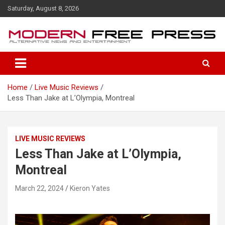
S
Saturday, August 8, 2026
k
i
p
t
o
c
o
Home
Live Music Reviews
n
Less Than Jake at L’Olympia, Montreal
t
e
n
t
LIVE MUSIC REVIEWS
Less Than Jake at L’Olympia,
Montreal
March 22, 2024
Kieron Yates