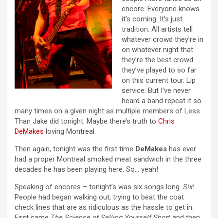
encore. Everyone knows
it’s coming. It’s just
tradition. All artists tell
whatever crowd they’re in
on whatever night that
they’re the best crowd
they’ve played to so far
on this current tour. Lip
service. But I’ve never
heard a band repeat it so
many times on a given night as multiple members of Less
Than Jake did tonight. Maybe there’s truth to
Chris
DeMakes
loving Montreal.
Then again, tonight was the first time
DeMakes
has ever
had a proper Montreal smoked meat sandwich in the three
decades he has been playing here. So… yeah!
Speaking of encores – tonight’s was six songs long.
Six
!
People had began walking out, trying to beat the coat
check lines that are as ridiculous as the hassle to get in.
First came
The Science of Selling Yourself Short
and then