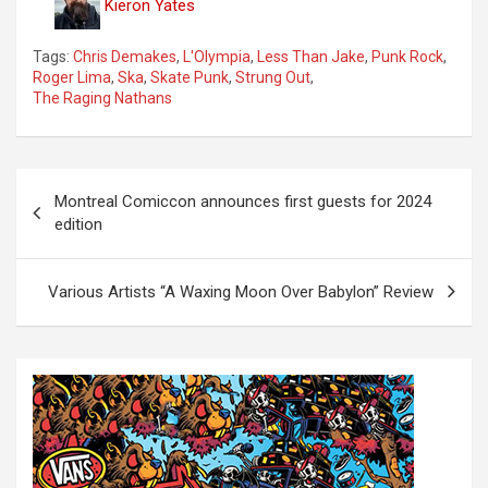
Kieron Yates
Tags:
Chris Demakes
,
L'Olympia
,
Less Than Jake
,
Punk Rock
,
Roger Lima
,
Ska
,
Skate Punk
,
Strung Out
,
The Raging Nathans
P
Montreal Comiccon announces first guests for 2024
o
edition
s
t
Various Artists “A Waxing Moon Over Babylon” Review
n
a
v
i
g