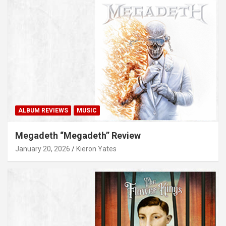
ALBUM REVIEWS
MUSIC
Megadeth “Megadeth” Review
January 20, 2026
Kieron Yates