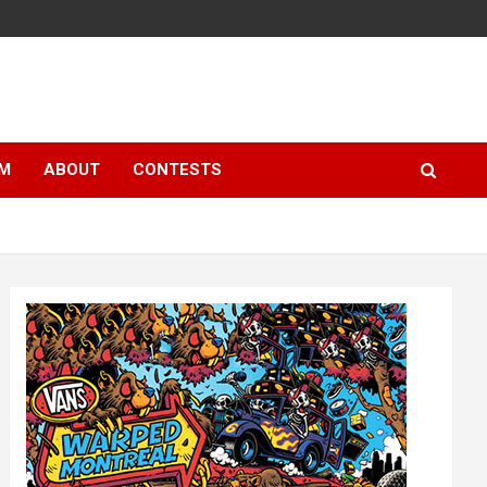
LM
ABOUT
CONTESTS