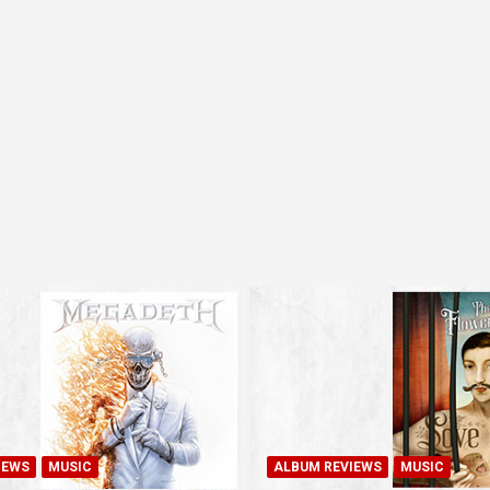
IEWS
MUSIC
ALBUM REVIEWS
MUSIC