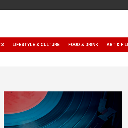
TS
LIFESTYLE & CULTURE
FOOD & DRINK
ART & FI