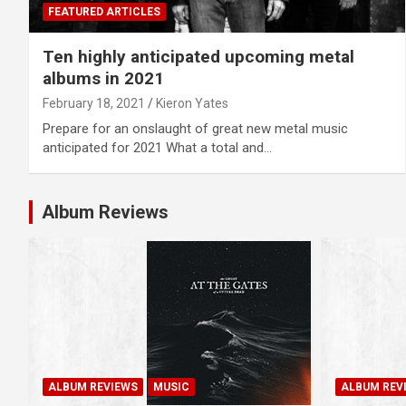
FEATURED ARTICLES
Ten highly anticipated upcoming metal
albums in 2021
February 18, 2021
Kieron Yates
Prepare for an onslaught of great new metal music
anticipated for 2021 What a total and…
Album Reviews
ALBUM REVIEWS
MUSIC
ALBUM REV