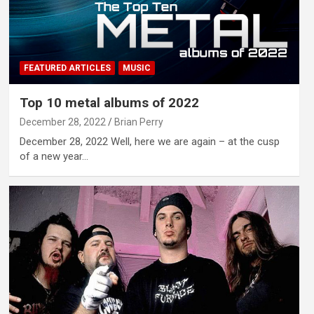
FEATURED ARTICLES
MUSIC
Top 10 metal albums of 2022
December 28, 2022
Brian Perry
December 28, 2022 Well, here we are again – at the cusp
of a new year…