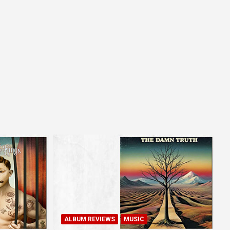
ALBUM REVIEWS
MUSIC