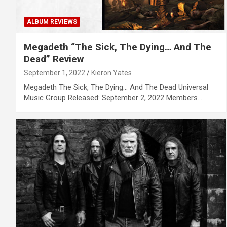
ALBUM REVIEWS
Megadeth “The Sick, The Dying… And The
Dead” Review
September 1, 2022
Kieron Yates
Megadeth The Sick, The Dying… And The Dead Universal
Music Group Released: September 2, 2022 Members…