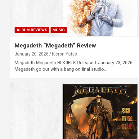
ALBUM REVIEWS
MUSIC
Megadeth “Megadeth” Review
January 20, 2026
Kieron Yates
Megadeth Megadeth BLKIIBLK Released: January 23, 2026
Megadeth go out with a bang on final studio…