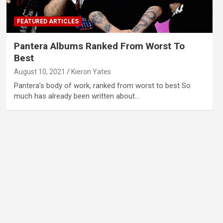
FEATURED ARTICLES
Pantera Albums Ranked From Worst To
Best
August 10, 2021
Kieron Yates
Pantera’s body of work, ranked from worst to best So
much has already been written about…