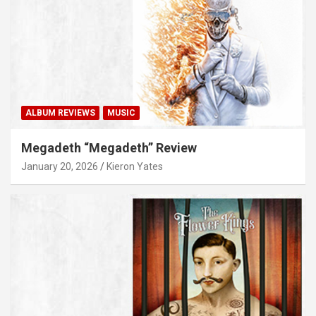
ALBUM REVIEWS
MUSIC
Megadeth “Megadeth” Review
January 20, 2026
Kieron Yates