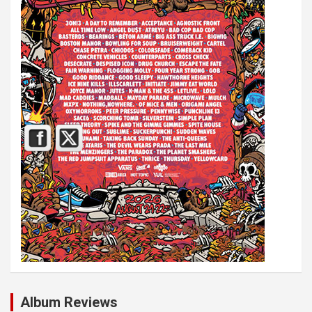
Album Reviews