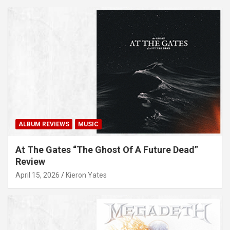
ALBUM REVIEWS
MUSIC
At The Gates “The Ghost Of A Future Dead”
Review
April 15, 2026
Kieron Yates