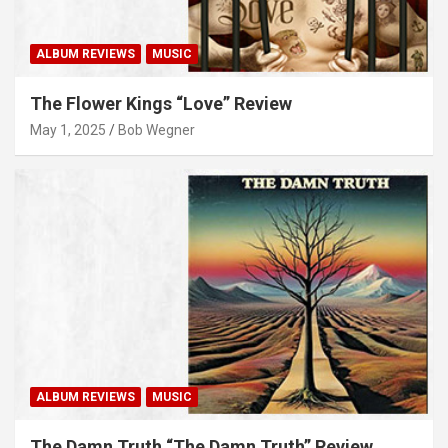
ALBUM REVIEWS
MUSIC
The Flower Kings “Love” Review
May 1, 2025
Bob Wegner
ALBUM REVIEWS
MUSIC
The Damn Truth “The Damn Truth” Review