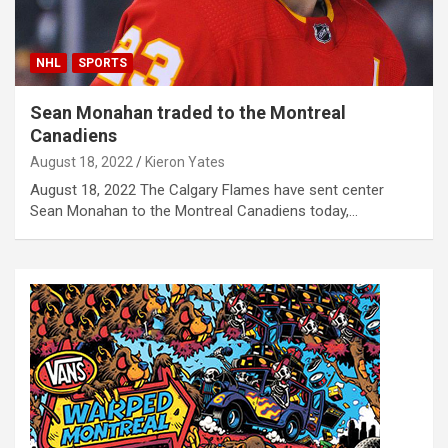
NHL
SPORTS
Sean Monahan traded to the Montreal
Canadiens
August 18, 2022
Kieron Yates
August 18, 2022 The Calgary Flames have sent center
Sean Monahan to the Montreal Canadiens today,…