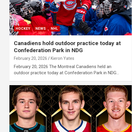
HOCKEY
NEWS
NHL
Canadiens hold outdoor practice today at
Confederation Park in NDG
February 20, 2026
Kieron Yates
February 20, 2026 The Montreal Canadiens held an
outdoor practice today at Confederation Park in NDG…