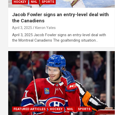
HOCKEY
NHL
SPORTS
Jacob Fowler signs an entry-level deal with
the Canadiens
April 3, 2025
Kieron Yates
April 3, 2025 Jacob Fowler signs an entry-level deal with
the Montreal Canadiens The goaltending situation…
FEATURED ARTICLES
HOCKEY
NHL
SPORTS