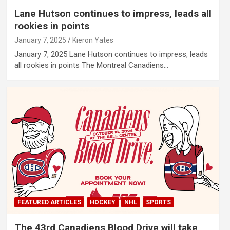
Lane Hutson continues to impress, leads all
rookies in points
January 7, 2025
Kieron Yates
January 7, 2025 Lane Hutson continues to impress, leads
all rookies in points The Montreal Canadiens…
FEATURED ARTICLES
HOCKEY
NHL
SPORTS
The 43rd Canadiens Blood Drive will take