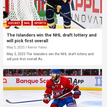
HOCKEY
NHL
SPORTS
The Islanders win the NHL draft lottery and
will pick first overall
May 5, 2025
Kieron Yates
May 5, 2025 The Islanders win the NHL draft lottery and
will pick first overall As…