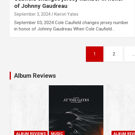
of Johnny Gaudreau
September 3, 2024
Kieron Yates
September 03, 2024 Cole Caufield changes jersey number
in honor of Johnny Gaudreau When Cole Caufield…
P
1
2
…
o
s
Album Reviews
t
s
n
a
ALBUM REVIEWS
MUSIC
ALBUM REV