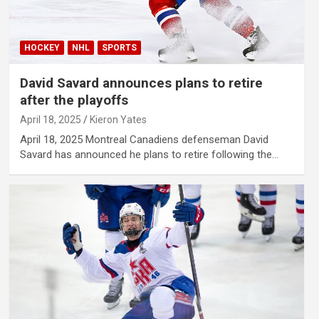
HOCKEY
NHL
SPORTS
David Savard announces plans to retire
after the playoffs
April 18, 2025
Kieron Yates
April 18, 2025 Montreal Canadiens defenseman David
Savard has announced he plans to retire following the…