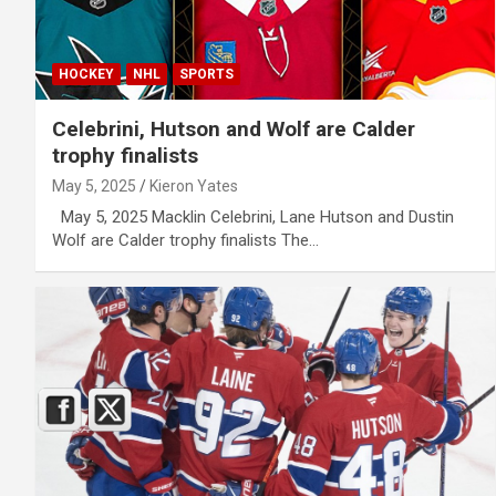
HOCKEY
NHL
SPORTS
Celebrini, Hutson and Wolf are Calder
trophy finalists
May 5, 2025
Kieron Yates
May 5, 2025 Macklin Celebrini, Lane Hutson and Dustin
Wolf are Calder trophy finalists The…