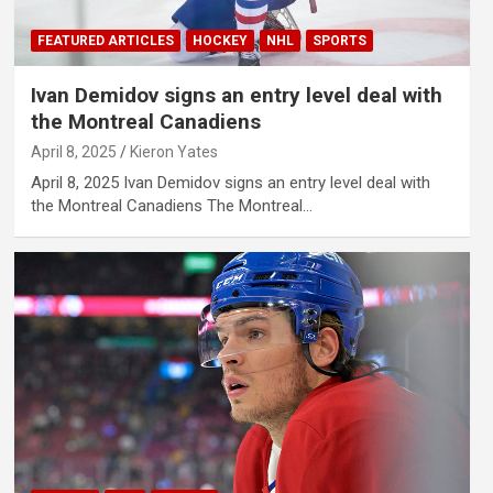
FEATURED ARTICLES
HOCKEY
NHL
SPORTS
Ivan Demidov signs an entry level deal with
the Montreal Canadiens
April 8, 2025
Kieron Yates
April 8, 2025 Ivan Demidov signs an entry level deal with
the Montreal Canadiens The Montreal…