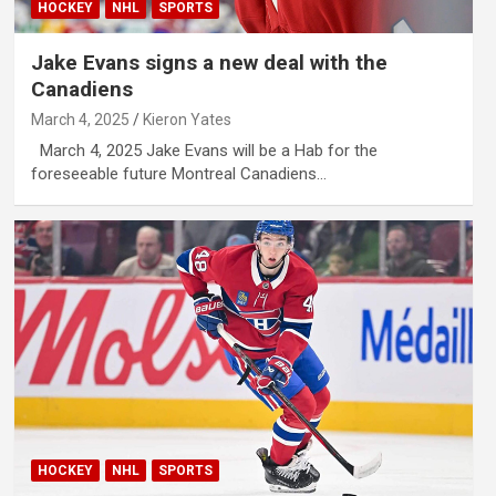
HOCKEY
NHL
SPORTS
Jake Evans signs a new deal with the
Canadiens
March 4, 2025
Kieron Yates
March 4, 2025 Jake Evans will be a Hab for the
foreseeable future Montreal Canadiens…
HOCKEY
NHL
SPORTS