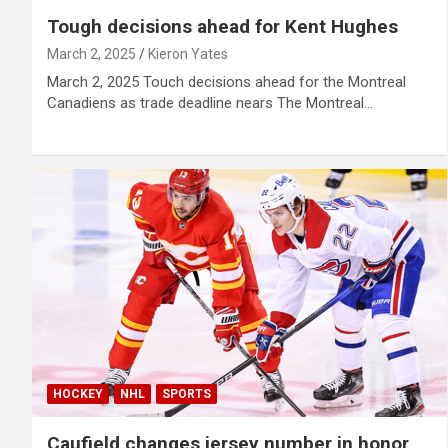
Tough decisions ahead for Kent Hughes
March 2, 2025
Kieron Yates
March 2, 2025 Touch decisions ahead for the Montreal
Canadiens as trade deadline nears The Montreal…
HOCKEY
NHL
SPORTS
Caufield changes jersey number in honor