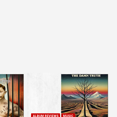
ALBUM REVIEWS
MUSIC