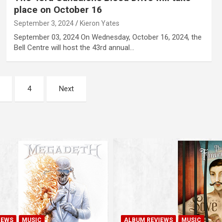
place on October 16
September 3, 2024
Kieron Yates
September 03, 2024 On Wednesday, October 16, 2024, the
Bell Centre will host the 43rd annual…
4
Next
IEWS
MUSIC
ALBUM REVIEWS
MUSIC