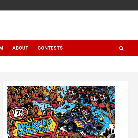
LM
ABOUT
CONTESTS