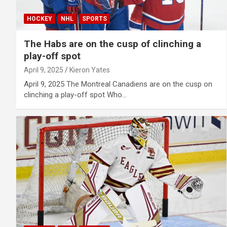
HOCKEY
NHL
SPORTS
The Habs are on the cusp of clinching a
play-off spot
April 9, 2025
Kieron Yates
April 9, 2025 The Montreal Canadiens are on the cusp on
clinching a play-off spot Who…