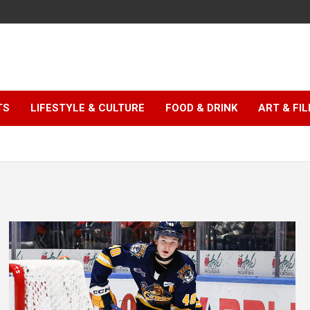
TS
LIFESTYLE & CULTURE
FOOD & DRINK
ART & FI