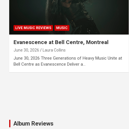
LIVE MUSIC REVIEWS
MUSIC
Evanescence at Bell Centre, Montreal
June 30, 2026
Laura Collins
June 30, 2026 Three Generations of Heavy Music Unite at
Bell Centre as Evanescence Deliver a…
Album Reviews