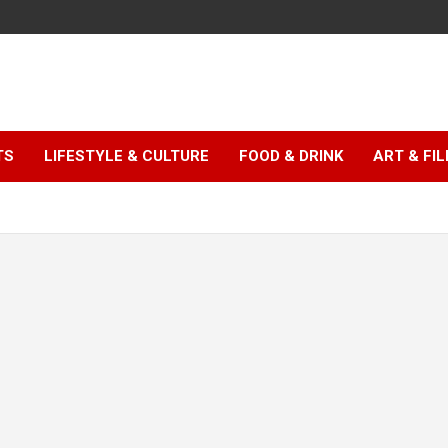
TS
LIFESTYLE & CULTURE
FOOD & DRINK
ART & FI