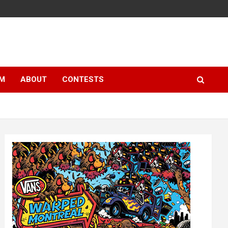
LM
ABOUT
CONTESTS