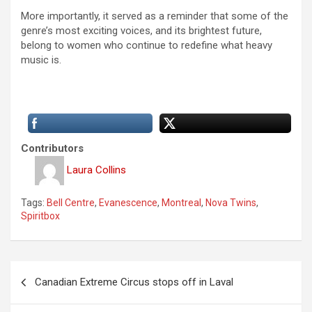
More importantly, it served as a reminder that some of the
genre’s most exciting voices, and its brightest future,
belong to women who continue to redefine what heavy
music is.
Contributors
Laura Collins
Tags:
Bell Centre
,
Evanescence
,
Montreal
,
Nova Twins
,
Spiritbox
P
Canadian Extreme Circus stops off in Laval
o