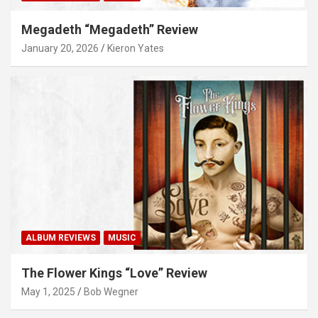
Megadeth “Megadeth” Review
January 20, 2026
Kieron Yates
ALBUM REVIEWS
MUSIC
The Flower Kings “Love” Review
May 1, 2025
Bob Wegner