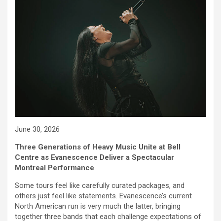
June 30, 2026
Three Generations of Heavy Music Unite at Bell
Centre as Evanescence Deliver a Spectacular
Montreal Performance
Some tours feel like carefully curated packages, and
others just feel like statements. Evanescence’s current
North American run is very much the latter, bringing
together three bands that each challenge expectations of