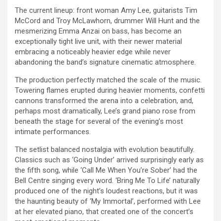
The current lineup: front woman Amy Lee, guitarists Tim
McCord and Troy McLawhorn, drummer Will Hunt and the
mesmerizing Emma Anzai on bass, has become an
exceptionally tight live unit, with their newer material
embracing a noticeably heavier edge while never
abandoning the band’s signature cinematic atmosphere.
The production perfectly matched the scale of the music.
Towering flames erupted during heavier moments, confetti
cannons transformed the arena into a celebration, and,
perhaps most dramatically, Lee’s grand piano rose from
beneath the stage for several of the evening’s most
intimate performances.
The setlist balanced nostalgia with evolution beautifully.
Classics such as ‘Going Under’ arrived surprisingly early as
the fifth song, while ‘Call Me When You’re Sober’ had the
Bell Centre singing every word. ‘Bring Me To Life’ naturally
produced one of the night’s loudest reactions, but it was
the haunting beauty of ‘My Immortal’, performed with Lee
at her elevated piano, that created one of the concert’s