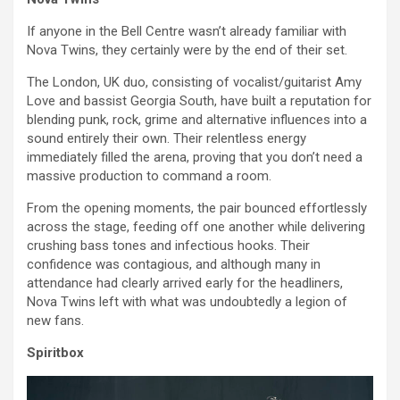
If anyone in the Bell Centre wasn’t already familiar with
Nova Twins, they certainly were by the end of their set.
The London, UK duo, consisting of vocalist/guitarist Amy
Love and bassist Georgia South, have built a reputation for
blending punk, rock, grime and alternative influences into a
sound entirely their own. Their relentless energy
immediately filled the arena, proving that you don’t need a
massive production to command a room.
From the opening moments, the pair bounced effortlessly
across the stage, feeding off one another while delivering
crushing bass tones and infectious hooks. Their
confidence was contagious, and although many in
attendance had clearly arrived early for the headliners,
Nova Twins left with what was undoubtedly a legion of
new fans.
Spiritbox