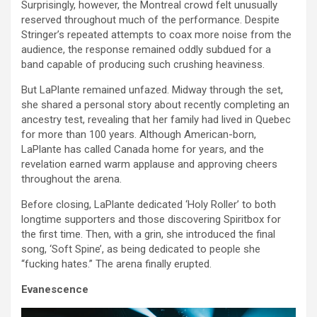
Surprisingly, however, the Montreal crowd felt unusually
reserved throughout much of the performance. Despite
Stringer’s repeated attempts to coax more noise from the
audience, the response remained oddly subdued for a
band capable of producing such crushing heaviness.
But LaPlante remained unfazed. Midway through the set,
she shared a personal story about recently completing an
ancestry test, revealing that her family had lived in Quebec
for more than 100 years. Although American-born,
LaPlante has called Canada home for years, and the
revelation earned warm applause and approving cheers
throughout the arena.
Before closing, LaPlante dedicated ‘Holy Roller’ to both
longtime supporters and those discovering Spiritbox for
the first time. Then, with a grin, she introduced the final
song, ‘Soft Spine’, as being dedicated to people she
“fucking hates.” The arena finally erupted.
Evanescence