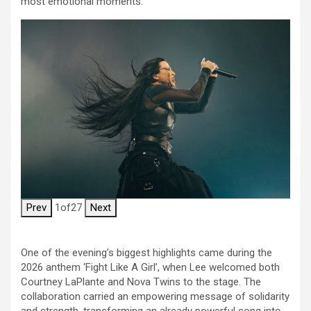
most emotional moments.
Prev
1
of
27
Next
One of the evening’s biggest highlights came during the
2026 anthem ‘Fight Like A Girl’, when Lee welcomed both
Courtney LaPlante and Nova Twins to the stage. The
collaboration carried an empowering message of solidarity