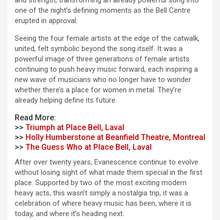
and strength, transforming an already powerful song into
one of the night’s defining moments as the Bell Centre
erupted in approval.
Seeing the four female artists at the edge of the catwalk,
united, felt symbolic beyond the song itself. It was a
powerful image of three generations of female artists
continuing to push heavy music forward, each inspiring a
new wave of musicians who no longer have to wonder
whether there’s a place for women in metal. They’re
already helping define its future.
Read More:
>>
Triumph at Place Bell, Laval
>>
Holly Humberstone at Beanfield Theatre, Montreal
>>
The Guess Who at Place Bell, Laval
After over twenty years, Evanescence continue to evolve
without losing sight of what made them special in the first
place. Supported by two of the most exciting modern
heavy acts, this wasn’t simply a nostalgia trip, it was a
celebration of where heavy music has been, where it is
today, and where it’s heading next.