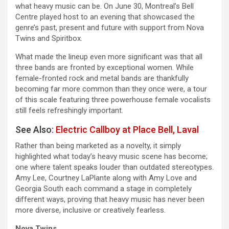
what heavy music can be. On June 30, Montreal’s Bell
Centre played host to an evening that showcased the
genre’s past, present and future with support from Nova
Twins and Spiritbox.
What made the lineup even more significant was that all
three bands are fronted by exceptional women. While
female-fronted rock and metal bands are thankfully
becoming far more common than they once were, a tour
of this scale featuring three powerhouse female vocalists
still feels refreshingly important.
See Also:
Electric Callboy at Place Bell, Laval
Rather than being marketed as a novelty, it simply
highlighted what today’s heavy music scene has become;
one where talent speaks louder than outdated stereotypes.
Amy Lee, Courtney LaPlante along with Amy Love and
Georgia South each command a stage in completely
different ways, proving that heavy music has never been
more diverse, inclusive or creatively fearless.
Nova Twins