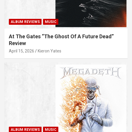
ALBUM REVIEWS
MUSIC
At The Gates “The Ghost Of A Future Dead”
Review
April 15, 2026
Kieron Yates
ALBUM REVIEWS
MUSIC