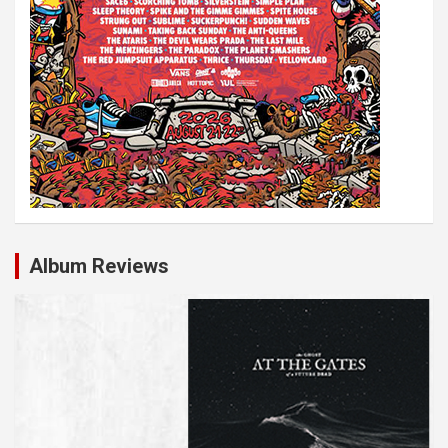
Album Reviews