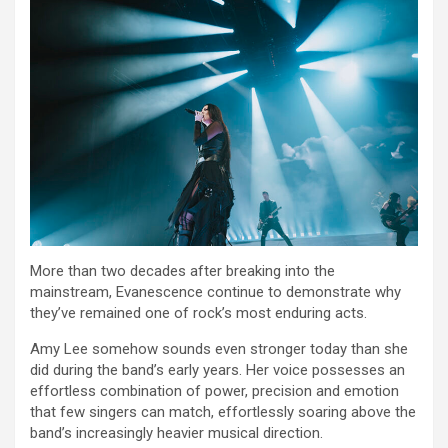
More than two decades after breaking into the
mainstream, Evanescence continue to demonstrate why
they’ve remained one of rock’s most enduring acts.
Amy Lee somehow sounds even stronger today than she
did during the band’s early years. Her voice possesses an
effortless combination of power, precision and emotion
that few singers can match, effortlessly soaring above the
band’s increasingly heavier musical direction.