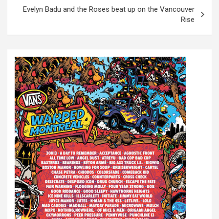
s
Evelyn Badu and the Roses beat up on the Vancouver
t
Rise
n
a
v
i
g
a
t
i
o
n