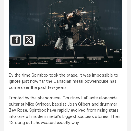
By the time Spiritbox took the stage, it was impossible to
ignore just how far the Canadian metal powerhouse has
come over the past few years.
Fronted by the phenomenal Courtney LaPlante alongside
guitarist Mike Stringer, bassist Josh Gilbert and drummer
Zev Rose, Spiritbox have rapidly evolved from rising stars
into one of modern metal’s biggest success stories. Their
12-song set showcased exactly why.