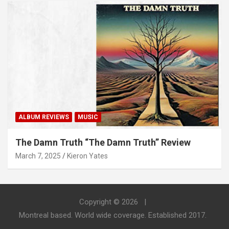
ALBUM REVIEWS
MUSIC
The Damn Truth “The Damn Truth” Review
March 7, 2025
Kieron Yates
Copyright © 2026
Montreal based. World wide coverage. Established 2017.