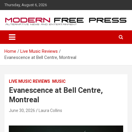
S
Thursday, August 6, 2026
k
i
p
t
o
c
o
Home
Live Music Reviews
n
Evanescence at Bell Centre, Montreal
t
e
n
t
LIVE MUSIC REVIEWS
MUSIC
Evanescence at Bell Centre,
Montreal
June 30, 2026
Laura Collins