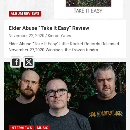
ALBUM REVIEWS
Elder Abuse “Take It Easy” Review
November 22, 2020
Kieron Yates
Elder Abuse “Take It Easy” Little Rocket Records Released :
November 27,2020 Winnipeg, the frozen tundra…
INTERVIEWS
MUSIC