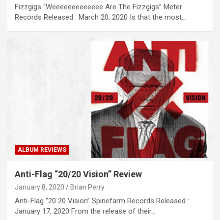
Fizzgigs “Weeeeeeeeeeeee Are The Fizzgigs” Meter
Records Released : March 20, 2020 Is that the most…
ALBUM REVIEWS
Anti-Flag “20/20 Vision” Review
January 8, 2020
Brian Perry
Anti-Flag “20 20 Vision” Spinefarm Records Released :
January 17, 2020 From the release of their…