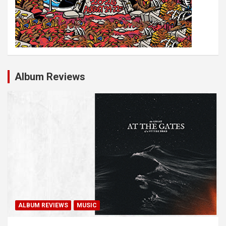
Album Reviews
ALBUM REVIEWS
MUSIC