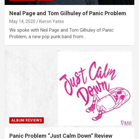
Neal Page and Tom Gilhuley of Panic Problem
May 14, 2020
Kieron Yates
We spoke with Neil Page and Tom Gilhuley of Panic
Problem, a new pop punk band from…
ALBUM REVIEWS
Panic Problem “Just Calm Down” Review