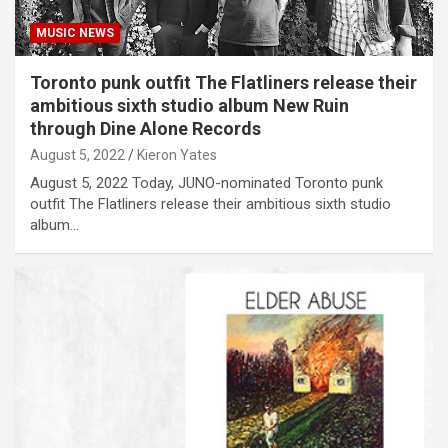
MUSIC NEWS
Toronto punk outfit The Flatliners release their
ambitious sixth studio album New Ruin
through Dine Alone Records
August 5, 2022
Kieron Yates
August 5, 2022 Today, JUNO-nominated Toronto punk
outfit The Flatliners release their ambitious sixth studio
album…