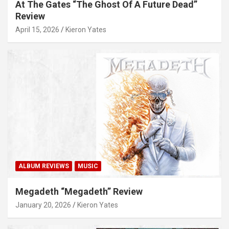
At The Gates “The Ghost Of A Future Dead”
Review
April 15, 2026
Kieron Yates
ALBUM REVIEWS
MUSIC
Megadeth “Megadeth” Review
January 20, 2026
Kieron Yates