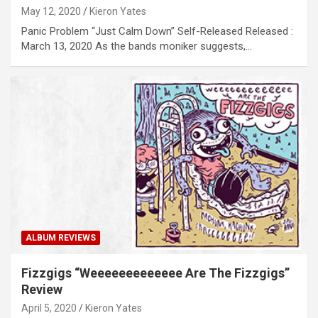
May 12, 2020
Kieron Yates
Panic Problem “Just Calm Down” Self-Released Released :
March 13, 2020 As the bands moniker suggests,…
ALBUM REVIEWS
Fizzgigs “Weeeeeeeeeeeee Are The Fizzgigs”
Review
April 5, 2020
Kieron Yates