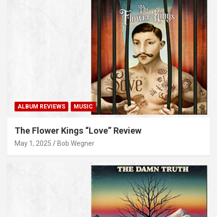
ALBUM REVIEWS
MUSIC
The Flower Kings “Love” Review
May 1, 2025
Bob Wegner