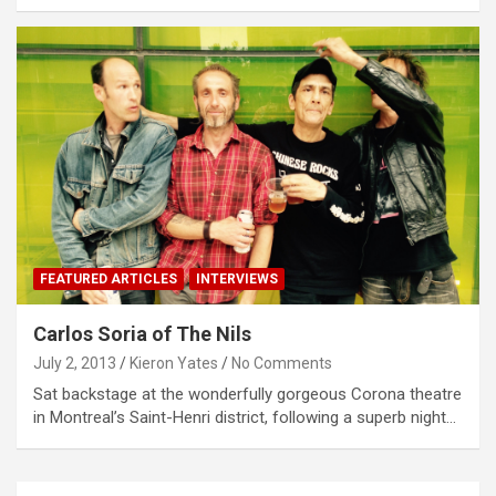
FEATURED ARTICLES
INTERVIEWS
Carlos Soria of The Nils
July 2, 2013
Kieron Yates
No Comments
Sat backstage at the wonderfully gorgeous Corona theatre
in Montreal’s Saint-Henri district, following a superb night…