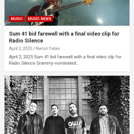
MUSIC
MUSIC NEWS
Sum 41 bid farewell with a final video clip for
Radio Silence
April 2, 2025
Kieron Yates
April 2, 2025 Sum 41 bid farewell with a final video clip for
Radio Silence Grammy-nominated…