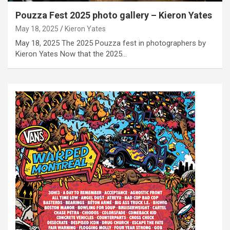
Pouzza Fest 2025 photo gallery – Kieron Yates
May 18, 2025
Kieron Yates
May 18, 2025 The 2025 Pouzza fest in photographers by
Kieron Yates Now that the 2025…