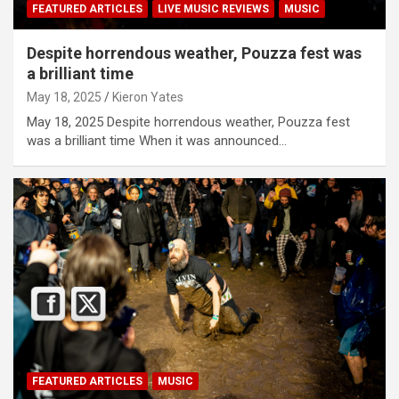
FEATURED ARTICLES
LIVE MUSIC REVIEWS
MUSIC
Despite horrendous weather, Pouzza fest was
a brilliant time
May 18, 2025
Kieron Yates
May 18, 2025 Despite horrendous weather, Pouzza fest
was a brilliant time When it was announced…
FEATURED ARTICLES
MUSIC