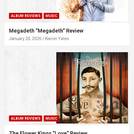
ALBUM REVIEWS
MUSIC
Megadeth “Megadeth” Review
January 20, 2026
Kieron Yates
ALBUM REVIEWS
MUSIC
The Flower Kings “Love” Review