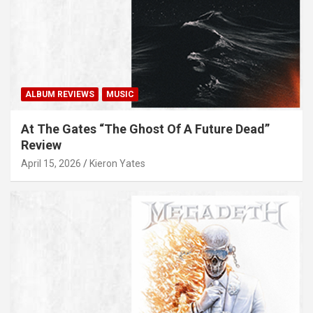
ALBUM REVIEWS
MUSIC
At The Gates “The Ghost Of A Future Dead”
Review
April 15, 2026
Kieron Yates