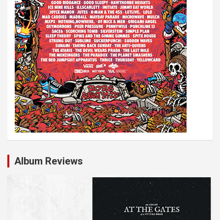
Album Reviews