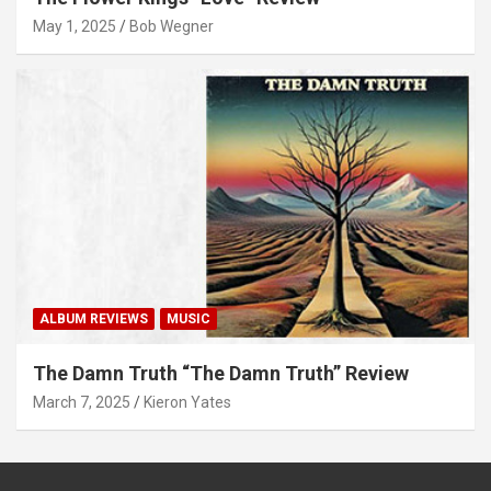
May 1, 2025
Bob Wegner
ALBUM REVIEWS
MUSIC
The Damn Truth “The Damn Truth” Review
March 7, 2025
Kieron Yates