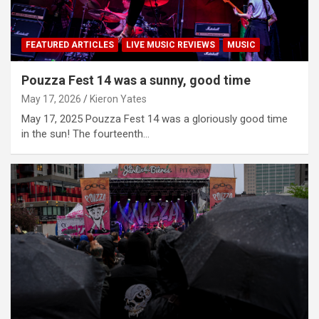
FEATURED ARTICLES
LIVE MUSIC REVIEWS
MUSIC
Pouzza Fest 14 was a sunny, good time
May 17, 2026
Kieron Yates
May 17, 2025 Pouzza Fest 14 was a gloriously good time
in the sun! The fourteenth…