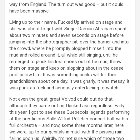
way from England. The turn out was good – but it could
have been massive.
Living up to their name, Fucked Up arrived on stage and
shit was about to get wild. Singer Damian Abraham spent
about two minutes and seven seconds on stage before
jumping into the photographer pit, over the barrier and into
the crowd, where he promptly plopped himself into the
mud and rolled around it, all while still singing, until he
remerged to pluck his lost shoes out of he mud, throw
them on stage and keep on slopping about in the cease
pool below him. It was something punks will tell their
grandchildren about one day. It was gnarly. It was messy. It
was punk as fuck and seriously entertaining to watch.
Not even the great, great Voivod could out do that,
although they came out and kicked ass regardless. Early
this year, I got to see these Quebecois legends performing
at the prestigious Salle Wilfrid-Pelletier concert hall, with a
full orchestra – and now, some three months later, here
we were, up to our genitals in mud, with the pissing rain
falling upon us. Weirdly, I’m not sure which of those two