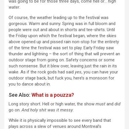
was going to be for those three days, come hell or…
high
water
.
Of course, the weather leading up to the festival was
gorgeous. Warm and sunny. Spring was in full bloom and
people were out and about in shorts and tee-shirts. Until
the Friday upon which the festival began, where the skies
above opened up and pissed rain non-stop for the entirety
of the time the festival was set to play. Early Friday saw
thunder and lightning – the sort of thing that will prevent an
outdoor stage from going on. Safety concerns or some
such nonsense. But it blew over, leaving just the rain in its
wake. As if the rock gods had said
yes
, you can have your
outdoor stage back, but fuck you, here’s a monsoon for
you to dance about in.
See Also:
What is a pouzza?
Long story short. Hell or high water, the show
must
and
did
go on.
And holy shit was it messy
.
While it is physically impossible to see every band that
plays across a slew of venues around Montreal’s