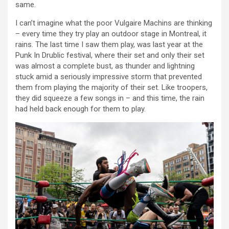
same.
I can’t imagine what the poor Vulgaire Machins are thinking
– every time they try play an outdoor stage in Montreal, it
rains. The last time I saw them play, was last year at the
Punk In Drublic festival, where their set and only their set
was almost a complete bust, as thunder and lightning
stuck amid a seriously impressive storm that prevented
them from playing the majority of their set. Like troopers,
they did squeeze a few songs in – and this time, the rain
had held back enough for them to play.