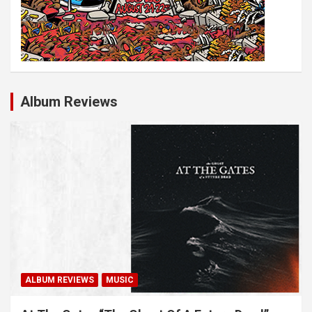
Album Reviews
ALBUM REVIEWS
MUSIC