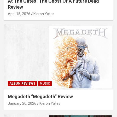
At The Gates “The Ghost Of A Future Dead”
Review
April 15, 2026
Kieron Yates
ALBUM REVIEWS
MUSIC
Megadeth “Megadeth” Review
January 20, 2026
Kieron Yates