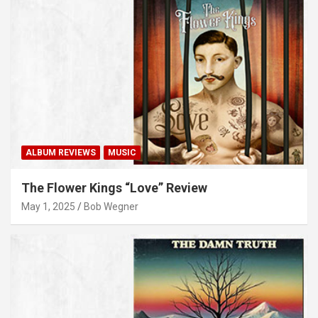
ALBUM REVIEWS
MUSIC
The Flower Kings “Love” Review
May 1, 2025
Bob Wegner