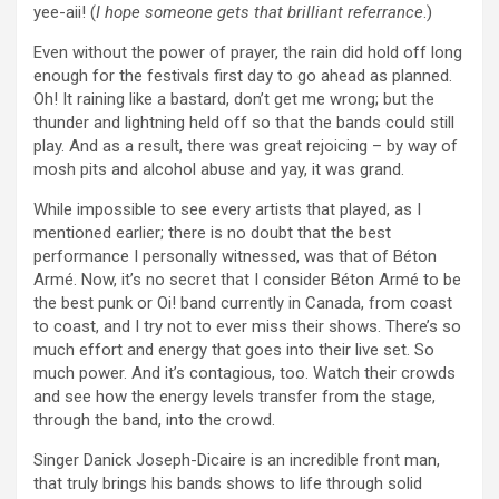
yee-aii! (
I hope someone gets that brilliant referrance
.)
Even without the power of prayer, the rain did hold off long
enough for the festivals first day to go ahead as planned.
Oh! It raining like a bastard, don’t get me wrong; but the
thunder and lightning held off so that the bands could still
play. And as a result, there was great rejoicing – by way of
mosh pits and alcohol abuse and yay, it was grand.
While impossible to see every artists that played, as I
mentioned earlier; there is no doubt that the best
performance I personally witnessed, was that of Béton
Armé. Now, it’s no secret that I consider Béton Armé to be
the best punk or Oi! band currently in Canada, from coast
to coast, and I try not to ever miss their shows. There’s so
much effort and energy that goes into their live set. So
much power. And it’s contagious, too. Watch their crowds
and see how the energy levels transfer from the stage,
through the band, into the crowd.
Singer Danick Joseph-Dicaire is an incredible front man,
that truly brings his bands shows to life through solid