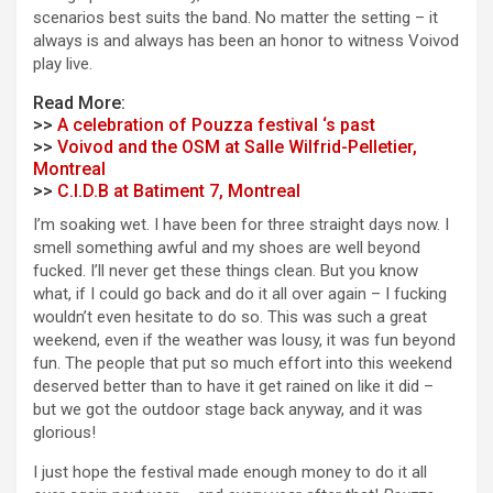
scenarios best suits the band. No matter the setting – it
always is and always has been an honor to witness Voivod
play live.
Read More:
>>
A celebration of Pouzza festival ‘s past
>>
Voivod and the OSM at Salle Wilfrid-Pelletier,
Montreal
>>
C.I.D.B at Batiment 7, Montreal
I’m soaking wet. I have been for three straight days now. I
smell something awful and my shoes are well beyond
fucked. I’ll never get these things clean. But you know
what, if I could go back and do it all over again – I fucking
wouldn’t even hesitate to do so. This was such a great
weekend, even if the weather was lousy, it was fun beyond
fun. The people that put so much effort into this weekend
deserved better than to have it get rained on like it did –
but we got the outdoor stage back anyway, and it was
glorious!
I just hope the festival made enough money to do it all