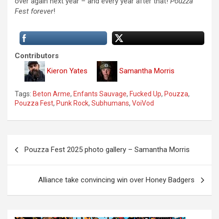
over again next year – and every year after that!
Pouzza
Fest forever
!
Contributors
Kieron Yates
Samantha Morris
Tags:
Beton Arme
,
Enfants Sauvage
,
Fucked Up
,
Pouzza
,
Pouzza Fest
,
Punk Rock
,
Subhumans
,
VoiVod
P
Pouzza Fest 2025 photo gallery – Samantha Morris
o
s
Alliance take convincing win over Honey Badgers
t
n