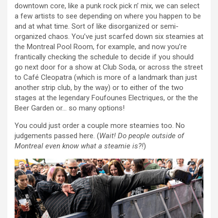
downtown core, like a punk rock pick n’ mix, we can select
a few artists to see depending on where you happen to be
and at what time. Sort of like disorganized or semi-
organized chaos. You’ve just scarfed down six steamies at
the Montreal Pool Room, for example, and now you’re
frantically checking the schedule to decide if you should
go next door for a show at Club Soda, or across the street
to Café Cleopatra (which is more of a landmark than just
another strip club, by the way) or to either of the two
stages at the legendary Foufounes Electriques, or the the
Beer Garden or… so many options!
You could just order a couple more steamies too. No
judgements passed here. (
Wait! Do people outside of
Montreal even know what a steamie is?!
)