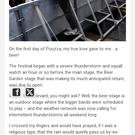
On the first day of Pouzza, my true love gave to me…
a
beer
!
The festival began with a severe thunderstorm and squall
watch an hour or so before the main stage, the Beer
Garden stage that was making its much anticipated return,
was due to open.
Why is that relevant, you might ask? Well, the beer stage is
an outdoor stage where the bigger bands were scheduled
to play – and the weather network was now calling for
intermittent thunderstorms all weekend long.
I crossed my fingers and would have prayed, if I was a
religious type, that the rain would quietly pass us by-ee-