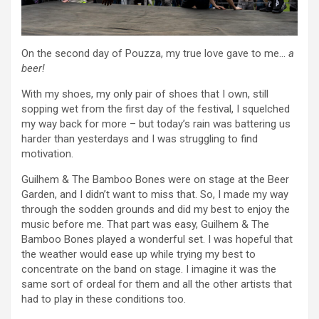
On the second day of Pouzza, my true love gave to me…
a
beer!
With my shoes, my only pair of shoes that I own, still
sopping wet from the first day of the festival, I squelched
my way back for more – but today’s rain was battering us
harder than yesterdays and I was struggling to find
motivation.
Guilhem & The Bamboo Bones were on stage at the Beer
Garden, and I didn’t want to miss that. So, I made my way
through the sodden grounds and did my best to enjoy the
music before me. That part was easy, Guilhem & The
Bamboo Bones played a wonderful set. I was hopeful that
the weather would ease up while trying my best to
concentrate on the band on stage. I imagine it was the
same sort of ordeal for them and all the other artists that
had to play in these conditions too.