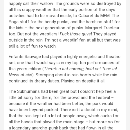
happily call their wallow. The grounds were so destroyed by
all this crappy weather that the early portion of the days
activities had to be moved inside, to Cabaret du MEM. The
Yoga stuff for the bendy punks, and the bambino stuff for
the kids – the next generation of punks. Margaret Tracteur
too. But not the wrestlers!
Fuck those guys
! They stayed
outside in the rain. I’m not a wrestlin’ fan at all but that was
still a lot of fun to watch.
Enfants Sauvage had played a highly energetic and theatric
set, one that I would say is in my top ten performances of
this years edition (
There’s a list coming, hold on! Tune in!
News at six!
). Stomping about in rain boots while the rain
continued its dreary duties. Playing on despite it all.
The Subhumans had been great but I couldn’t help feel a
little bit sorry for them, for the crowd and the festival –
because if the weather had been better, the park would
have been beyond packed. There isn’t a doubt in my mind,
that the rain kept of a lot of people away, which sucks for
all the bands that played the main stage – but more so for
a legendary anarcho-punk back that had flown in all the