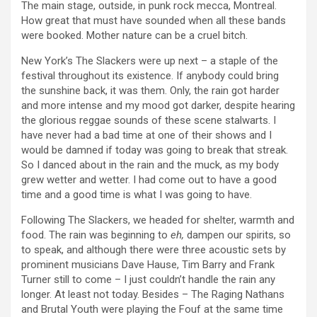
The main stage, outside, in punk rock mecca, Montreal.
How great that must have sounded when all these bands
were booked. Mother nature can be a cruel bitch.
New York’s The Slackers were up next – a staple of the
festival throughout its existence. If anybody could bring
the sunshine back, it was them. Only, the rain got harder
and more intense and my mood got darker, despite hearing
the glorious reggae sounds of these scene stalwarts. I
have never had a bad time at one of their shows and I
would be damned if today was going to break that streak.
So I danced about in the rain and the muck, as my body
grew wetter and wetter. I had come out to have a good
time and a good time is what I was going to have.
Following The Slackers, we headed for shelter, warmth and
food. The rain was beginning to
eh,
dampen our spirits, so
to speak, and although there were three acoustic sets by
prominent musicians Dave Hause, Tim Barry and Frank
Turner still to come – I just couldn’t handle the rain any
longer. At least not today. Besides – The Raging Nathans
and Brutal Youth were playing the Fouf at the same time