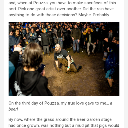
and, when at Pouzza, you have to make sacrifices of this
sort. Pick one great artist over another. Did the rain have
anything to do with these decisions? Maybe. Probably.
On the third day of Pouzza, my true love gave to me…
a
beer!
By now, where the grass around the Beer Garden stage
had once grown, was nothing but a mud pit that pigs would