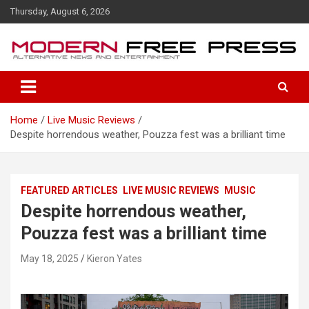
S
Thursday, August 6, 2026
k
i
p
t
o
c
o
Home
Live Music Reviews
n
Despite horrendous weather, Pouzza fest was a brilliant time
t
e
n
t
FEATURED ARTICLES
LIVE MUSIC REVIEWS
MUSIC
Despite horrendous weather,
Pouzza fest was a brilliant time
May 18, 2025
Kieron Yates