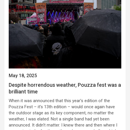
May 18, 2025
Despite horrendous weather, Pouzza fest was a
brilliant time
When it was announced that this year’s edition of the
Pouzza Fest – it’s 13th edition – would once again have
the outdoor stage as its key component, no matter the
weather, I was elated. Not a single band had yet been
announced. It didn’t matter. I knew there and then where I