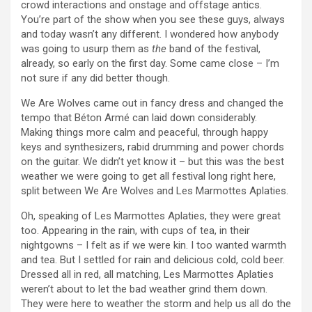
crowd interactions and onstage and offstage antics.
You’re part of the show when you see these guys, always
and today wasn’t any different. I wondered how anybody
was going to usurp them as
the
band of the festival,
already, so early on the first day. Some came close – I’m
not sure if any did better though.
We Are Wolves came out in fancy dress and changed the
tempo that Béton Armé can laid down considerably.
Making things more calm and peaceful, through happy
keys and synthesizers, rabid drumming and power chords
on the guitar. We didn’t yet know it – but this was the best
weather we were going to get all festival long right here,
split between We Are Wolves and Les Marmottes Aplaties.
Oh, speaking of Les Marmottes Aplaties, they were great
too. Appearing in the rain, with cups of tea, in their
nightgowns – I felt as if we were kin. I too wanted warmth
and tea. But I settled for rain and delicious cold, cold beer.
Dressed all in red, all matching, Les Marmottes Aplaties
weren’t about to let the bad weather grind them down.
They were here to weather the storm and help us all do the