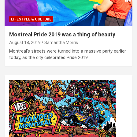
LIFESTYLE & CULTURE
Montreal Pride 2019 was a thing of beauty
August 18, 2019
Samantha Morris
Montreal’s streets were turned into a massive party earlier
today, as the city celebrated Pride 2019.…