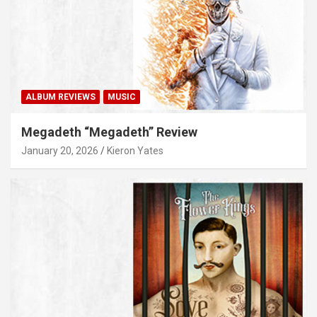
ALBUM REVIEWS
MUSIC
Megadeth “Megadeth” Review
January 20, 2026
Kieron Yates