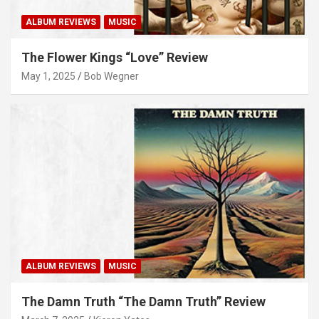
ALBUM REVIEWS
MUSIC
The Flower Kings “Love” Review
May 1, 2025
Bob Wegner
ALBUM REVIEWS
MUSIC
The Damn Truth “The Damn Truth” Review