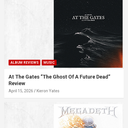
ALBUM REVIEWS
MUSIC
At The Gates “The Ghost Of A Future Dead”
Review
April 15, 2026
Kieron Yates