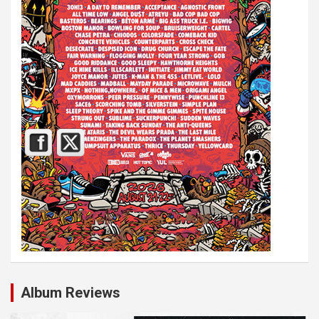
Album Reviews