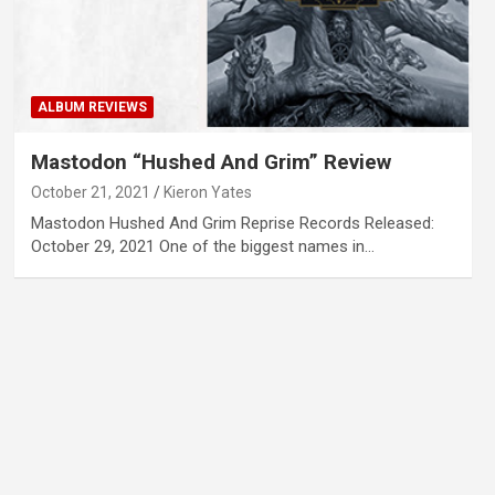
ALBUM REVIEWS
Mastodon “Hushed And Grim” Review
October 21, 2021
Kieron Yates
Mastodon Hushed And Grim Reprise Records Released:
October 29, 2021 One of the biggest names in…