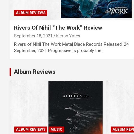
ALBUM REVIEWS
Rivers Of Nihil “The Work” Review
September 18, 2021
Kieron Yates
Rivers of Nihil The Work Metal Blade Records Released: 24
September, 2021 Progressive is probably the…
Album Reviews
ALBUM REVIEWS
MUSIC
ALBUM REV