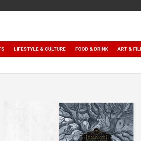
TS
LIFESTYLE & CULTURE
FOOD & DRINK
ART & FI