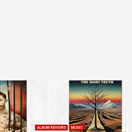
ALBUM REVIEWS
MUSIC