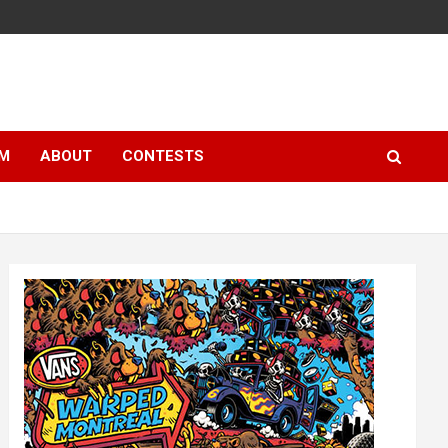
LM
ABOUT
CONTESTS