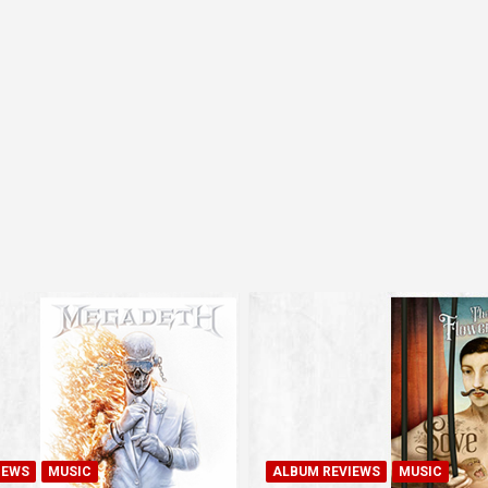
IEWS
MUSIC
ALBUM REVIEWS
MUSIC