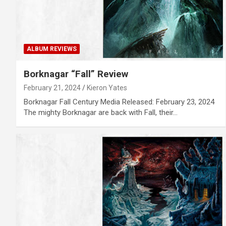
ALBUM REVIEWS
Borknagar “Fall” Review
February 21, 2024
Kieron Yates
Borknagar Fall Century Media Released: February 23, 2024
The mighty Borknagar are back with Fall, their…