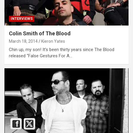
INTERVIEWS
Colin Smith of The Blood
March 18, 2014
Kieron Yates
Chin up, my son! It’s been thirty years since The Blood
released “False Gestures For A…