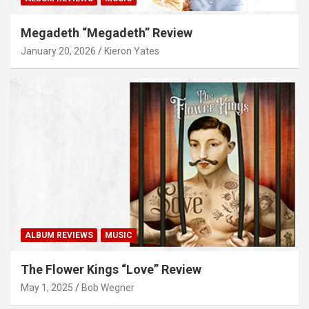
Megadeth “Megadeth” Review
January 20, 2026
Kieron Yates
ALBUM REVIEWS
MUSIC
The Flower Kings “Love” Review
May 1, 2025
Bob Wegner