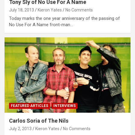
Tony Sly of No Use For A Name
July 18, 2013
Kieron Yates
No Comments
Today marks the one year anniversary of the passing of
No Use For A Name front-man…
FEATURED ARTICLES
INTERVIEWS
Carlos Soria of The Nils
July 2, 2013
Kieron Yates
No Comments