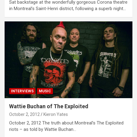
Sat backstage at the wonderfully gorgeous Corona theatre
in Montreal’s Saint-Henri district, following a superb night…
INTERVIEWS
MUSIC
Wattie Buchan of The Exploited
October 2, 2012
Kieron Yates
October 2, 2012 The truth about Montreal’s The Exploited
riots – as told by Wattie Buchan…