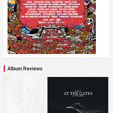
o
n
Album Reviews