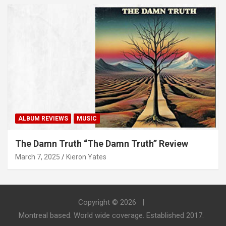
ALBUM REVIEWS
MUSIC
The Damn Truth “The Damn Truth” Review
March 7, 2025
Kieron Yates
Copyright © 2026
Montreal based. World wide coverage. Established 2017.