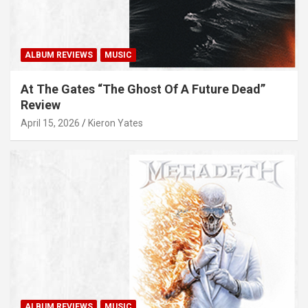
ALBUM REVIEWS
MUSIC
At The Gates “The Ghost Of A Future Dead”
Review
April 15, 2026
Kieron Yates
ALBUM REVIEWS
MUSIC