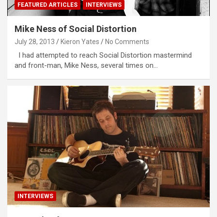
FEATURED ARTICLES
INTERVIEWS
Mike Ness of Social Distortion
July 28, 2013
Kieron Yates
No Comments
I had attempted to reach Social Distortion mastermind
and front-man, Mike Ness, several times on…
INTERVIEWS