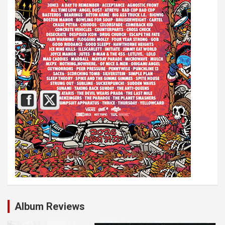
Album Reviews