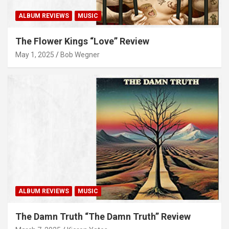
ALBUM REVIEWS
MUSIC
The Flower Kings “Love” Review
May 1, 2025
Bob Wegner
ALBUM REVIEWS
MUSIC
The Damn Truth “The Damn Truth” Review