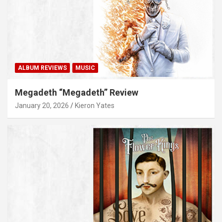
ALBUM REVIEWS
MUSIC
Megadeth “Megadeth” Review
January 20, 2026
Kieron Yates