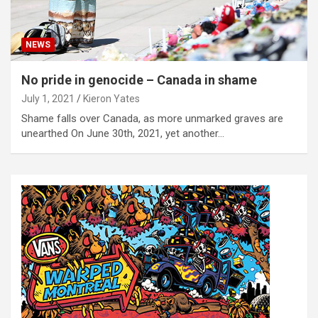
NEWS
No pride in genocide – Canada in shame
July 1, 2021
Kieron Yates
Shame falls over Canada, as more unmarked graves are
unearthed On June 30th, 2021, yet another…