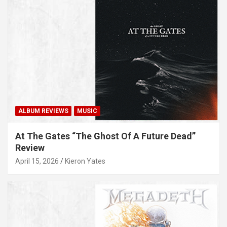
ALBUM REVIEWS
MUSIC
At The Gates “The Ghost Of A Future Dead”
Review
April 15, 2026
Kieron Yates