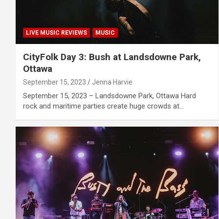
LIVE MUSIC REVIEWS
MUSIC
CityFolk Day 3: Bush at Landsdowne Park,
Ottawa
September 15, 2023
Jenna Harvie
September 15, 2023 – Landsdowne Park, Ottawa Hard
rock and maritime parties create huge crowds at…