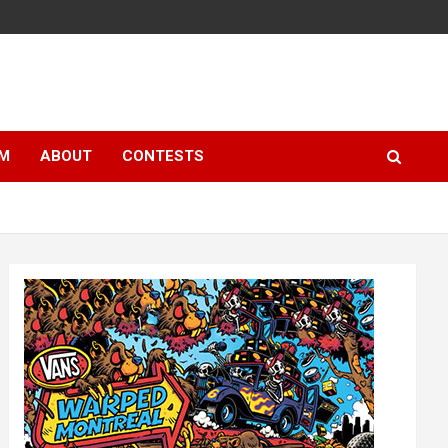
LM
ABOUT
CONTESTS