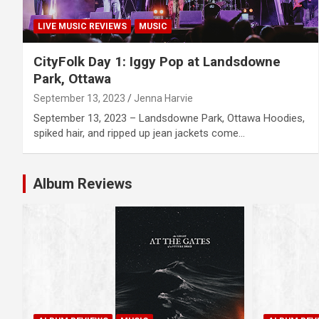
LIVE MUSIC REVIEWS
MUSIC
CityFolk Day 1: Iggy Pop at Landsdowne
Park, Ottawa
September 13, 2023
Jenna Harvie
September 13, 2023 – Landsdowne Park, Ottawa Hoodies,
spiked hair, and ripped up jean jackets come…
Album Reviews