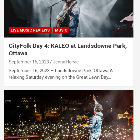
LIVE MUSIC REVIEWS
MUSIC
CityFolk Day 4: KALEO at Landsdowne Park,
Ottawa
September 16, 2023
Jenna Harvie
September 16, 2023 – Landsdowne Park, Ottawa A
relaxing Saturday evening on the Great Lawn Day…