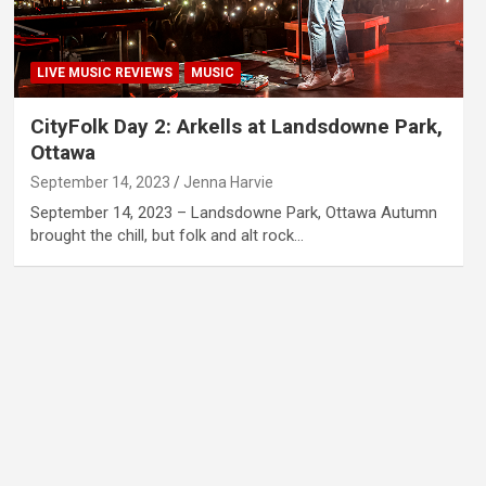
LIVE MUSIC REVIEWS
MUSIC
CityFolk Day 2: Arkells at Landsdowne Park,
Ottawa
September 14, 2023
Jenna Harvie
September 14, 2023 – Landsdowne Park, Ottawa Autumn
brought the chill, but folk and alt rock…