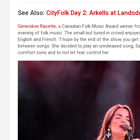
See Also:
CityFolk Day 2: Arkells at Lands
Geneviève Racette
, a Canadian Folk Music Award winner fro
evening of folk music. The small but tuned in crowd enjoyed
English and French. “I hope by the end of the show you get t
between songs. She decided to play an unreleased song,
S
comfort zone and to not let fear control her.