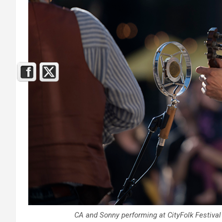
CA and Sonny performing at CityFolk Festival