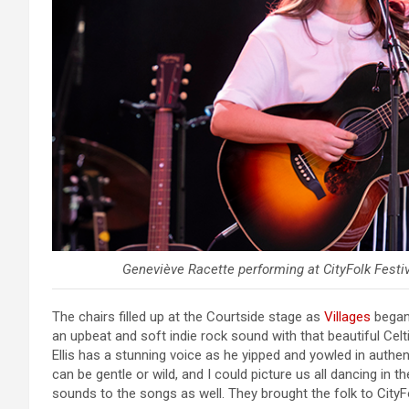
Geneviève Racette performing at CityFolk Festiv
The chairs filled up at the Courtside stage as
Villages
began 
an upbeat and soft indie rock sound with that beautiful Cel
Ellis has a stunning voice as he yipped and yowled in authent
can be gentle or wild, and I could picture us all dancing in 
sounds to the songs as well. They brought the folk to CityF