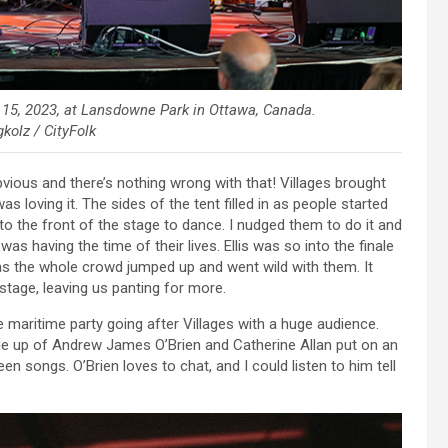
 15, 2023, at Lansdowne Park in Ottawa, Canada.
kolz / CityFolk
obvious and there’s nothing wrong with that! Villages brought
s loving it. The sides of the tent filled in as people started
 the front of the stage to dance. I nudged them to do it and
s having the time of their lives. Ellis was so into the finale
s the whole crowd jumped up and went wild with them. It
age, leaving us panting for more.
 maritime party going after Villages with a huge audience.
 up of Andrew James O’Brien and Catherine Allan put on an
n songs. O’Brien loves to chat, and I could listen to him tell