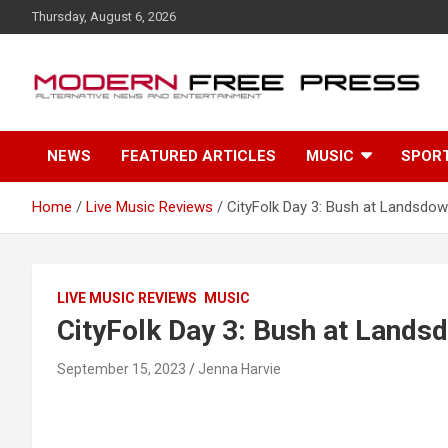
S
Thursday, August 6, 2026
k
i
p
t
o
c
NEWS
FEATURED ARTICLES
MUSIC
SPOR
o
n
t
Home
Live Music Reviews
CityFolk Day 3: Bush at Landsdow
e
n
t
LIVE MUSIC REVIEWS
MUSIC
CityFolk Day 3: Bush at Lands
September 15, 2023
Jenna Harvie