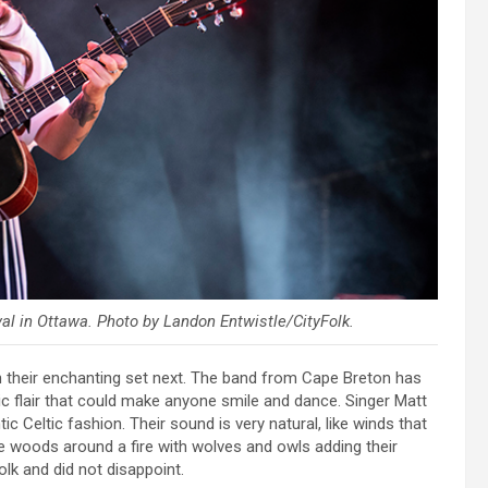
al in Ottawa. Photo by Landon Entwistle/CityFolk.
their enchanting set next. The band from Cape Breton has
tic flair that could make anyone smile and dance. Singer Matt
ic Celtic fashion. Their sound is very natural, like winds that
the woods around a fire with wolves and owls adding their
olk and did not disappoint.