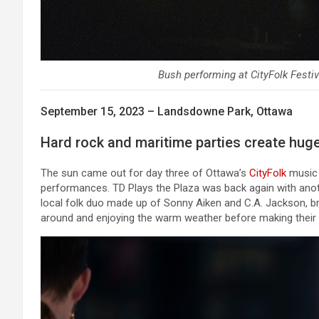
Bush performing at CityFolk Festiv
September 15, 2023 – Landsdowne Park, Ottawa
Hard rock and maritime parties create huge
The sun came out for day three of Ottawa’s
CityFolk
music f
performances. TD Plays the Plaza was back again with anoth
local folk duo made up of Sonny Aiken and C.A. Jackson, bro
around and enjoying the warm weather before making their w