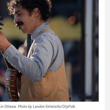
 in Ottawa. Photo by Landon Entwistle/CityFolk.