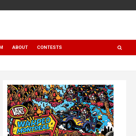
LM
ABOUT
CONTESTS