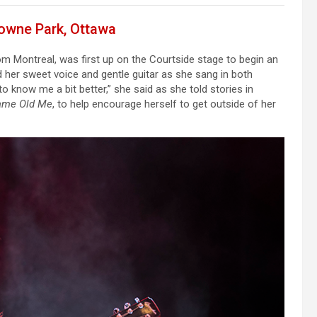
downe Park, Ottawa
m Montreal, was first up on the Courtside stage to begin an
 her sweet voice and gentle guitar as she sang in both
o know me a bit better,” she said as she told stories in
ame Old Me
, to help encourage herself to get outside of her