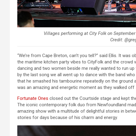
Villages performing at City Folk on September
Credit: @greg
“We’re from Cape Breton, can’t you tell?” said Ellis. It was 
the maritime kitchen party vibes to CityFolk and the crowd wa
dancing and two women beside me really wanted to run up to
by the last song we all went up to dance with the band who wa
that he smashed his tambourine repeatedly on the ground a
was an amazing and energetic moment as they walked off st
Fortunate Ones
closed out the Courtside stage and kept the
The iconic contemporary folk duo from Newfoundland made
amazing show with a multitude of delightful stories in betwee
stories for days because of his charm and energy.