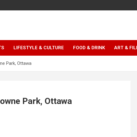
TS
LIFESTYLE & CULTURE
FOOD & DRINK
ART & FI
ne Park, Ottawa
downe Park, Ottawa