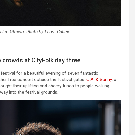
al in Ottawa. Photo by Laura Collins.
 crowds at CityFolk day three
estival for a beautiful evening of seven fantastic
er free concert outside the festival gates.
C.A. & Sonny
, a
ught their uplifting and cheery tunes to people walking
ay into the festival grounds.