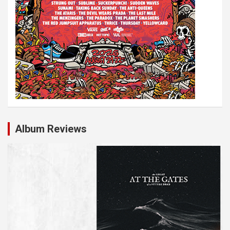
Album Reviews