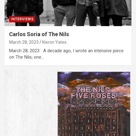
INTERVIEWS
Carlos Soria of The Nils
March 28, 2023
Kieron Yates
March 28, 2023 A decade ago, I wrote an intensive piece
on The Nils; one…