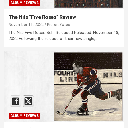
ALBUM REVIEWS
The Nils “Five Roses” Review
November 11, 2022
Kieron Yates
The Nils Five Roses Self-Released Released: November 18,
2022 Following the release of their new single,…
ALBUM REVIEWS