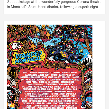
Sat backstage at the wonderfully gorgeous Corona theatre
in Montreal’s Saint-Henri district, following a superb night…