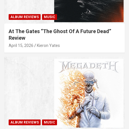
ALBUM REVIEWS
MUSIC
At The Gates “The Ghost Of A Future Dead”
Review
April 15, 2026
Kieron Yates
ALBUM REVIEWS
MUSIC