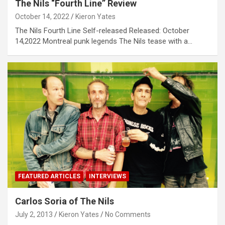
The Nils “Fourth Line” Review
October 14, 2022
Kieron Yates
The Nils Fourth Line Self-released Released: October
14,2022 Montreal punk legends The Nils tease with a…
FEATURED ARTICLES
INTERVIEWS
Carlos Soria of The Nils
July 2, 2013
Kieron Yates
No Comments