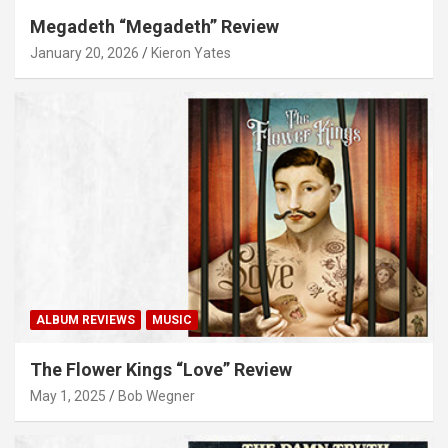
Megadeth “Megadeth” Review
January 20, 2026
Kieron Yates
ALBUM REVIEWS
MUSIC
The Flower Kings “Love” Review
May 1, 2025
Bob Wegner