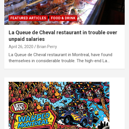
FEATURED ARTICLES
FOOD & DRINK
La Queue de Cheval restaurant in trouble over
unpaid salaries
April 26, 2020
Brian Perry
La Queue de Cheval restaurant in Montreal, have found
themselves in considerable trouble. The high-end La…