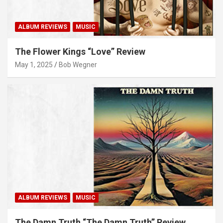
ALBUM REVIEWS
MUSIC
The Flower Kings “Love” Review
May 1, 2025
Bob Wegner
ALBUM REVIEWS
MUSIC
The Damn Truth “The Damn Truth” Review