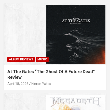
ALBUM REVIEWS
MUSIC
At The Gates “The Ghost Of A Future Dead”
Review
April 15, 2026
Kieron Yates