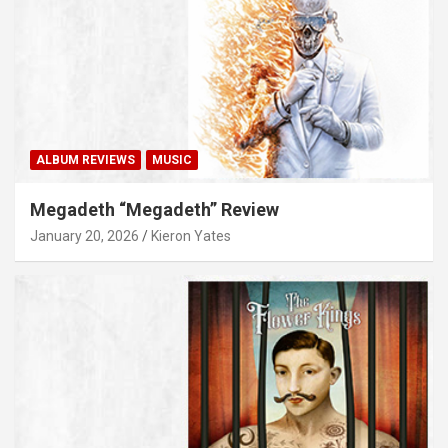
ALBUM REVIEWS
MUSIC
Megadeth “Megadeth” Review
January 20, 2026
Kieron Yates