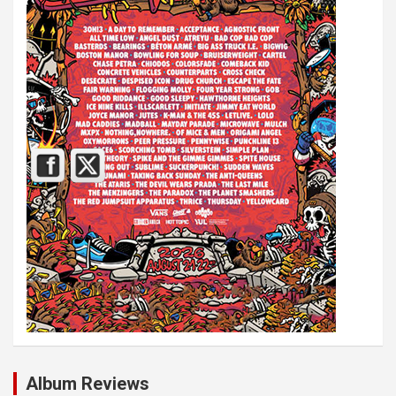
Album Reviews