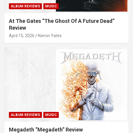
ALBUM REVIEWS
MUSIC
At The Gates “The Ghost Of A Future Dead”
Review
April 15, 2026
Kieron Yates
ALBUM REVIEWS
MUSIC
Megadeth “Megadeth” Review