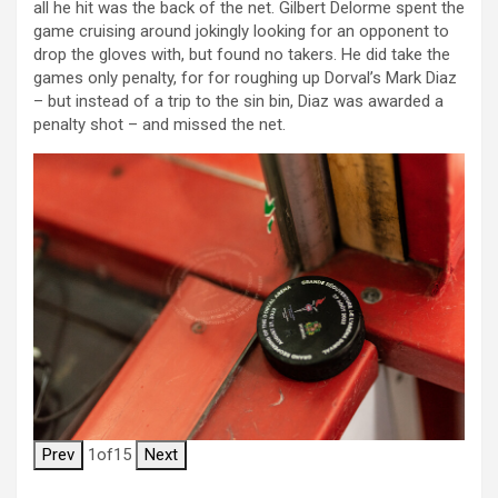
all he hit was the back of the net. Gilbert Delorme spent the
game cruising around jokingly looking for an opponent to
drop the gloves with, but found no takers. He did take the
games only penalty, for for roughing up Dorval’s Mark Diaz
– but instead of a trip to the sin bin, Diaz was awarded a
penalty shot – and missed the net.
Prev
1
of
15
Next