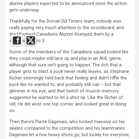
alumni players expected to be announced once the action
gets underway.
Thankfully for the Dorval Old Timers team, nobody was
really paying very much attention to the scoreboard, and
the Montreal Canadiens Alumni thumped them by a
whopping 18 to 3.
Some of the members of the Canadiens squad looked like
they could maybe still lace up and play in an AHL game,
although that sure isn’t going to happen. The itch that a
player gets to blast a puck never really leaves, as Stephane
Richer seemingly held back that feeling and didn’t riffle the
puck like he wanted to, and probably still can – but that
glimmer in his eye, and that twitch of muscle memory
suggested he wanted to let a shot rip. Like the Richer of
old. He did wrist one top corner, and looked great in doing
so.
Then there’s Pierre Dagenais, who looked massive on his
skates compared to the competition and his teammates.
Dagenais let a few heavy shots go, but luckily for everyone,