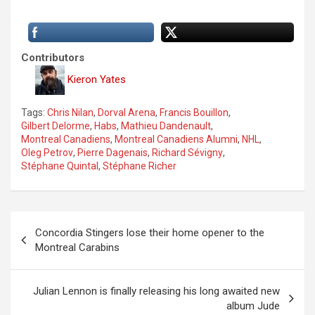
Contributors
Kieron Yates
Tags:
Chris Nilan
,
Dorval Arena
,
Francis Bouillon
,
Gilbert Delorme
,
Habs
,
Mathieu Dandenault
,
Montreal Canadiens
,
Montreal Canadiens Alumni
,
NHL
,
Oleg Petrov
,
Pierre Dagenais
,
Richard Sévigny
,
Stéphane Quintal
,
Stéphane Richer
P
Concordia Stingers lose their home opener to the
o
Montreal Carabins
s
t
Julian Lennon is finally releasing his long awaited new
album Jude
n