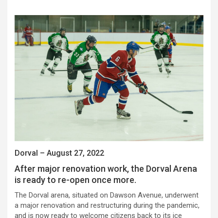
Dorval – August 27, 2022
After major renovation work, the Dorval Arena
is ready to re-open once more.
The Dorval arena, situated on Dawson Avenue, underwent
a major renovation and restructuring during the pandemic,
and is now ready to welcome citizens back to its ice