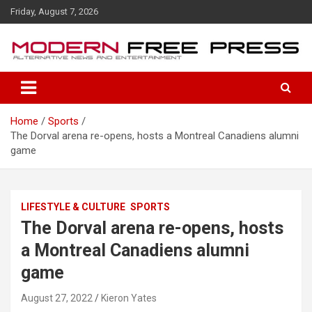
S
Friday, August 7, 2026
k
i
p
t
o
c
o
Home
Sports
n
The Dorval arena re-opens, hosts a Montreal Canadiens alumni
t
game
e
n
t
LIFESTYLE & CULTURE
SPORTS
The Dorval arena re-opens, hosts
a Montreal Canadiens alumni
game
August 27, 2022
Kieron Yates