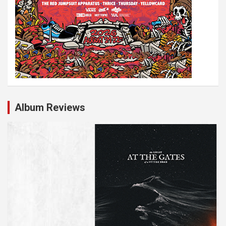
Album Reviews