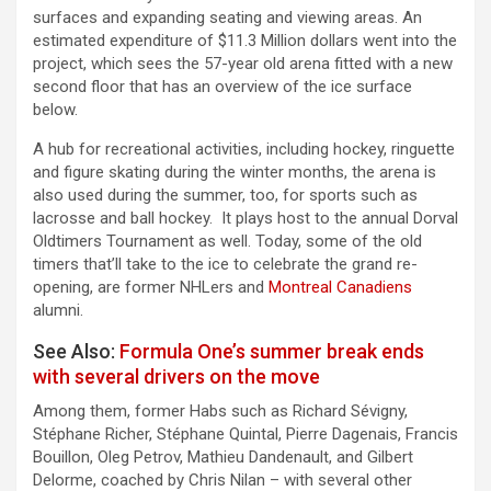
surfaces and expanding seating and viewing areas. An
estimated expenditure of $11.3 Million dollars went into the
project, which sees the 57-year old arena fitted with a new
second floor that has an overview of the ice surface
below.
A hub for recreational activities, including hockey, ringuette
and figure skating during the winter months, the arena is
also used during the summer, too, for sports such as
lacrosse and ball hockey. It plays host to the annual Dorval
Oldtimers Tournament as well. Today, some of the old
timers that’ll take to the ice to celebrate the grand re-
opening, are former NHLers and
Montreal Canadiens
alumni.
See Also:
Formula One’s summer break ends
with several drivers on the move
Among them, former Habs such as Richard Sévigny,
Stéphane Richer, Stéphane Quintal, Pierre Dagenais, Francis
Bouillon, Oleg Petrov, Mathieu Dandenault, and Gilbert
Delorme, coached by Chris Nilan – with several other