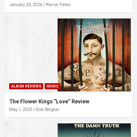
January 20, 2026
Kieron Yates
ALBUM REVIEWS
MUSIC
The Flower Kings “Love” Review
May 1, 2025
Bob Wegner