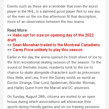
Events such as these are a reminder that even the worst
player in the NHL, is a damned good player. Not to say any
of the men on the ice this afternoon fit that description,
more of an observation between the two teams.
Read More:
>>
Habs opt for size on opening day of the 2022
draft
>>
Sean Monahan traded to the Montreal Canadiens
>>
Carey Price unlikely to play this season
Earlier in the day, the arena opened its fresh sheet of ice to
the first recreational skating session of the season. To the
sound of thematic music, residents took to the ice to
chance to skate alongside characters such as princesses
Elsa, Belle, and Leia, from the Disney world, as world as
Doctor Strange, Star-Lord, Spiderman, Wonder Woman,
and Harley Quinn from the Marvel and DC universes.
On Sunday, August 28th, citizens are invited to an open
house during which associations will showcase their
sports during friendly games and on-ice training sessions.