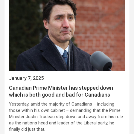
January 7, 2025
Canadian Prime Minister has stepped down
which is both good and bad for Canadians
Yesterday, amid the majority of Canadians – including
those within his own cabinet – demanding that the Prime
Minister Justin Trudeau step down and away from his role
as the nations head and leader of the Liberal party, he
finally did just that.