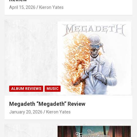
April 15, 2026
Kieron Yates
ALBUM REVIEWS
MUSIC
Megadeth “Megadeth” Review
January 20, 2026
Kieron Yates