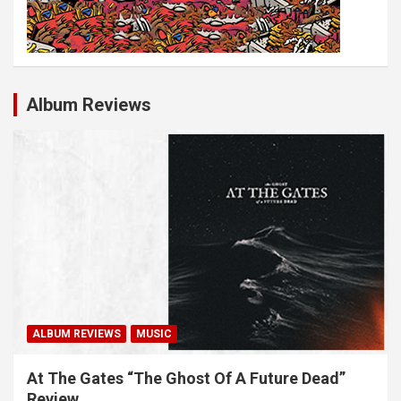
Album Reviews
ALBUM REVIEWS
MUSIC
At The Gates “The Ghost Of A Future Dead”
Review