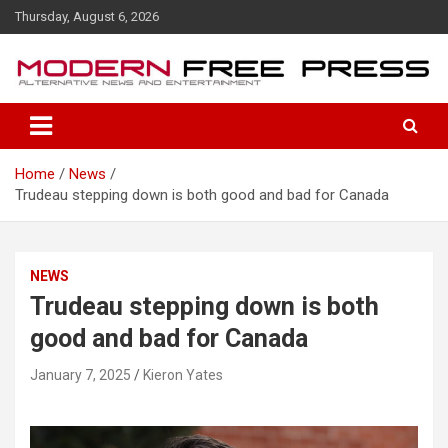
S
Thursday, August 6, 2026
k
i
p
t
o
c
o
Home
News
n
Trudeau stepping down is both good and bad for Canada
t
e
n
t
NEWS
Trudeau stepping down is both
good and bad for Canada
January 7, 2025
Kieron Yates