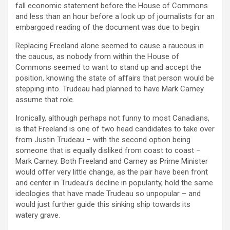
fall economic statement before the House of Commons
and less than an hour before a lock up of journalists for an
embargoed reading of the document was due to begin.
Replacing Freeland alone seemed to cause a raucous in
the caucus, as nobody from within the House of
Commons seemed to want to stand up and accept the
position, knowing the state of affairs that person would be
stepping into. Trudeau had planned to have Mark Carney
assume that role.
Ironically, although perhaps not funny to most Canadians,
is that Freeland is one of two head candidates to take over
from Justin Trudeau – with the second option being
someone that is equally disliked from coast to coast –
Mark Carney. Both Freeland and Carney as Prime Minister
would offer very little change, as the pair have been front
and center in Trudeau’s decline in popularity, hold the same
ideologies that have made Trudeau so unpopular – and
would just further guide this sinking ship towards its
watery grave.