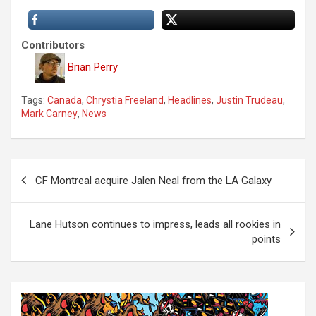
Contributors
Brian Perry
Tags:
Canada
,
Chrystia Freeland
,
Headlines
,
Justin Trudeau
,
Mark Carney
,
News
P
CF Montreal acquire Jalen Neal from the LA Galaxy
o
s
Lane Hutson continues to impress, leads all rookies in
t
points
n
a
v