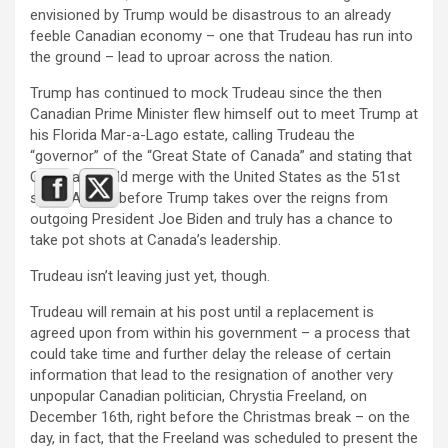
envisioned by Trump would be disastrous to an already
feeble Canadian economy – one that Trudeau has run into
the ground – lead to uproar across the nation.
Trump has continued to mock Trudeau since the then
Canadian Prime Minister flew himself out to meet Trump at
his Florida Mar-a-Lago estate, calling Trudeau the
“governor” of the “Great State of Canada” and stating that
Canada should merge with the United States as the 51st
state. All this before Trump takes over the reigns from
outgoing President Joe Biden and truly has a chance to
take pot shots at Canada’s leadership.
Trudeau isn’t leaving just yet, though.
Trudeau will remain at his post until a replacement is
agreed upon from within his government – a process that
could take time and further delay the release of certain
information that lead to the resignation of another very
unpopular Canadian politician, Chrystia Freeland, on
December 16th, right before the Christmas break – on the
day, in fact, that the Freeland was scheduled to present the