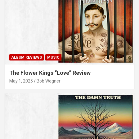
ALBUM REVIEWS
MUSIC
The Flower Kings “Love” Review
May 1, 2025
Bob Wegner