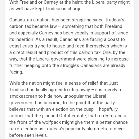
With Freeland or Carney at the helm; the Liberal party might
as well have kept Trudeau in charge.
Canada, as a nation, has been struggling since Trudeau’s
carbon tax became law – something that both Freeland
and especially Carney has been vocally in support of since
its insertion. As a result, Canadians are facing a coast to
coast crisis trying to house and feed themselves which is
a direct result and product of this carbon tax. One, by the
way, that the Liberal government were planning to increase,
further heaping onto the struggles Canadians are already
facing.
While the nation might feel a sense of relief that Just
Trudeau has finally agreed to step away – it is merely a
smokescreen to hide how unpopular the Liberal
government has become, to the point that the party
believes that with an election on the cusp – hopefully
sooner that the planned October date, that a fresh face at
the front of the wolfpack might give them a better chance
of re-election as Trudeau’s popularity plummets to never
before seen levels.