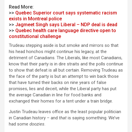
Read More:
>>
Quebec Superior court says systematic racism
exists in Montreal police
>>
Jagmeet Singh says Liberal – NDP deal is dead
>>
Quebec health care language directive open to
constitutional challenge
Trudeau stepping aside is but smoke and mirrors so that
his head honchos might continue his legacy, at the
detriment of Canadians. The Liberals, like most Canadians,
know that their party is in dire straits and the polls continue
to show that defeat is all but certain. Removing Trudeau as
the face of the party is but an attempt to win back those
that have turned their backs on nine years of false
promises, lies and deceit, while the Liberal party has put
the average Canadian in line for food banks and
exchanged their homes for a tent under a train bridge.
Justin Trudeau leaves office as the least popular politician
in Canadian history – and
that
is saying something. We’ve
had some
doozies
.