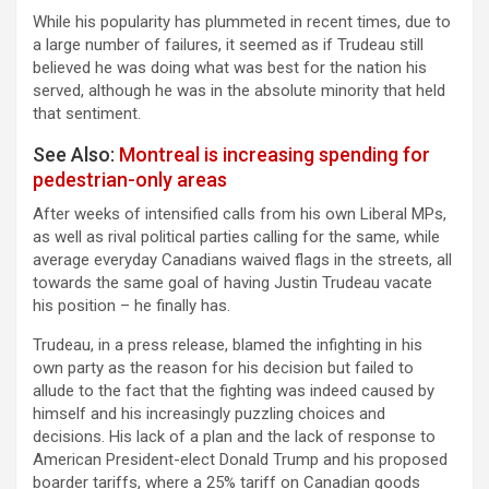
While his popularity has plummeted in recent times, due to
a large number of failures, it seemed as if Trudeau still
believed he was doing what was best for the nation his
served, although he was in the absolute minority that held
that sentiment.
See Also:
Montreal is increasing spending for
pedestrian-only areas
After weeks of intensified calls from his own Liberal MPs,
as well as rival political parties calling for the same, while
average everyday Canadians waived flags in the streets, all
towards the same goal of having Justin Trudeau vacate
his position – he finally has.
Trudeau, in a press release, blamed the infighting in his
own party as the reason for his decision but failed to
allude to the fact that the fighting was indeed caused by
himself and his increasingly puzzling choices and
decisions. His lack of a plan and the lack of response to
American President-elect Donald Trump and his proposed
boarder tariffs, where a 25% tariff on Canadian goods