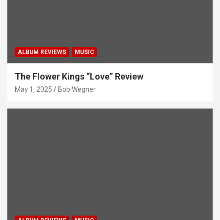
ALBUM REVIEWS
MUSIC
The Flower Kings “Love” Review
May 1, 2025
Bob Wegner