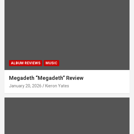
ALBUM REVIEWS
MUSIC
Megadeth “Megadeth” Review
January 20, 2026
Kieron Yates