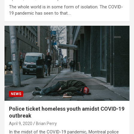
The whole world is in some form of isolation. The COVID-
19 pandemic has seen to that.…
NEWS
Police ticket homeless youth amidst COVID-19
outbreak
April 9, 2020
Brian Perry
In the midst of the COVID-19 pandemic, Montreal police