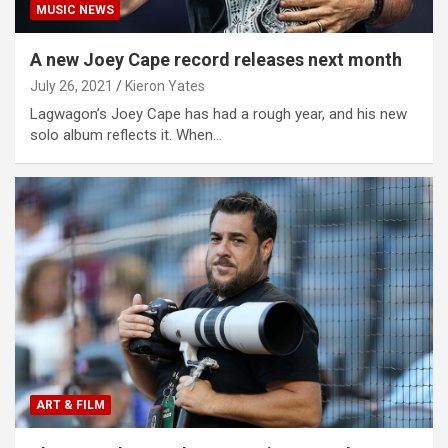
MUSIC NEWS
A new Joey Cape record releases next month
July 26, 2021
Kieron Yates
Lagwagon’s Joey Cape has had a rough year, and his new
solo album reflects it. When…
ART & FILM