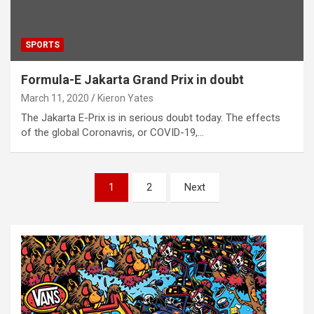
SPORTS
Formula-E Jakarta Grand Prix in doubt
March 11, 2020
Kieron Yates
The Jakarta E-Prix is in serious doubt today. The effects
of the global Coronavris, or COVID-19,…
P
1
2
Next
o
s
t
s
n