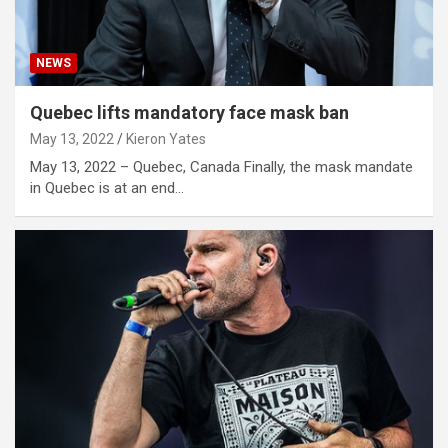
NEWS
Quebec lifts mandatory face mask ban
May 13, 2022
Kieron Yates
May 13, 2022 – Quebec, Canada Finally, the mask mandate
in Quebec is at an end…