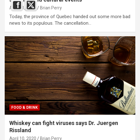
April 11, 2020
Brian Perry
Today, the province of Quebec handed out some more bad
news to its populous. The cancellation…
FOOD & DRINK
Whiskey can fight viruses says Dr. Juergen
Rissland
April 10, 2020
Brian Perry