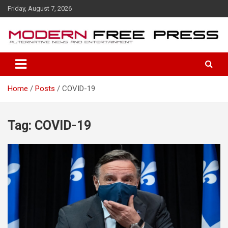
S
Friday, August 7, 2026
k
i
p
t
o
c
o
Home
Posts
COVID-19
n
t
e
n
Tag: COVID-19
t