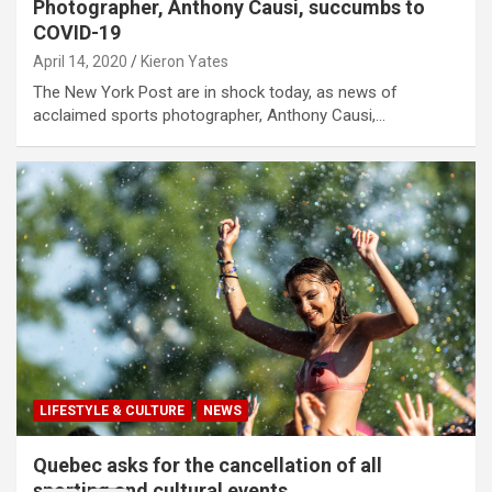
Photographer, Anthony Causi, succumbs to
COVID-19
April 14, 2020
Kieron Yates
The New York Post are in shock today, as news of
acclaimed sports photographer, Anthony Causi,…
LIFESTYLE & CULTURE
NEWS
Quebec asks for the cancellation of all
sporting and cultural events