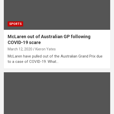
SPORTS
McLaren out of Australian GP following
COVID-19 scare
March 12, 2020
Kieron Yates
McLaren have pulled out of the Australian Grand Prix due
to a case of COVID-19. What…