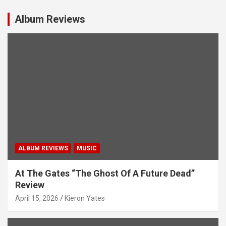
Album Reviews
ALBUM REVIEWS
MUSIC
At The Gates “The Ghost Of A Future Dead”
Review
April 15, 2026
Kieron Yates