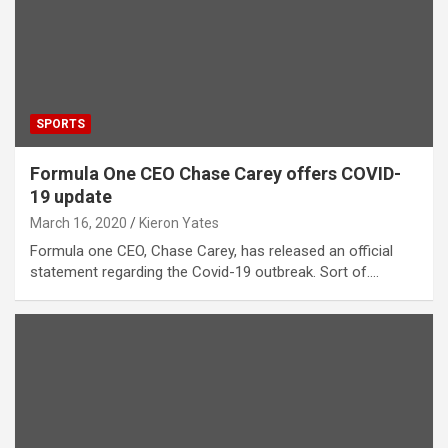
SPORTS
Formula One CEO Chase Carey offers COVID-
19 update
March 16, 2020
Kieron Yates
Formula one CEO, Chase Carey, has released an official
statement regarding the Covid-19 outbreak. Sort of.…