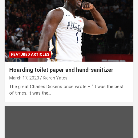
FEATURED ARTICLES
Hoarding toilet paper and hand-sanitizer
March 17, 2020
Kieron Yates
The great Charles Dickens once wrote – “It was the best
of times, it was the…