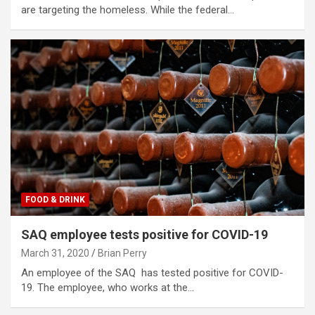
are targeting the homeless. While the federal…
FOOD & DRINK
SAQ employee tests positive for COVID-19
March 31, 2020
Brian Perry
An employee of the SAQ has tested positive for COVID-
19. The employee, who works at the…