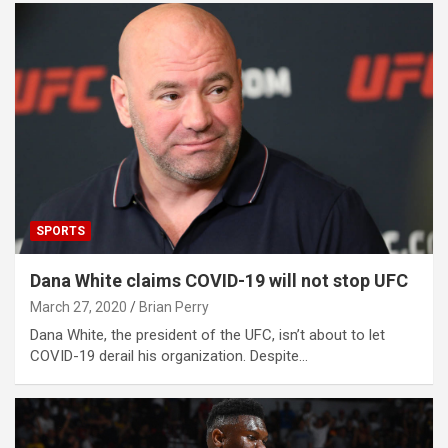
SPORTS
Dana White claims COVID-19 will not stop UFC
March 27, 2020
Brian Perry
Dana White, the president of the UFC, isn’t about to let
COVID-19 derail his organization. Despite…