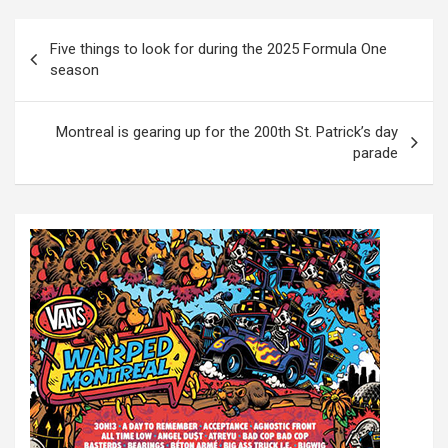
P
Five things to look for during the 2025 Formula One
o
season
s
t
Montreal is gearing up for the 200th St. Patrick’s day
parade
n
a
v
i
g
a
t
i
o