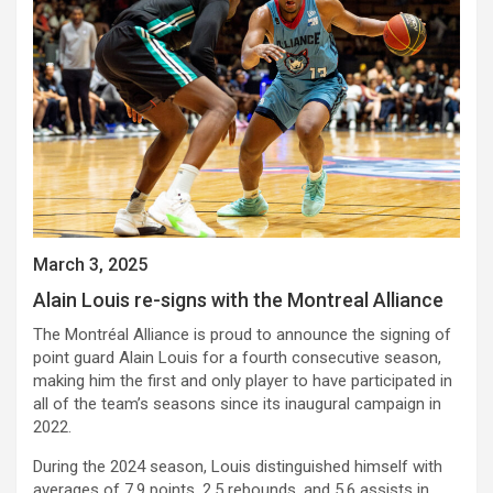
March 3, 2025
Alain Louis re-signs with the Montreal Alliance
The Montréal Alliance is proud to announce the signing of
point guard Alain Louis for a fourth consecutive season,
making him the first and only player to have participated in
all of the team’s seasons since its inaugural campaign in
2022.
During the 2024 season, Louis distinguished himself with
averages of 7.9 points, 2.5 rebounds, and 5.6 assists in