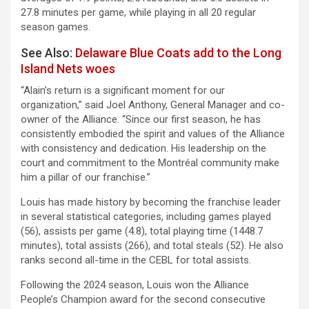
27.8 minutes per game, while playing in all 20 regular
season games.
See Also:
Delaware Blue Coats add to the Long
Island Nets woes
“Alain’s return is a significant moment for our
organization,” said Joel Anthony, General Manager and co-
owner of the Alliance. “Since our first season, he has
consistently embodied the spirit and values of the Alliance
with consistency and dedication. His leadership on the
court and commitment to the Montréal community make
him a pillar of our franchise.”
Louis has made history by becoming the franchise leader
in several statistical categories, including games played
(56), assists per game (4.8), total playing time (1448.7
minutes), total assists (266), and total steals (52). He also
ranks second all-time in the CEBL for total assists.
Following the 2024 season, Louis won the Alliance
People’s Champion award for the second consecutive