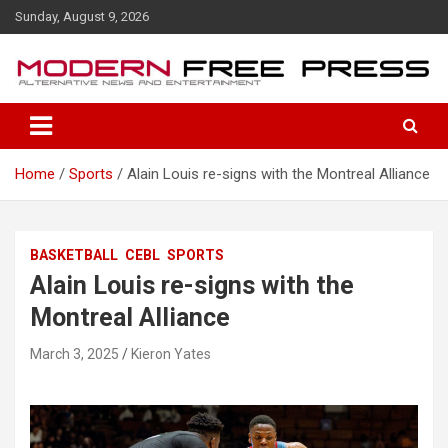
S
Sunday, August 9, 2026
k
i
p
t
o
c
o
Home
Sports
Alain Louis re-signs with the Montreal Alliance
n
t
e
n
BASKETBALL
CEBL
SPORTS
t
Alain Louis re-signs with the
Montreal Alliance
March 3, 2025
Kieron Yates