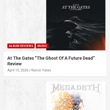
ALBUM REVIEWS
MUSIC
At The Gates “The Ghost Of A Future Dead”
Review
April 15, 2026
Kieron Yates