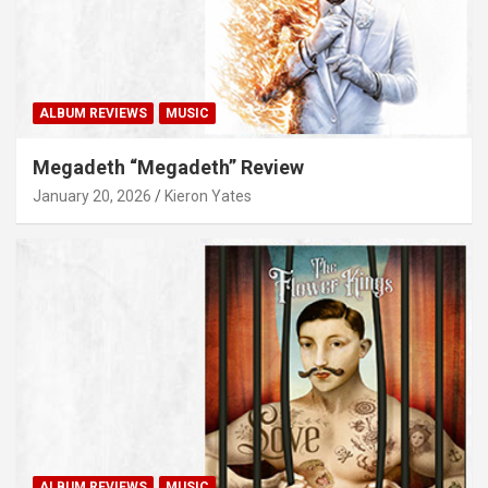
ALBUM REVIEWS
MUSIC
Megadeth “Megadeth” Review
January 20, 2026
Kieron Yates
ALBUM REVIEWS
MUSIC