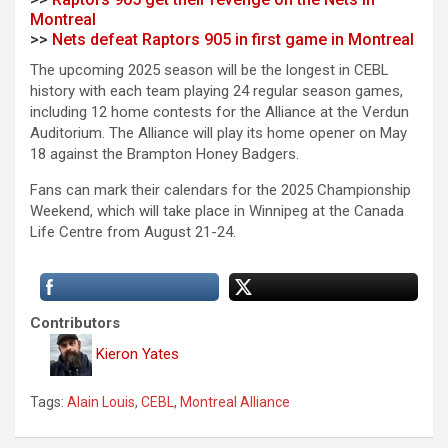
Montreal
>>
Nets defeat Raptors 905 in first game in Montreal
The upcoming 2025 season will be the longest in CEBL
history with each team playing 24 regular season games,
including 12 home contests for the Alliance at the Verdun
Auditorium. The Alliance will play its home opener on May
18 against the Brampton Honey Badgers.
Fans can mark their calendars for the 2025 Championship
Weekend, which will take place in Winnipeg at the Canada
Life Centre from August 21-24.
Contributors
Kieron Yates
Tags:
Alain Louis
,
CEBL
,
Montreal Alliance