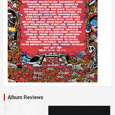
n
Album Reviews