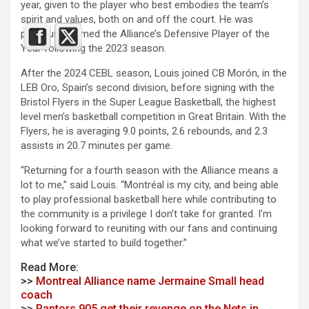
year, given to the player who best embodies the team’s
spirit and values, both on and off the court. He was
previously named the Alliance’s Defensive Player of the
Year following the 2023 season.
After the 2024 CEBL season, Louis joined CB Morón, in the
LEB Oro, Spain’s second division, before signing with the
Bristol Flyers in the Super League Basketball, the highest
level men’s basketball competition in Great Britain. With the
Flyers, he is averaging 9.0 points, 2.6 rebounds, and 2.3
assists in 20.7 minutes per game.
“Returning for a fourth season with the Alliance means a
lot to me,” said Louis. “Montréal is my city, and being able
to play professional basketball here while contributing to
the community is a privilege I don’t take for granted. I’m
looking forward to reuniting with our fans and continuing
what we’ve started to build together.”
Read More:
>>
Montreal Alliance name Jermaine Small head
coach
>>
Raptors 905 get their revenge on the Nets in