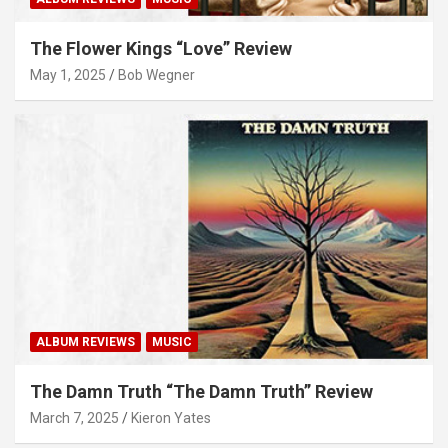
The Flower Kings “Love” Review
May 1, 2025
Bob Wegner
ALBUM REVIEWS
MUSIC
The Damn Truth “The Damn Truth” Review
March 7, 2025
Kieron Yates