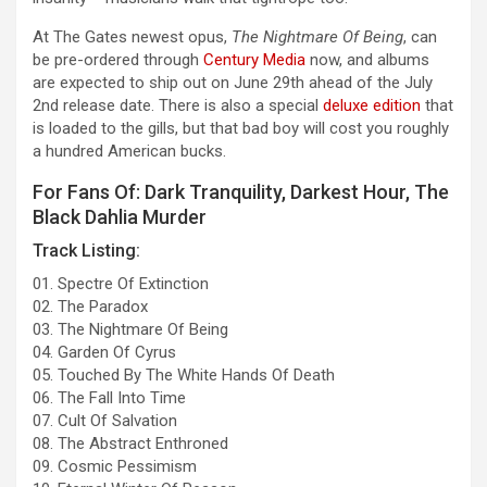
At The Gates newest opus,
The Nightmare Of Being
, can
be pre-ordered through
Century Media
now, and albums
are expected to ship out on June 29th ahead of the July
2nd release date. There is also a special
deluxe edition
that
is loaded to the gills, but that bad boy will cost you roughly
a hundred American bucks.
For Fans Of: Dark Tranquility, Darkest Hour, The
Black Dahlia Murder
Track Listing:
01. Spectre Of Extinction
02. The Paradox
03. The Nightmare Of Being
04. Garden Of Cyrus
05. Touched By The White Hands Of Death
06. The Fall Into Time
07. Cult Of Salvation
08. The Abstract Enthroned
09. Cosmic Pessimism