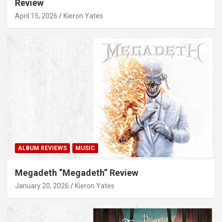
Review
April 15, 2026
Kieron Yates
ALBUM REVIEWS
MUSIC
Megadeth “Megadeth” Review
January 20, 2026
Kieron Yates