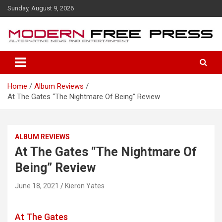
S
Sunday, August 9, 2026
k
i
p
t
o
c
o
Home
Album Reviews
n
At The Gates “The Nightmare Of Being” Review
t
e
n
t
ALBUM REVIEWS
At The Gates “The Nightmare Of
Being” Review
June 18, 2021
Kieron Yates
At The Gates