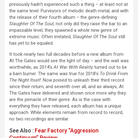
previously hadn’t experienced such a thing – at least not at
the same level. Purveyors of melodic death metal, and with
the release of their fourth album – the genre-defining
Slaughter Of The Soul
, not only did they raise the bar to an
impassable level, they spawned a whole new genre of
extreme music. Often imitated,
Slaughter Of The Soul
still
has yet to be equaled.
It took nearly two full decades before a new album from
At The Gates would see the light of day – and the wait was
worthwhile, as 2014’s
At War With Reality
turned out to be
a barn burner. The same was true for 2018’s
To Drink From
The Night Itself
. Now poised to unleash their third record
since their return, and seventh over all, and as always, At
The Gates have delivered and shown once more why they
are the pinnacle of their genre. As is the case with
everything they have released, each album has a unique
approach. While elements remain from record to record,
no two recordings are similar.
See Also :
Fear Factory “Aggression
Continuum” Review