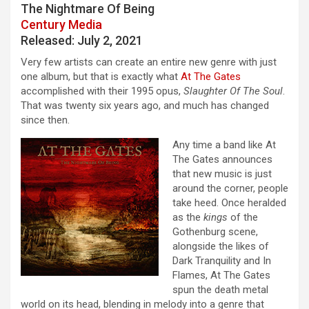
The Nightmare Of Being
Century Media
Released: July 2, 2021
Very few artists can create an entire new genre with just
one album, but that is exactly what
At The Gates
accomplished with their 1995 opus,
Slaughter Of The Soul
.
That was twenty six years ago, and much has changed
since then.
Any time a band like At
The Gates announces
that new music is just
around the corner, people
take heed. Once heralded
as the
kings
of the
Gothenburg scene,
alongside the likes of
Dark Tranquility and In
Flames, At The Gates
spun the death metal
world on its head, blending in melody into a genre that