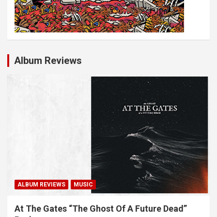
Album Reviews
ALBUM REVIEWS
MUSIC
At The Gates “The Ghost Of A Future Dead”