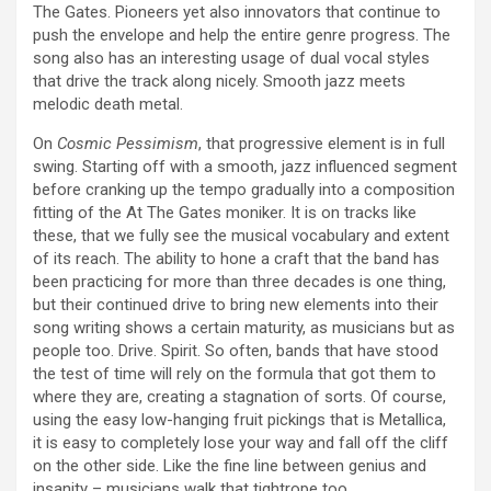
The Gates. Pioneers yet also innovators that continue to
push the envelope and help the entire genre progress. The
song also has an interesting usage of dual vocal styles
that drive the track along nicely. Smooth jazz meets
melodic death metal.
On
Cosmic Pessimism
, that progressive element is in full
swing. Starting off with a smooth, jazz influenced segment
before cranking up the tempo gradually into a composition
fitting of the At The Gates moniker. It is on tracks like
these, that we fully see the musical vocabulary and extent
of its reach. The ability to hone a craft that the band has
been practicing for more than three decades is one thing,
but their continued drive to bring new elements into their
song writing shows a certain maturity, as musicians but as
people too. Drive. Spirit. So often, bands that have stood
the test of time will rely on the formula that got them to
where they are, creating a stagnation of sorts. Of course,
using the easy low-hanging fruit pickings that is Metallica,
it is easy to completely lose your way and fall off the cliff
on the other side. Like the fine line between genius and
insanity – musicians walk that tightrope too.