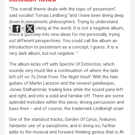
“The overall theme deals with the topic of pessimism”,
said vocalist Tomas Lindberg “and I have been diving deep
down in pessimistic philosophers. Trying to understand
this way of looking at the world. It is not a negative album,
more a gateway into new ideas for me personally, trying
out different perspectives. You could call the album an
introduction to pessimism as a concept, I guess. It is a
very dark album, but not negative…”
The album kicks off with
Spectre Of Extinction
, which
sounds very much like a continuation of where the lads
left off on
To Drink From The Night Itself
. With the twin
guitars of Martin Larsson and the newest gatekeeper,
Jonas Stalhammar, trading licks while the sound pans left
and right, and into a solid and familiar riff. There are some
splendid melodies within this piece, driving percussion and
bass lines – and of course, the trademark Lindbergh snarl.
One of the standout tracks,
Garden Of Cyrus
, features
fantastic use of a saxophone, and in doing so, further
adds to the musical and forward-thinking genius that is At