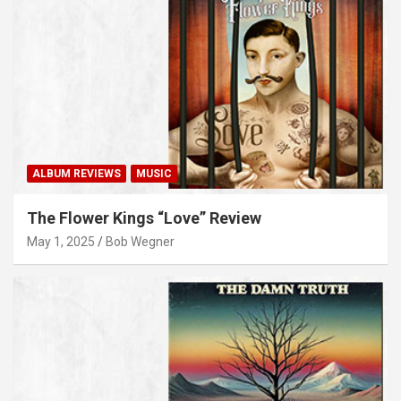
ALBUM REVIEWS
MUSIC
The Flower Kings “Love” Review
May 1, 2025
Bob Wegner