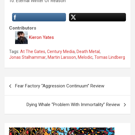
10. Eternal Winter Of Reason
Contributors
Kieron Yates
Tags:
At The Gates
,
Century Media
,
Death Metal
,
Jonas Stalhammar
,
Martin Larsson
,
Melodic
,
Tomas Lindberg
P
Fear Factory “Aggression Continuum” Review
o
s
Dying Whale “Problem With Immortality” Review
t
n
a