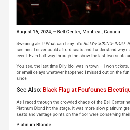
August 16, 2024, – Bell Center, Montreal, Canada
Swearing alert! What can I say : it’s
BILLY-FUCKING- IDOL!
A 
see him. I never could afford seats and I understand why no
event. Even half way through the show the last two seats ar
You see, the last time Billy Idol was in town – I won ticket
or email delays whatever happened I missed out on the fun o
since.
See Also:
Black Flag at Foufounes Electriq
As I raced through the crowded chaos of the Bell Center hal
Platinum Blond hit the stage. It was more slow platinum gre
seats and vantage points on the floor were conserving their
Platinum Blonde