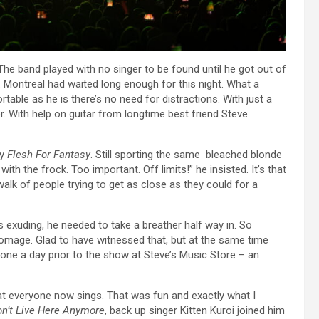
e band played with no singer to be found until he got out of
Montreal had waited long enough for this night. What a
able as he is there’s no need for distractions. With just a
. With help on guitar from longtime best friend Steve
ty
Flesh For Fantasy
. Still sporting the same bleached blonde
ith the frock. Too important. Off limits!” he insisted. It’s that
walk of people trying to get as close as they could for a
s exuding, he needed to take a breather half way in. So
omage. Glad to have witnessed that, but at the same time
done a day prior to the show at Steve’s Music Store – an
t everyone now sings. That was fun and exactly what I
n’t Live Here Anymore
, back up singer Kitten Kuroi joined him