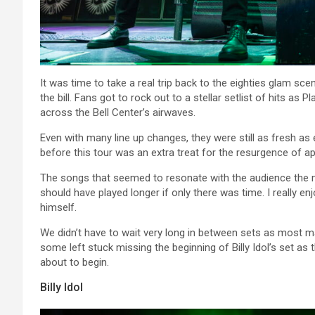
It was time to take a real trip back to the eighties glam s
the bill. Fans got to rock out to a stellar setlist of hits a
across the Bell Center’s airwaves.
Even with many line up changes, they were still as fresh as 
before this tour was an extra treat for the resurgence of ap
The songs that seemed to resonate with the audience the
should have played longer if only there was time. I really en
himself.
We didn’t have to wait very long in between sets as most m
some left stuck missing the beginning of Billy Idol’s set a
about to begin.
Billy Idol