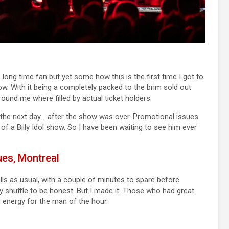
long time fan but yet some how this is the first time I got to
w. With it being a completely packed to the brim sold out
ound me where filled by actual ticket holders.
s, the next day …after the show was over. Promotional issues
f a Billy Idol show. So I have been waiting to see him ever
ues, Montreal
ls as usual, with a couple of minutes to spare before
y shuffle to be honest. But I made it. Those who had great
 energy for the man of the hour.