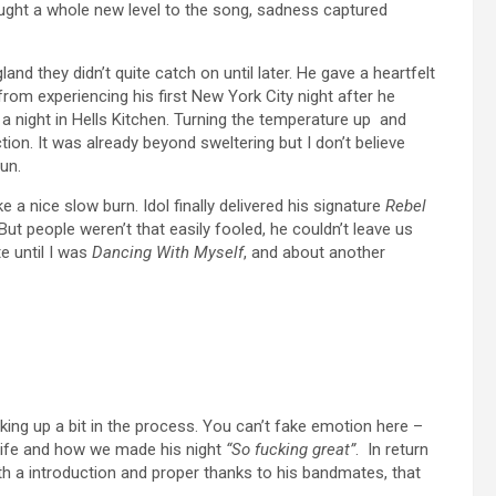
ought a whole new level to the song, sadness captured
and they didn’t quite catch on until later. He gave a heartfelt
rom experiencing his first New York City night after he
a night in Hells Kitchen. Turning the temperature up and
tion. It was already beyond sweltering but I don’t believe
un.
ke a nice slow burn. Idol finally delivered his signature
Rebel
But people weren’t that easily fooled, he couldn’t leave us
e until I was
Dancing With Myself
, and about another
ing up a bit in the process. You can’t fake emotion here –
s life and how we made his night
“So fucking great”
. In return
ith a introduction and proper thanks to his bandmates, that