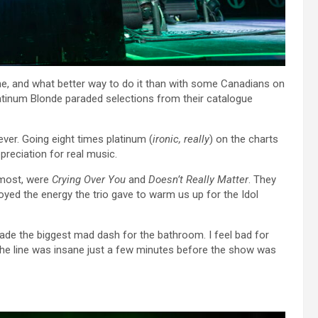
cene, and what better way to do it than with some Canadians on
s Platinum Blonde paraded selections from their catalogue
ever. Going eight times platinum (
ironic, really
) on the charts
preciation for real music.
 most, were
Crying Over You
and
Doesn’t Really Matter
. They
joyed the energy the trio gave to warm us up for the Idol
ade the biggest mad dash for the bathroom. I feel bad for
s the line was insane just a few minutes before the show was