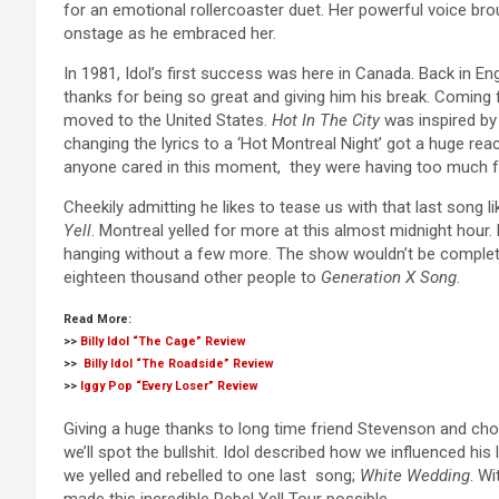
for an emotional rollercoaster duet. Her powerful voice br
onstage as he embraced her.
In 1981, Idol’s first success was here in Canada. Back in Engl
thanks for being so great and giving him his break. Coming f
moved to the United States.
Hot In The City
was inspired by 
changing the lyrics to a ‘Hot Montreal Night’ got a huge reac
anyone cared in this moment, they were having too much f
Cheekily admitting he likes to tease us with that last song li
Yell
. Montreal yelled for more at this almost midnight hour. 
hanging without a few more. The show wouldn’t be complet
eighteen thousand other people to
Generation X Song
.
Read More:
>>
Billy Idol “The Cage” Review
>>
Billy Idol “The Roadside” Review
>>
Iggy Pop “Every Loser” Review
Giving a huge thanks to long time friend Stevenson and chok
we’ll spot the bullshit. Idol described how we influenced hi
we yelled and rebelled to one last song;
White Wedding
. W