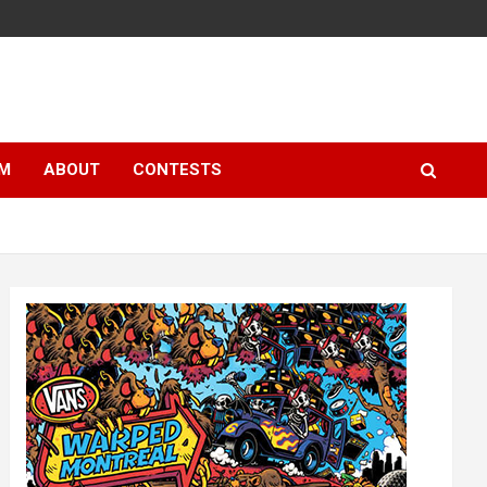
LM
ABOUT
CONTESTS