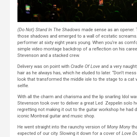
(Do Not) Stand In The Shadows
made sense as an opener. Th
those shadows and emerged to a wall of ecstatic screams. 
performer at sixty eight years young. When you’re as comfort
simple video montage backdrop of a reflection on his career
Stevenson and a stacked crew.
Delivery was on point with
Cradle Of Love
and a very naugh
hair as he always has, which he eluded to later. “Don’t mess w
look that transformed the middle isle to the stage to a cat 
selfie.
With all the charm and charisma and the lip snarling Idol wa
Stevenson took over to deliver a great Led Zeppelin solo h
regretting not making it out to the guitar workshop he had 
iconic Montreal guitar and music shop.
He went straight into the raunchy version of
Mony Mony
tha
expected of our city. Slowing it down for a cover of
Love Do