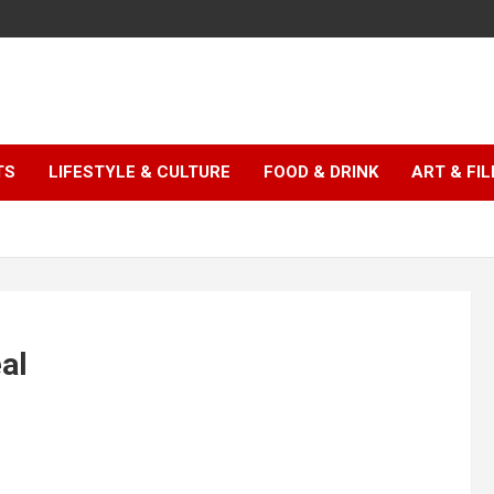
TS
LIFESTYLE & CULTURE
FOOD & DRINK
ART & FI
eal