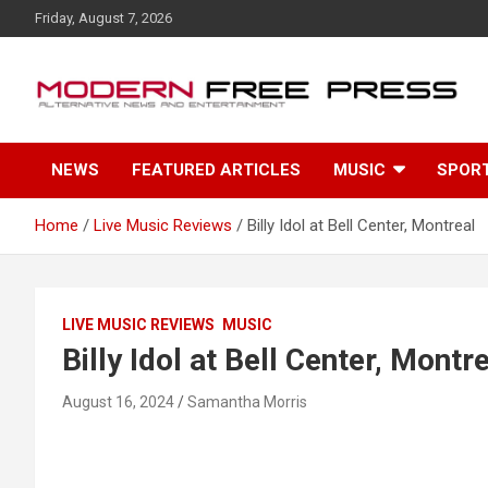
S
Friday, August 7, 2026
k
i
p
t
o
c
NEWS
FEATURED ARTICLES
MUSIC
SPOR
o
n
t
Home
Live Music Reviews
Billy Idol at Bell Center, Montreal
e
n
t
LIVE MUSIC REVIEWS
MUSIC
Billy Idol at Bell Center, Montr
August 16, 2024
Samantha Morris