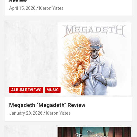
Review
April 15, 2026
Kieron Yates
ALBUM REVIEWS
MUSIC
Megadeth “Megadeth” Review
January 20, 2026
Kieron Yates