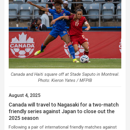
Canada and Haiti square off at Stade Saputo in Montreal.
Photo: Kieron Yates / MFPIB
August 4, 2025
Canada will travel to Nagasaki for a two-match
friendly series against Japan to close out the
2025 season
Following a pair of international friendly matches against