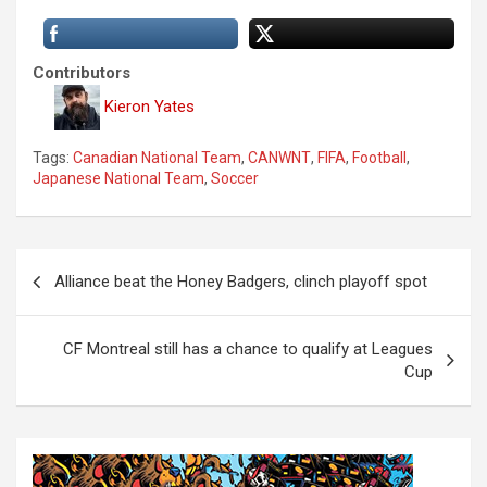
Contributors
Kieron Yates
Tags:
Canadian National Team
,
CANWNT
,
FIFA
,
Football
,
Japanese National Team
,
Soccer
P
Alliance beat the Honey Badgers, clinch playoff spot
o
s
CF Montreal still has a chance to qualify at Leagues
t
Cup
n
a
v