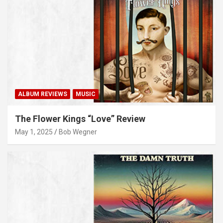
ALBUM REVIEWS
MUSIC
The Flower Kings “Love” Review
May 1, 2025
Bob Wegner