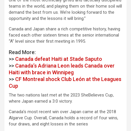
one of the most technically gifted and tactically disciplined
teams in the world, and playing them on their home soil will
demand the best from us. We’re looking forward to the
opportunity and the lessons it will bring.”
Canada and Japan share a rich competitive history, having
faced each other sixteen times at the senior international
“A” level since their first meeting in 1995.
Read More:
>>
Canada defeat Haiti at Stade Saputo
>>
Canada’s Adriana Leon leads Canada over
Haiti with brace in Winnipeg
>>
CF Montreal shock Club León at the Leagues
Cup
The two nations last met at the 2023 SheBelieves Cup,
where Japan earned a 3:0 victory.
Canada’s most recent win over Japan came at the 2018
Algarve Cup. Overall, Canada holds a record of four wins,
four draws, and eight losses in the series