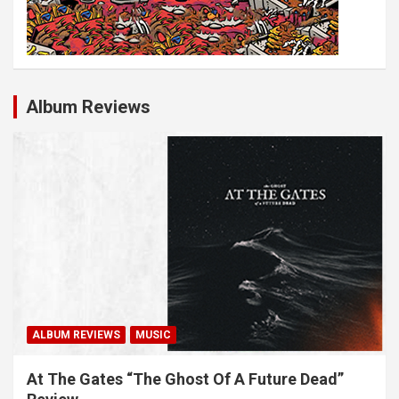
Album Reviews
ALBUM REVIEWS
MUSIC
At The Gates “The Ghost Of A Future Dead”