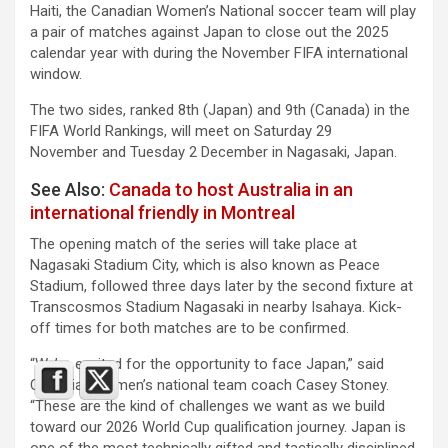
Haiti, the Canadian Women’s National soccer team will play
a pair of matches against Japan to close out the 2025
calendar year with during the November FIFA international
window.
The two sides, ranked 8th (Japan) and 9th (Canada) in the
FIFA World Rankings, will meet on Saturday 29
November and Tuesday 2 December in Nagasaki, Japan.
See Also:
Canada to host Australia in an
international friendly in Montreal
The opening match of the series will take place at
Nagasaki Stadium City, which is also known as Peace
Stadium, followed three days later by the second fixture at
Transcosmos Stadium Nagasaki in nearby Isahaya. Kick-
off times for both matches are to be confirmed.
“We’re excited for the opportunity to face Japan,” said
Canadian women’s national team coach Casey Stoney.
“These are the kind of challenges we want as we build
toward our 2026 World Cup qualification journey. Japan is