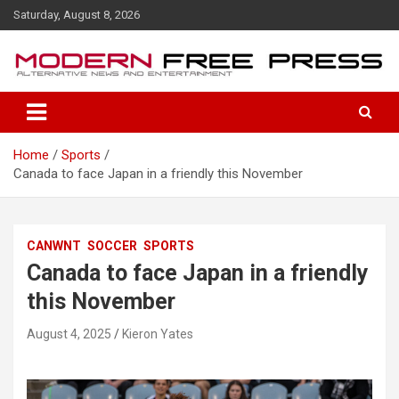
S
Saturday, August 8, 2026
k
i
p
t
o
c
o
Home
Sports
n
Canada to face Japan in a friendly this November
t
e
n
t
CANWNT
SOCCER
SPORTS
Canada to face Japan in a friendly
this November
August 4, 2025
Kieron Yates