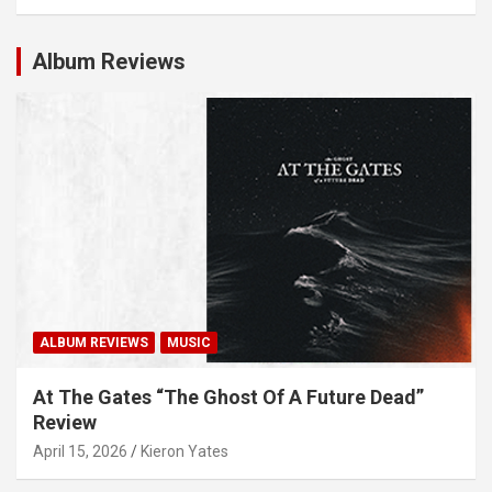
Album Reviews
ALBUM REVIEWS
MUSIC
At The Gates “The Ghost Of A Future Dead”
Review
April 15, 2026
Kieron Yates