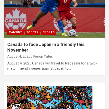
CANWNT
SOCCER
SPORTS
Canada to face Japan in a friendly this
November
August 4, 2025
Kieron Yates
August 4, 2025 Canada will travel to Nagasaki for a two-
match friendly series against Japan to…