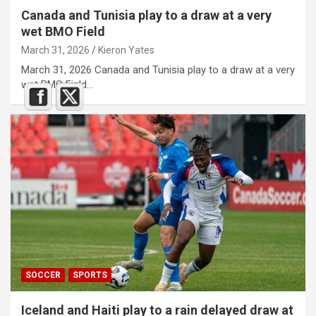
Canada and Tunisia play to a draw at a very
wet BMO Field
March 31, 2026
Kieron Yates
March 31, 2026 Canada and Tunisia play to a draw at a very
wet BMO Field…
SOCCER
SPORTS
Iceland and Haiti play to a rain delayed draw at