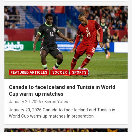
FEATURED ARTICLES
SOCCER
SPORTS
Canada to face Iceland and Tunisia in World
Cup warm-up matches
January 20, 2026
Kieron Yates
January 20, 2026 Canada to face Iceland and Tunisia in
World Cup warm-up matches In preparation…