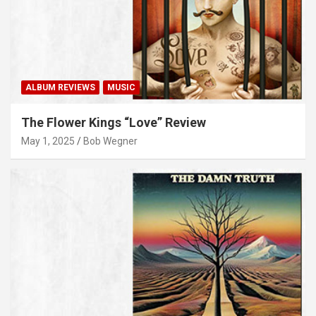
ALBUM REVIEWS
MUSIC
The Flower Kings “Love” Review
May 1, 2025
Bob Wegner