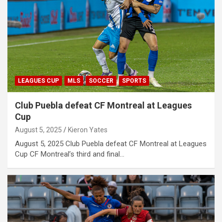
LEAGUES CUP
MLS
SOCCER
SPORTS
Club Puebla defeat CF Montreal at Leagues
Cup
August 5, 2025
Kieron Yates
August 5, 2025 Club Puebla defeat CF Montreal at Leagues
Cup CF Montreal’s third and final…