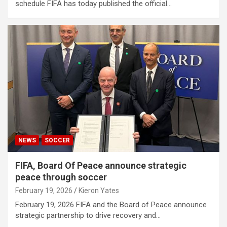
schedule FIFA has today published the official…
NEWS
SOCCER
FIFA, Board Of Peace announce strategic
peace through soccer
February 19, 2026
Kieron Yates
February 19, 2026 FIFA and the Board of Peace announce
strategic partnership to drive recovery and…