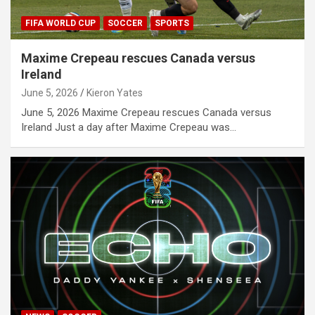
FIFA WORLD CUP
SOCCER
SPORTS
Maxime Crepeau rescues Canada versus
Ireland
June 5, 2026
Kieron Yates
June 5, 2026 Maxime Crepeau rescues Canada versus
Ireland Just a day after Maxime Crepeau was…