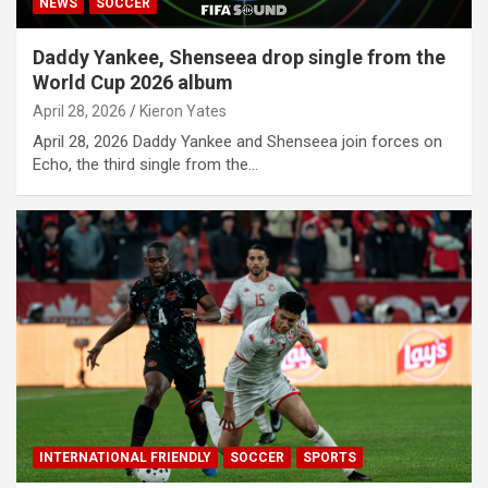
NEWS
SOCCER
Daddy Yankee, Shenseea drop single from the
World Cup 2026 album
April 28, 2026
Kieron Yates
April 28, 2026 Daddy Yankee and Shenseea join forces on
Echo, the third single from the…
INTERNATIONAL FRIENDLY
SOCCER
SPORTS