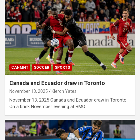
CANMNT
SOCCER
SPORTS
Canada and Ecuador draw in Toronto
November 13, 2025
Kieron Yates
November 13, 2025 Canada and Ecuador draw in Toronto
On a brisk November evening at BMO…