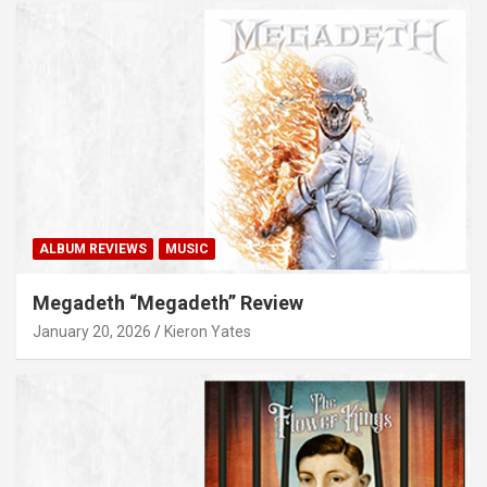
ALBUM REVIEWS
MUSIC
Megadeth “Megadeth” Review
January 20, 2026
Kieron Yates