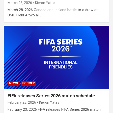
March 28, 2026
Kieron Yates
March 28, 2026 Canada and Iceland battle to a draw at
BMO Field A two all…
NEWS
SOCCER
FIFA releases Series 2026 match schedule
February 23, 2026
Kieron Yates
February 23, 2026 FIFA releases FIFA Series 2026 match