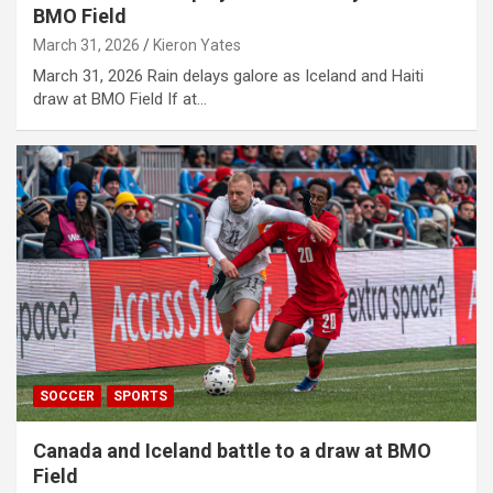
BMO Field
March 31, 2026
Kieron Yates
March 31, 2026 Rain delays galore as Iceland and Haiti
draw at BMO Field If at…
SOCCER
SPORTS
Canada and Iceland battle to a draw at BMO
Field