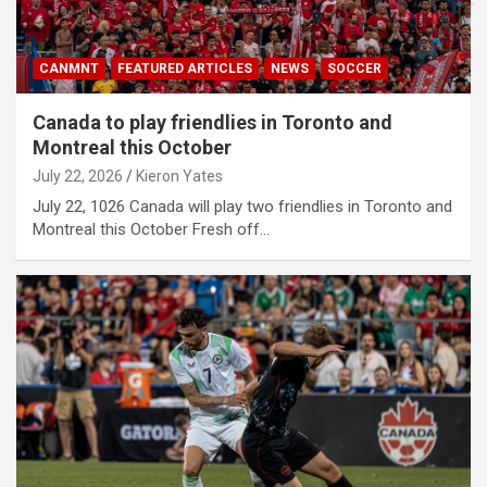
CANMNT
FEATURED ARTICLES
NEWS
SOCCER
Canada to play friendlies in Toronto and
Montreal this October
July 22, 2026
Kieron Yates
July 22, 1026 Canada will play two friendlies in Toronto and
Montreal this October Fresh off…