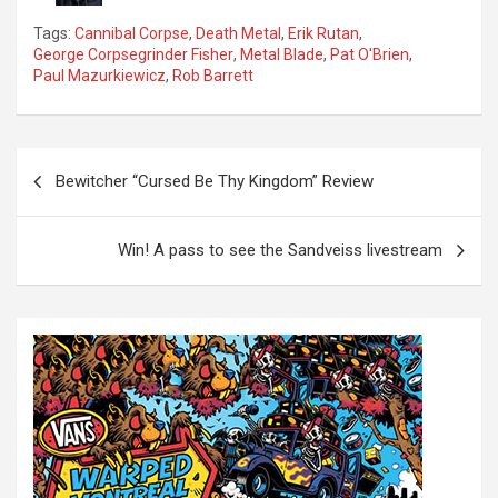
Tags:
Cannibal Corpse
,
Death Metal
,
Erik Rutan
,
George Corpsegrinder Fisher
,
Metal Blade
,
Pat O'Brien
,
Paul Mazurkiewicz
,
Rob Barrett
P
Bewitcher “Cursed Be Thy Kingdom” Review
o
s
Win! A pass to see the Sandveiss livestream
t
n
a
v
i
g
a