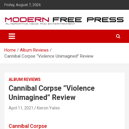
S
Friday, August 7, 2026
k
i
p
t
o
c
o
Home
Album Reviews
n
Cannibal Corpse “Violence Unimagined” Review
t
e
n
t
ALBUM REVIEWS
Cannibal Corpse “Violence
Unimagined” Review
April 11, 2021
Kieron Yates
Cannibal Corpse