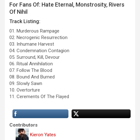
For Fans Of: Hate Eternal, Monstrosity, Rivers
Of Nihil
Track Listing:
01. Murderous Rampage
02. Necrogenic Resurrection
03. Inhumane Harvest
04. Condemnation Contagion
05. Surround, Kill, Devour
06. Ritual Annihilation
07. Follow The Blood
08. Bound And Burned
09. Slowly Sawn
10. Overtorture
11. Cerements Of The Flayed
Contributors
Kieron Yates