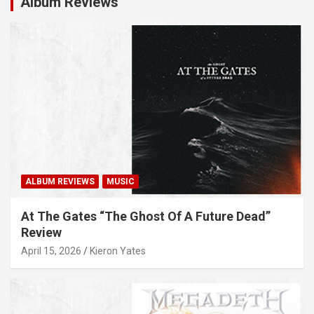
Album Reviews
ALBUM REVIEWS
MUSIC
At The Gates “The Ghost Of A Future Dead”
Review
April 15, 2026
Kieron Yates