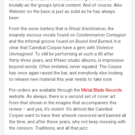
brutally as the groups lyrical content. And of course, Alex
Webster on the bass is just as solid as he has always
been.
From the sonic battery that is
Ritual Annihilation
, the
insanely viscous vocals found on
Condemnation Contagion
and the infernal groove found on
Bound And Burned
, it is
clear that Cannibal Corpse have a gem with
Violence
Unimagined.
To still be performing at such a tilt after
thirty-three years, and fifteen studio albums, is impressive
beyond words. Often imitated, never equaled. The
Corpse
has once again raised the bar, and everybody else looking
to release new material this year needs to take note.
Pre-orders are available through the
Metal Blade Records
website. As always, there is a second set of cover art
from that shown in the imagine that accompanies this
review – and yes, it’s violent. It’s almost like Cannibal
Corpse want to have their artwork censored and banned all
the time, and after these years, why not keep messing with
the censors. Traditions, and all that jazz.