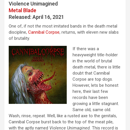
Violence Unimagined
Metal Blade
Released: April 16, 2021
One of, if not
the
most imitated bands in the death metal
discipline,
Cannibal Corpse
, returns, with eleven new slabs
of brutality.
If there was a
heavyweight title-holder
in the world of brutal
death metal, there is little
doubt that Cannibal
Corpse are top dogs.
However, lets be honest
here, their last few
records have been
growing a little stagnant.
Same old, same old.
Wash, rinse, repeat. Well, like a rusted axe to the genitals,
Cannibal Corpse burst back to the top of the meat pile,
with the aptly named
Violence Unimagined.
This record is