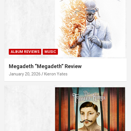
ALBUM REVIEWS
MUSIC
Megadeth “Megadeth” Review
January 20, 2026
Kieron Yates