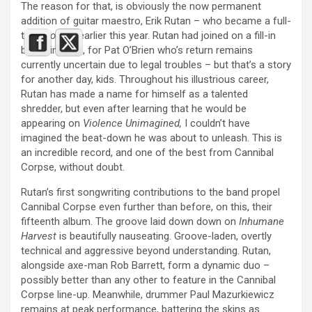
The reason for that, is obviously the now permanent
addition of guitar maestro, Erik Rutan – who became a full-
time
Corpse
earlier this year. Rutan had joined on a fill-in
basis, in 2018, for Pat O’Brien who’s return remains
currently uncertain due to legal troubles – but that’s a story
for another day, kids. Throughout his illustrious career,
Rutan has made a name for himself as a talented
shredder, but even after learning that he would be
appearing on
Violence Unimagined,
I couldn’t have
imagined the beat-down he was about to unleash. This is
an incredible record, and one of the best from Cannibal
Corpse, without doubt.
Rutan’s first songwriting contributions to the band propel
Cannibal Corpse even further than before, on this, their
fifteenth album. The groove laid down down on
Inhumane
Harvest
is beautifully nauseating. Groove-laden, overtly
technical and aggressive beyond understanding. Rutan,
alongside axe-man Rob Barrett, form a dynamic duo –
possibly better than any other to feature in the Cannibal
Corpse line-up. Meanwhile, drummer Paul Mazurkiewicz
remains at peak performance, battering the skins as