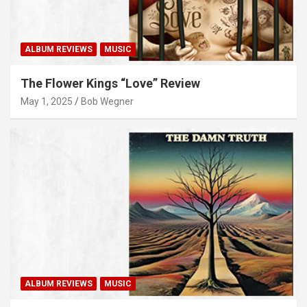
ALBUM REVIEWS
MUSIC
The Flower Kings “Love” Review
May 1, 2025
Bob Wegner
ALBUM REVIEWS
MUSIC