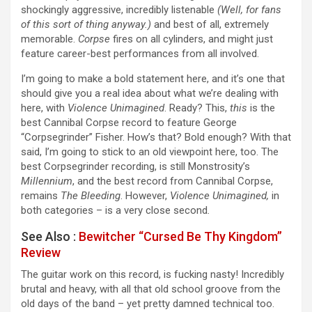
shockingly aggressive, incredibly listenable
(Well, for fans
of this sort of thing anyway.)
and best of all, extremely
memorable.
Corpse
fires on all cylinders, and might just
feature career-best performances from all involved.
I’m going to make a bold statement here, and it’s one that
should give you a real idea about what we’re dealing with
here, with
Violence Unimagined
. Ready? This,
this
is the
best Cannibal Corpse record to feature George
“Corpsegrinder” Fisher. How’s that? Bold enough? With that
said, I’m going to stick to an old viewpoint here, too. The
best Corpsegrinder recording, is still Monstrosity’s
Millennium
, and the best record from Cannibal Corpse,
remains
The Bleeding
. However,
Violence Unimagined,
in
both categories – is a very close second
.
See Also :
Bewitcher “Cursed Be Thy Kingdom”
Review
The guitar work on this record, is fucking nasty! Incredibly
brutal and heavy, with all that old school groove from the
old days of the band – yet pretty damned technical too.