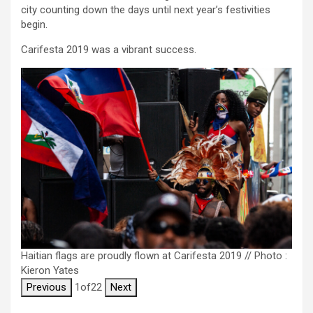
city counting down the days until next year’s festivities
begin.
Carifesta 2019 was a vibrant success.
Haitian flags are proudly flown at Carifesta 2019 // Photo :
Kieron Yates
Previous
1
of
22
Next