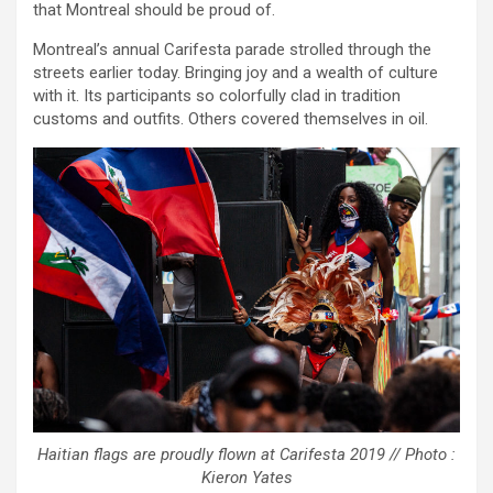
that Montreal should be proud of.
Montreal’s annual Carifesta parade strolled through the
streets earlier today. Bringing joy and a wealth of culture
with it. Its participants so colorfully clad in tradition
customs and outfits. Others covered themselves in oil.
Haitian flags are proudly flown at Carifesta 2019 // Photo :
Kieron Yates