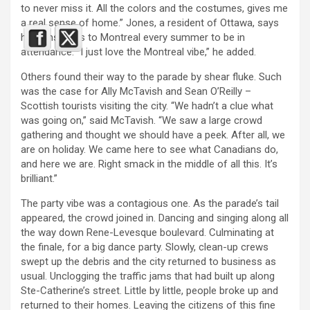
to never miss it. All the colors and the costumes, gives me
a real sense of home.” Jones, a resident of Ottawa, says
he plans visits to Montreal every summer to be in
attendance. “I just love the Montreal vibe,” he added.
Others found their way to the parade by shear fluke. Such
was the case for Ally McTavish and Sean O’Reilly –
Scottish tourists visiting the city. “We hadn’t a clue what
was going on,” said McTavish. “We saw a large crowd
gathering and thought we should have a peek. After all, we
are on holiday. We came here to see what Canadians do,
and here we are. Right smack in the middle of all this. It’s
brilliant.”
The party vibe was a contagious one. As the parade’s tail
appeared, the crowd joined in. Dancing and singing along all
the way down Rene-Levesque boulevard. Culminating at
the finale, for a big dance party. Slowly, clean-up crews
swept up the debris and the city returned to business as
usual. Unclogging the traffic jams that had built up along
Ste-Catherine’s street. Little by little, people broke up and
returned to their homes. Leaving the citizens of this fine