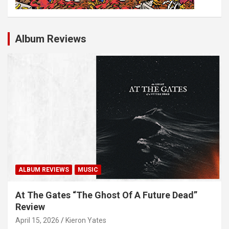
Album Reviews
ALBUM REVIEWS
MUSIC
At The Gates “The Ghost Of A Future Dead”
Review
April 15, 2026
Kieron Yates