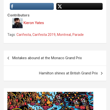
Contributors
Kieron Yates
Tags:
Carifesta
,
Carifesta 2019
,
Montreal
,
Parade
P
Mistakes abound at the Monaco Grand Prix
o
s
Hamilton shines at British Grand Prix
t
n
a
v
i