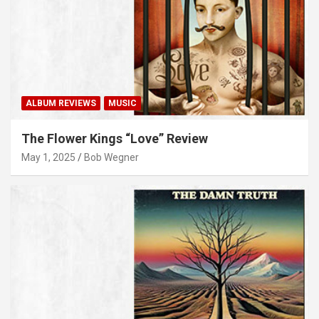
ALBUM REVIEWS
MUSIC
The Flower Kings “Love” Review
May 1, 2025
Bob Wegner