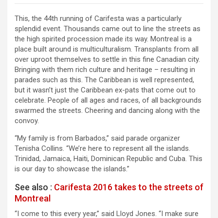
This, the 44th running of Carifesta was a particularly
splendid event. Thousands came out to line the streets as
the high spirited procession made its way. Montreal is a
place built around is multiculturalism. Transplants from all
over uproot themselves to settle in this fine Canadian city.
Bringing with them rich culture and heritage – resulting in
parades such as this. The Caribbean is well represented,
but it wasn’t just the Caribbean ex-pats that come out to
celebrate. People of all ages and races, of all backgrounds
swarmed the streets. Cheering and dancing along with the
convoy.
“My family is from Barbados,” said parade organizer
Tenisha Collins. “We’re here to represent all the islands.
Trinidad, Jamaica, Haiti, Dominican Republic and Cuba. This
is our day to showcase the islands.”
See also :
Carifesta 2016 takes to the streets of
Montreal
“I come to this every year,” said Lloyd Jones. “I make sure