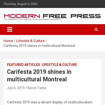
S
Thursday, August 6, 2026
k
i
p
t
o
c
o
Home
Lifestyle & Culture
n
Carifesta 2019 shines in multicultural Montreal
t
e
n
t
FEATURED ARTICLES
LIFESTYLE & CULTURE
Carifesta 2019 shines in
multicultural Montreal
July 6, 2019
Kieron Yates
Carifesta 2019 was a vibrant display of multiculturalism