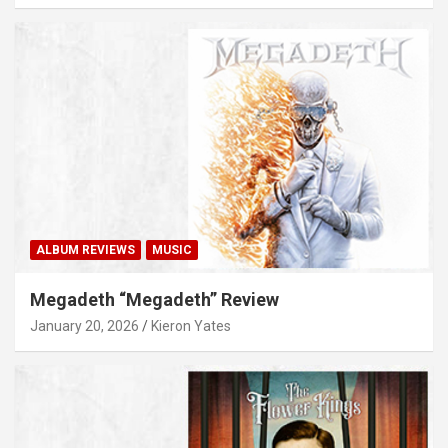
ALBUM REVIEWS
MUSIC
Megadeth “Megadeth” Review
January 20, 2026
Kieron Yates