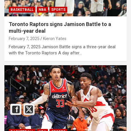
BASKETBALL
NBA
SPORTS
Toronto Raptors signs Jamison Battle to a
multi-year deal
February 7, 2025
Kieron Yates
February 7, 2025 Jamison Battle signs a three-year deal
with the Toronto Raptors A day after…