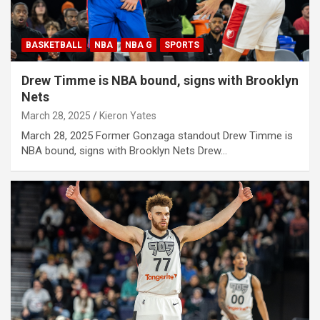
BASKETBALL
NBA
NBA G
SPORTS
Drew Timme is NBA bound, signs with Brooklyn
Nets
March 28, 2025
Kieron Yates
March 28, 2025 Former Gonzaga standout Drew Timme is
NBA bound, signs with Brooklyn Nets Drew…