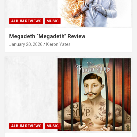
ALBUM REVIEWS
MUSIC
Megadeth “Megadeth” Review
January 20, 2026
Kieron Yates
ALBUM REVIEWS
MUSIC