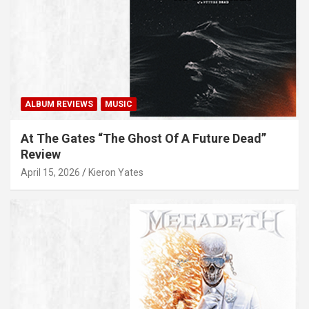
ALBUM REVIEWS
MUSIC
At The Gates “The Ghost Of A Future Dead”
Review
April 15, 2026
Kieron Yates