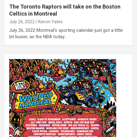
The Toronto Raptors will take on the Boston
Celtics in Montreal
July 26, 2022
Kieron Yates
July 26, 2022 Montreal’s sporting calendar just got a little
bit busier, as the NBA today…