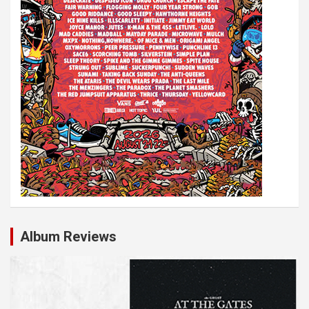
Album Reviews