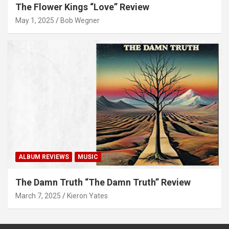
The Flower Kings “Love” Review
May 1, 2025
Bob Wegner
ALBUM REVIEWS
MUSIC
The Damn Truth “The Damn Truth” Review
March 7, 2025
Kieron Yates