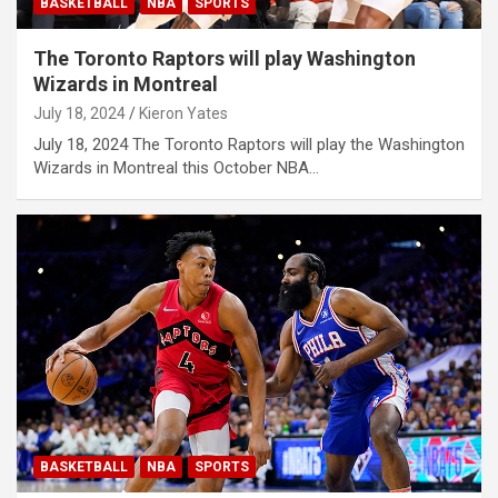
BASKETBALL
NBA
SPORTS
The Toronto Raptors will play Washington
Wizards in Montreal
July 18, 2024
Kieron Yates
July 18, 2024 The Toronto Raptors will play the Washington
Wizards in Montreal this October NBA…
BASKETBALL
NBA
SPORTS