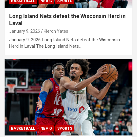
BASKETBALL
NBA G
SPORTS
Long Island Nets defeat the Wisconsin Herd in
Laval
January 9, 2026
Kieron Yates
January 9, 2026 Long Island Nets defeat the Wisconsin
Herd in Laval The Long Island Nets…
BASKETBALL
NBA G
SPORTS