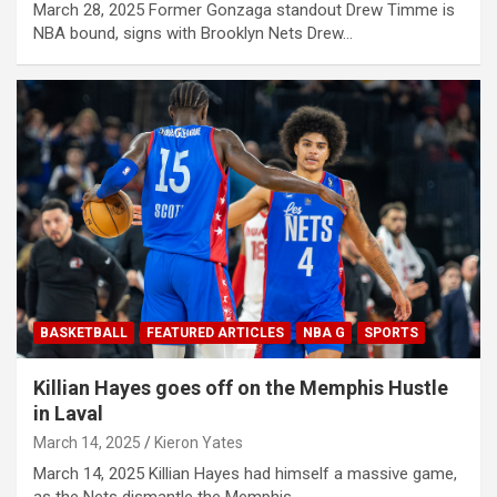
March 28, 2025 Former Gonzaga standout Drew Timme is
NBA bound, signs with Brooklyn Nets Drew…
BASKETBALL
FEATURED ARTICLES
NBA G
SPORTS
Killian Hayes goes off on the Memphis Hustle
in Laval
March 14, 2025
Kieron Yates
March 14, 2025 Killian Hayes had himself a massive game,
as the Nets dismantle the Memphis…