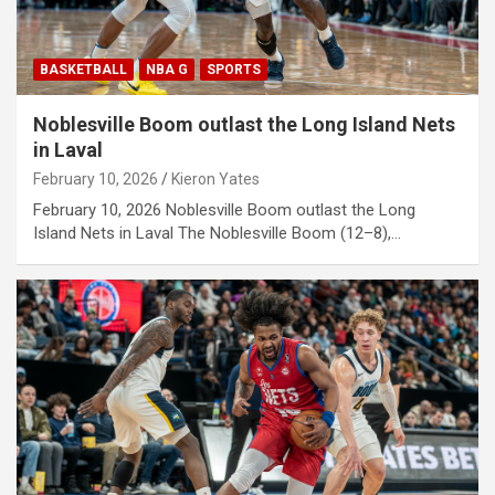
BASKETBALL
NBA G
SPORTS
Noblesville Boom outlast the Long Island Nets
in Laval
February 10, 2026
Kieron Yates
February 10, 2026 Noblesville Boom outlast the Long
Island Nets in Laval The Noblesville Boom (12–8),…