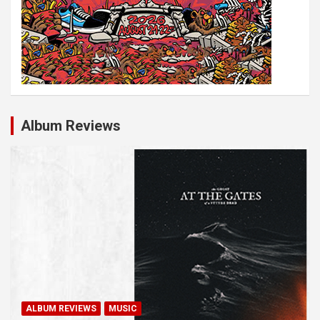
Album Reviews
ALBUM REVIEWS
MUSIC