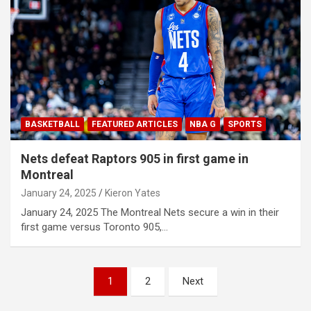
BASKETBALL
FEATURED ARTICLES
NBA G
SPORTS
Nets defeat Raptors 905 in first game in
Montreal
January 24, 2025
Kieron Yates
January 24, 2025 The Montreal Nets secure a win in their
first game versus Toronto 905,…
P
1
2
Next
o