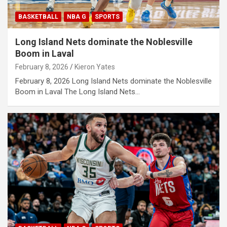
BASKETBALL
NBA G
SPORTS
Long Island Nets dominate the Noblesville
Boom in Laval
February 8, 2026
Kieron Yates
February 8, 2026 Long Island Nets dominate the Noblesville
Boom in Laval The Long Island Nets…