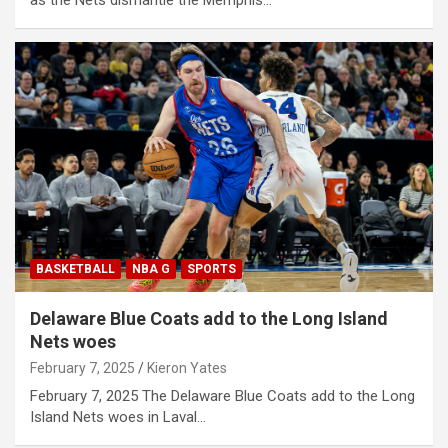
BASKETBALL
NBA G
SPORTS
Delaware Blue Coats add to the Long Island
Nets woes
February 7, 2025
Kieron Yates
February 7, 2025 The Delaware Blue Coats add to the Long
Island Nets woes in Laval…