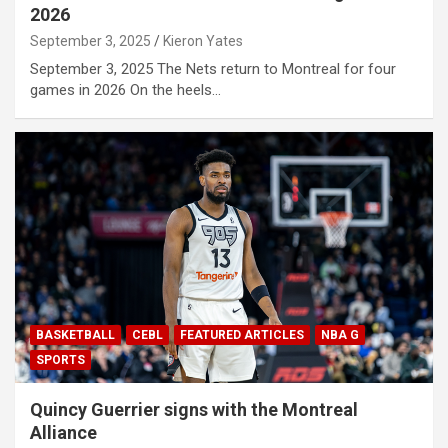
2026
September 3, 2025
Kieron Yates
September 3, 2025 The Nets return to Montreal for four
games in 2026 On the heels…
BASKETBALL
CEBL
FEATURED ARTICLES
NBA G
SPORTS
Quincy Guerrier signs with the Montreal
Alliance