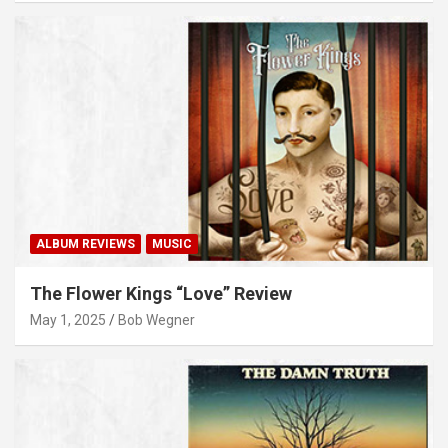
ALBUM REVIEWS
MUSIC
The Flower Kings “Love” Review
May 1, 2025
Bob Wegner