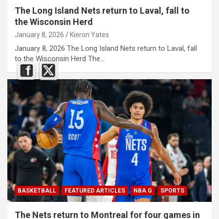
The Long Island Nets return to Laval, fall to
the Wisconsin Herd
January 8, 2026
Kieron Yates
January 8, 2026 The Long Island Nets return to Laval, fall
to the Wisconsin Herd The…
BASKETBALL
FEATURED ARTICLES
NBA G
SPORTS
The Nets return to Montreal for four games in