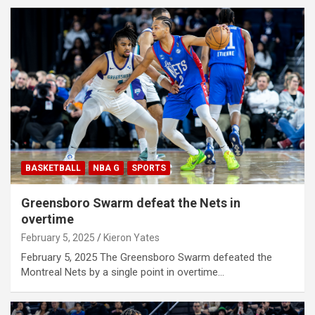
BASKETBALL
NBA G
SPORTS
Greensboro Swarm defeat the Nets in
overtime
February 5, 2025
Kieron Yates
February 5, 2025 The Greensboro Swarm defeated the
Montreal Nets by a single point in overtime…