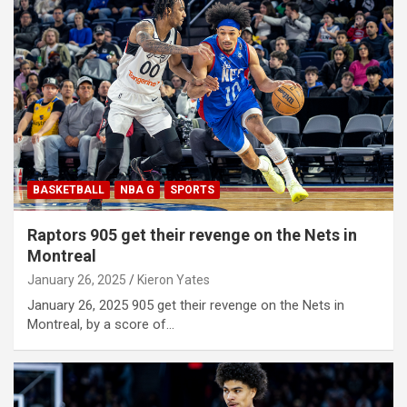
BASKETBALL
NBA G
SPORTS
Raptors 905 get their revenge on the Nets in
Montreal
January 26, 2025
Kieron Yates
January 26, 2025 905 get their revenge on the Nets in
Montreal, by a score of…