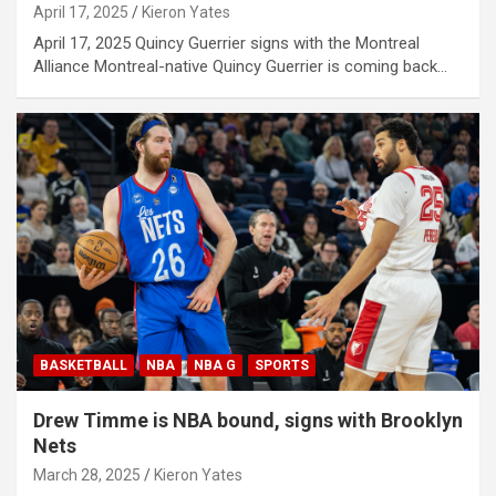
April 17, 2025
Kieron Yates
April 17, 2025 Quincy Guerrier signs with the Montreal
Alliance Montreal-native Quincy Guerrier is coming back…
BASKETBALL
NBA
NBA G
SPORTS
Drew Timme is NBA bound, signs with Brooklyn
Nets
March 28, 2025
Kieron Yates