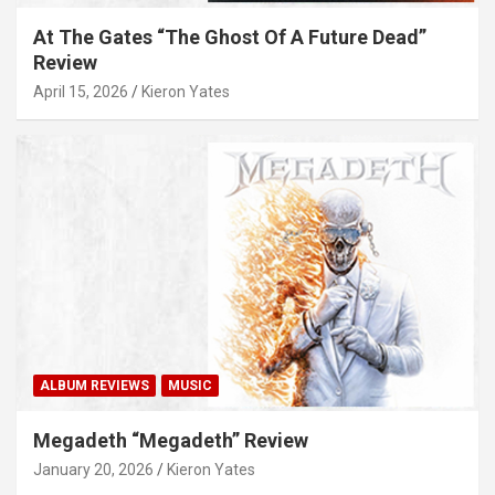
At The Gates “The Ghost Of A Future Dead”
Review
April 15, 2026
Kieron Yates
ALBUM REVIEWS
MUSIC
Megadeth “Megadeth” Review
January 20, 2026
Kieron Yates