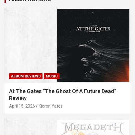
ALBUM REVIEWS
MUSIC
At The Gates “The Ghost Of A Future Dead”
Review
April 15, 2026
Kieron Yates