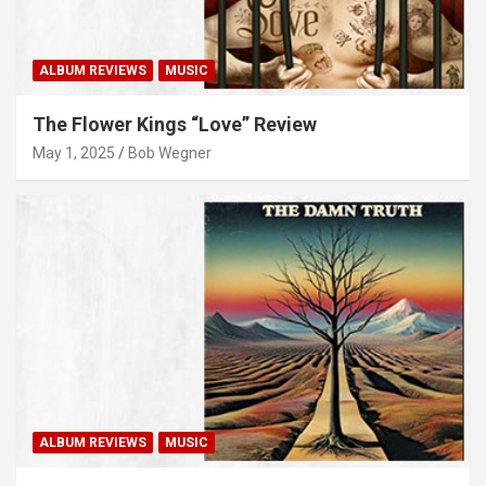
ALBUM REVIEWS
MUSIC
The Flower Kings “Love” Review
May 1, 2025
Bob Wegner
ALBUM REVIEWS
MUSIC