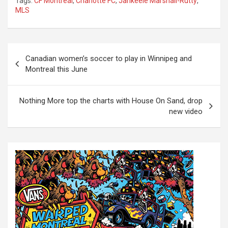
Tags:
CF Montreal
,
Charlotte FC
,
Jahkeele Marshall-Rutty
,
MLS
P
Canadian women’s soccer to play in Winnipeg and
o
Montreal this June
s
t
Nothing More top the charts with House On Sand, drop
new video
n
a
v
i
g
a
t