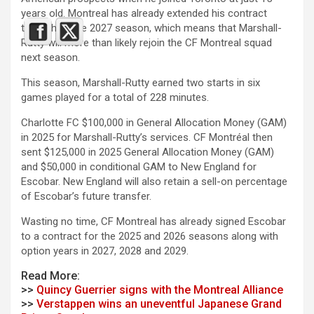
years old. Montreal has already extended his contract
through to the 2027 season, which means that Marshall-
Rutty will more than likely rejoin the CF Montreal squad
next season.
This season, Marshall-Rutty earned two starts in six
games played for a total of 228 minutes.
Charlotte FC $100,000 in General Allocation Money (GAM)
in 2025 for Marshall-Rutty’s services. CF Montréal then
sent $125,000 in 2025 General Allocation Money (GAM)
and $50,000 in conditional GAM to New England for
Escobar. New England will also retain a sell-on percentage
of Escobar’s future transfer.
Wasting no time, CF Montreal has already signed Escobar
to a contract for the 2025 and 2026 seasons along with
option years in 2027, 2028 and 2029.
Read More:
>>
Quincy Guerrier signs with the Montreal Alliance
>>
Verstappen wins an uneventful Japanese Grand