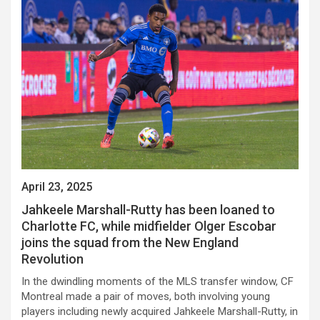
April 23, 2025
Jahkeele Marshall-Rutty has been loaned to
Charlotte FC, while midfielder Olger Escobar
joins the squad from the New England
Revolution
In the dwindling moments of the MLS transfer window, CF
Montreal made a pair of moves, both involving young
players including newly acquired Jahkeele Marshall-Rutty, in