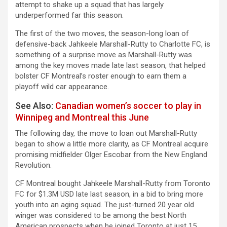
attempt to shake up a squad that has largely
underperformed far this season.
The first of the two moves, the season-long loan of
defensive-back Jahkeele Marshall-Rutty to Charlotte FC, is
something of a surprise move as Marshall-Rutty was
among the key moves made late last season, that helped
bolster CF Montreal’s roster enough to earn them a
playoff wild car appearance.
See Also:
Canadian women’s soccer to play in
Winnipeg and Montreal this June
The following day, the move to loan out Marshall-Rutty
began to show a little more clarity, as CF Montreal acquire
promising midfielder Olger Escobar from the New England
Revolution.
CF Montreal bought Jahkeele Marshall-Rutty from Toronto
FC for $1.3M USD late last season, in a bid to bring more
youth into an aging squad. The just-turned 20 year old
winger was considered to be among the best North
American prospects when he joined Toronto at just 15