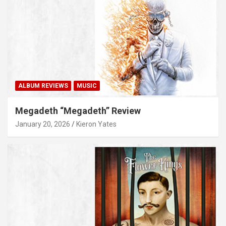
ALBUM REVIEWS
MUSIC
Megadeth “Megadeth” Review
January 20, 2026
Kieron Yates