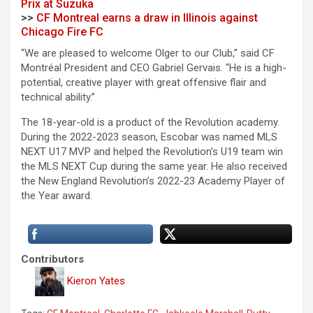
Prix at Suzuka
>>
CF Montreal earns a draw in Illinois against
Chicago Fire FC
“We are pleased to welcome Olger to our Club,” said CF
Montréal President and CEO Gabriel Gervais. “He is a high-
potential, creative player with great offensive flair and
technical ability.”
The 18-year-old is a product of the Revolution academy.
During the 2022-2023 season, Escobar was named MLS
NEXT U17 MVP and helped the Revolution’s U19 team win
the MLS NEXT Cup during the same year. He also received
the New England Revolution’s 2022-23 Academy Player of
the Year award.
Contributors
Kieron Yates