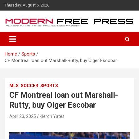
S
Thursday, August 6, 2026
k
i
p
t
o
c
o
Home
Sports
n
CF Montreal loan out Marshall-Rutty, buy Olger Escobar
t
e
n
t
MLS
SOCCER
SPORTS
CF Montreal loan out Marshall-
Rutty, buy Olger Escobar
April 23, 2025
Kieron Yates