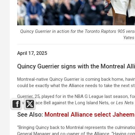
Quincy Guerrier in action for the Toronto Raptors 905 vers
Yates
April 17, 2025
Quincy Guerrier signs with the Montreal All
Montreal-native Quincy Guerrier is coming back home, havin
could be exactly what the Alliance needs to take the next st
Guerrier, 25, played for in the NBA G League last season, f
Laval’s Place Bell against the Long Island Nets, or
Les Nets
See Also:
Montreal Alliance select Jahee
“Bringing Quincy back to Montréal represents the culminatio
General Manager and co-owner of the Alliance. “Having com