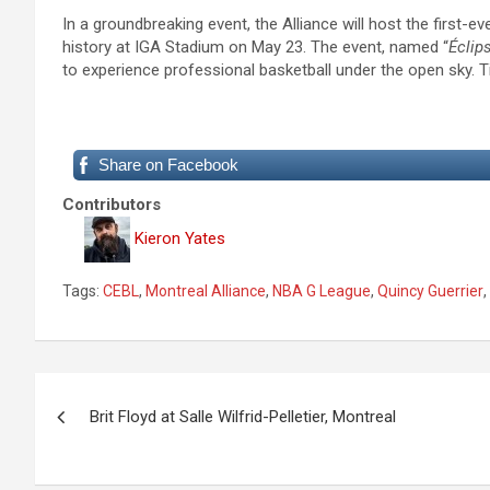
In a groundbreaking event, the Alliance will host the first-
history at IGA Stadium on May 23. The event, named “
Éclip
to experience professional basketball under the open sky. Ti
Share on Facebook
Contributors
Kieron Yates
Tags:
CEBL
,
Montreal Alliance
,
NBA G League
,
Quincy Guerrier
,
P
Brit Floyd at Salle Wilfrid-Pelletier, Montreal
o
s