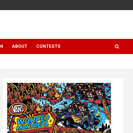
LM
ABOUT
CONTESTS