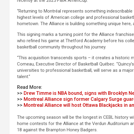
recently at the 2025 FIBA AmeriCup.
“Returning to Montréal represents something indescribable for
highest levels of American college and professional basketb
hometown. The Alliance is building something unique here, 
This signing marks a turning point for the Alliance franchise
who refined his game at Thetford Academy before his colle
basketball community throughout his journey.
“This acquisition transcends sports – it creates a historic
Comeau, Executive Director of Basketball Québec. “Quincy’s
universities to professional basketball, will serve as a maj
talent.”
Read More:
>>
Drew Timme is NBA bound, signs with Brooklyn N
>>
Montreal Alliance sign former Calgary Surge guar
>>
Montreal Alliance will host Ottawa Blackjacks in
The upcoming season will be the longest in CEBL history wi
home contests for the Alliance at the Verdun Auditorium an
18 against the Brampton Honey Badgers.