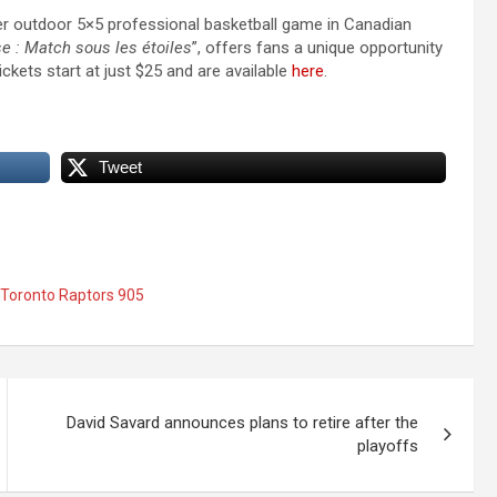
ever outdoor 5×5 professional basketball game in Canadian
se : Match sous les étoiles
”, offers fans a unique opportunity
ckets start at just $25 and are available
here
.
Tweet
Toronto Raptors 905
David Savard announces plans to retire after the
playoffs