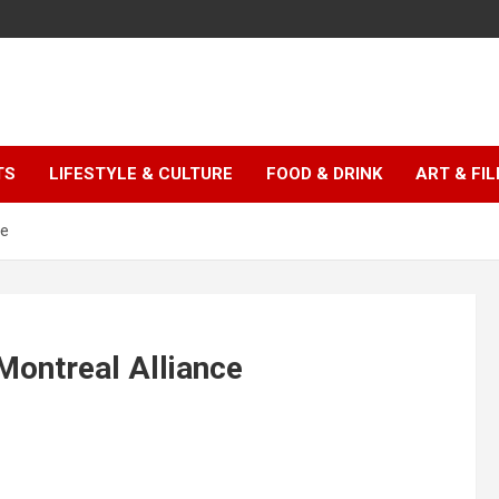
TS
LIFESTYLE & CULTURE
FOOD & DRINK
ART & FI
ce
 Montreal Alliance