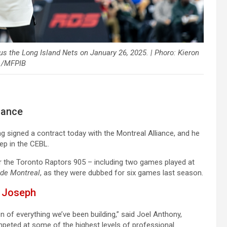
us the Long Island Nets on January 26, 2025. | Phoro: Kieron
 /MFPIB
iance
g signed a contract today with the Montreal Alliance, and he
ep in the CEBL.
or the Toronto Raptors 905 – including two games played at
 de Montreal
, as they were dubbed for six games last season.
m Joseph
n of everything we’ve been building,” said Joel Anthony,
peted at some of the highest levels of professional