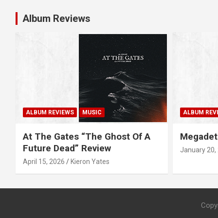
t
Album Reviews
n
a
v
i
g
ALBUM REVIEWS
MUSIC
ALBUM REV
a
At The Gates “The Ghost Of A
Megadet
Future Dead” Review
January 20,
t
April 15, 2026
Kieron Yates
i
o
Copy
n