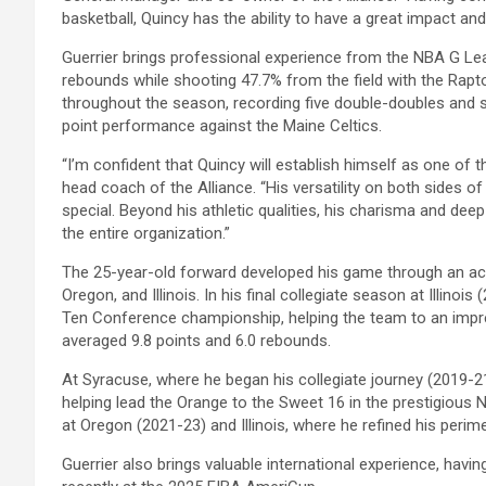
basketball, Quincy has the ability to have a great impact an
Guerrier brings professional experience from the NBA G Le
rebounds while shooting 47.7% from the field with the Rapto
throughout the season, recording five double-doubles and s
point performance against the Maine Celtics.
“I’m confident that Quincy will establish himself as one of 
head coach of the Alliance. “His versatility on both sides 
special. Beyond his athletic qualities, his charisma and dee
the entire organization.”
The 25-year-old forward developed his game through an acc
Oregon, and Illinois. In his final collegiate season at Illinois
Ten Conference championship, helping the team to an impr
averaged 9.8 points and 6.0 rebounds.
At Syracuse, where he began his collegiate journey (2019-2
helping lead the Orange to the Sweet 16 in the prestigiou
at Oregon (2021-23) and Illinois, where he refined his perim
Guerrier also brings valuable international experience, ha