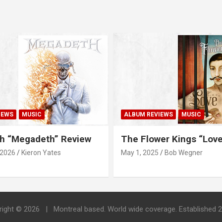
IEWS
MUSIC
ALBUM REVIEWS
MUSIC
h “Megadeth” Review
The Flower Kings “Lov
 2026
Kieron Yates
May 1, 2025
Bob Wegner
right © 2026
Montreal based. World wide coverage. Established 2