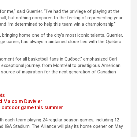
 me,” said Guerrier. “I’ve had the privilege of playing at the
all, but nothing compares to the feeling of representing your
and I’m determined to help this team win a championship.”
, bringing home one of the city’s most iconic talents. Guerrier,
ge career, has always maintained close ties with the Québec
 moment for all basketball fans in Québec,” emphasized Carl
 exceptional journey, from Montréal to prestigious American
or source of inspiration for the next generation of Canadian
ets
d Malcolm Duvivier
 an outdoor game this summer
th each team playing 24 regular season games, including 12
d IGA Stadium. The Alliance will play its home opener on May