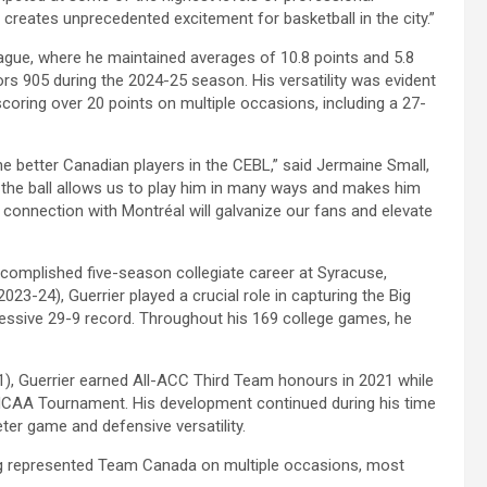
d creates unprecedented excitement for basketball in the city.”
ague, where he maintained averages of 10.8 points and 5.8
rs 905 during the 2024-25 season. His versatility was evident
coring over 20 points on multiple occasions, including a 27-
the better Canadian players in the CEBL,” said Jermaine Small,
of the ball allows us to play him in many ways and makes him
p connection with Montréal will galvanize our fans and elevate
omplished five-season collegiate career at Syracuse,
 (2023-24), Guerrier played a crucial role in capturing the Big
essive 29-9 record. Throughout his 169 college games, he
1), Guerrier earned All-ACC Third Team honours in 2021 while
s NCAA Tournament. His development continued during his time
eter game and defensive versatility.
ving represented Team Canada on multiple occasions, most