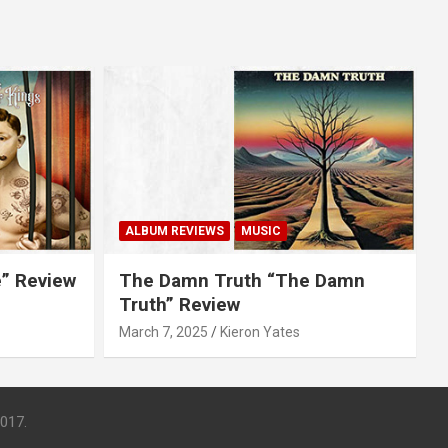
ALBUM REVIEWS
MUSIC
e” Review
The Damn Truth “The Damn
Truth” Review
March 7, 2025
Kieron Yates
017.