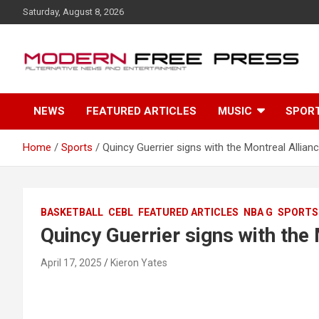
S
Saturday, August 8, 2026
k
i
p
t
o
c
NEWS
FEATURED ARTICLES
MUSIC
SPOR
o
n
t
Home
Sports
Quincy Guerrier signs with the Montreal Allian
e
n
t
BASKETBALL
CEBL
FEATURED ARTICLES
NBA G
SPORTS
Quincy Guerrier signs with the
April 17, 2025
Kieron Yates