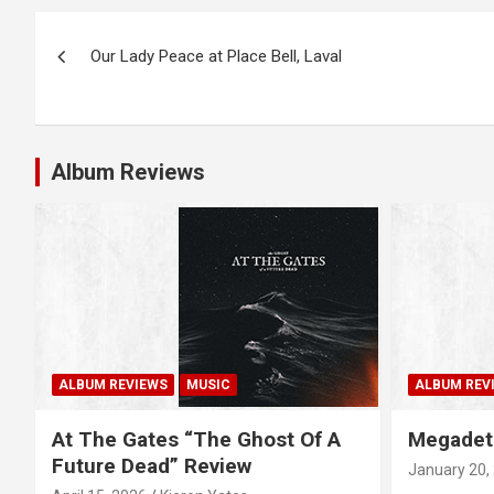
P
Our Lady Peace at Place Bell, Laval
o
s
t
Album Reviews
n
a
v
i
g
ALBUM REVIEWS
MUSIC
ALBUM REV
a
At The Gates “The Ghost Of A
Megadet
Future Dead” Review
January 20,
t