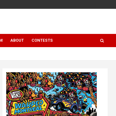
LM
ABOUT
CONTESTS