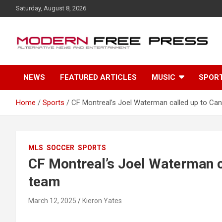
S
Saturday, August 8, 2026
k
i
p
t
o
c
NEWS
FEATURED ARTICLES
MUSIC
SPOR
o
n
t
Home
Sports
CF Montreal’s Joel Waterman called up to Can
e
n
t
MLS
SOCCER
SPORTS
CF Montreal’s Joel Waterman c
team
March 12, 2025
Kieron Yates