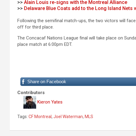
>>
Alain Louis re-signs with the Montreal Alliance
>>
Delaware Blue Coats add to the Long Island Nets
Following the semifinal match-ups, the two victors will face 
off for third place.
The Concacaf Nations League final will take place on Sunda
place match at 6:00pm EDT.
Share on Facebook
Contributors
Kieron Yates
Tags:
CF Montreal
,
Joel Waterman
,
MLS