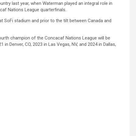
untry last year, when Waterman played an integral role in
acaf Nations League quarterfinals.
 at SoFi stadium and prior to the tilt between Canada and
 fourth champion of the Concacaf Nations League will be
1 in Denver, CO, 2023 in Las Vegas, NV, and 2024 in Dallas,
.