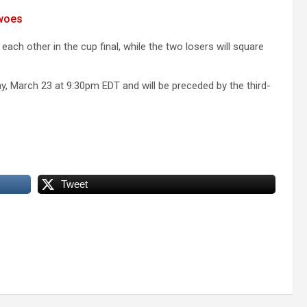
 woes
each other in the cup final, while the two losers will square
y, March 23 at 9:30pm EDT and will be preceded by the third-
Tweet