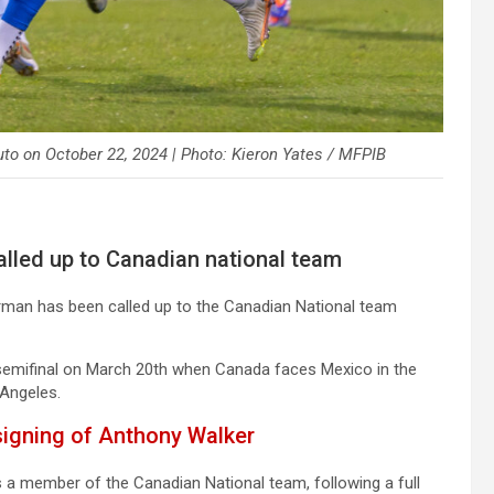
to on October 22, 2024 | Photo: Kieron Yates / MFPIB
led up to Canadian national team
man has been called up to the Canadian National team
 semifinal on March 20th when Canada faces Mexico in the
 Angeles.
signing of Anthony Walker
 a member of the Canadian National team, following a full