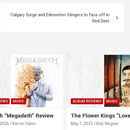
Calgary Surge and Edmonton Stingers to face off in
Red Deer
IEWS
MUSIC
ALBUM REVIEWS
MUSIC
h “Megadeth” Review
The Flower Kings “Lov
 2026
Kieron Yates
May 1, 2025
Bob Wegner