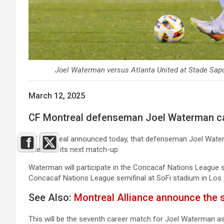
Joel Waterman versus Atlanta United at Stade Sapu
March 12, 2025
CF Montreal defenseman Joel Waterman cal
CF Montreal announced today, that defenseman Joel Water
ahead of its next match-up.
Waterman will participate in the Concacaf Nations League
Concacaf Nations League semifinal at SoFi stadium in Los
See Also:
Montreal Alliance announce the 
This will be the seventh career match for Joel Waterman as