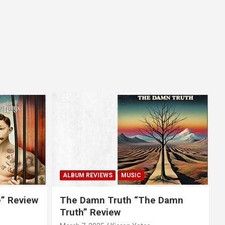
ALBUM REVIEWS
MUSIC
e” Review
The Damn Truth “The Damn
Truth” Review