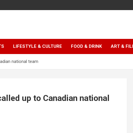
TS
LIFESTYLE & CULTURE
FOOD & DRINK
ART & FI
adian national team
alled up to Canadian national