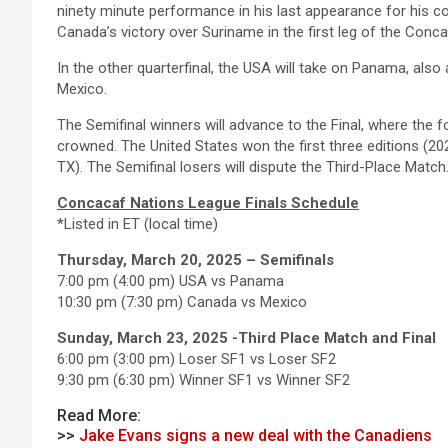
ninety minute performance in his last appearance for his co
Canada’s victory over Suriname in the first leg of the Conc
In the other quarterfinal, the USA will take on Panama, also
Mexico.
The Semifinal winners will advance to the Final, where the
crowned. The United States won the first three editions (202
TX). The Semifinal losers will dispute the Third-Place Match
Concacaf Nations League Finals Schedule
*Listed in ET (local time)
Thursday, March 20, 2025 – Semifinals
7:00 pm (4:00 pm) USA vs Panama
10:30 pm (7:30 pm) Canada vs Mexico
Sunday, March 23, 2025 -Third Place Match and Final
6:00 pm (3:00 pm) Loser SF1 vs Loser SF2
9:30 pm (6:30 pm) Winner SF1 vs Winner SF2
Read More:
>>
Jake Evans signs a new deal with the Canadiens