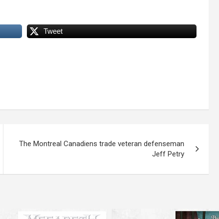
Tweet
The Montreal Canadiens trade veteran defenseman
Jeff Petry