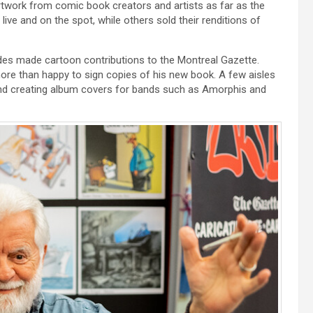
rtwork from comic book creators and artists as far as the
ive and on the spot, while others sold their renditions of
ades made cartoon contributions to the Montreal Gazette.
s more than happy to sign copies of his new book. A few aisles
 and creating album covers for bands such as Amorphis and