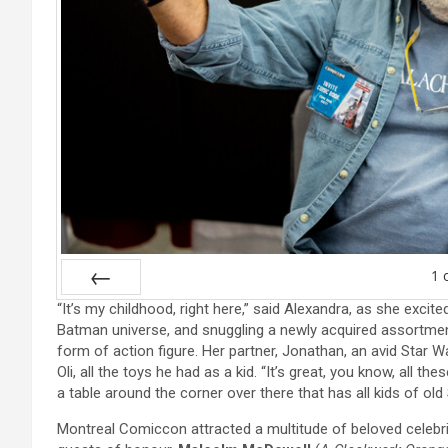
1
“It’s my childhood, right here,” said Alexandra, as she exci
Prev
Batman universe, and snuggling a newly acquired assortmen
form of action figure. Her partner, Jonathan, an avid Star W
Oli, all the toys he had as a kid. “It’s great, you know, all 
a table around the corner over there that has all kids of old
Montreal Comiccon attracted a multitude of beloved celebrit