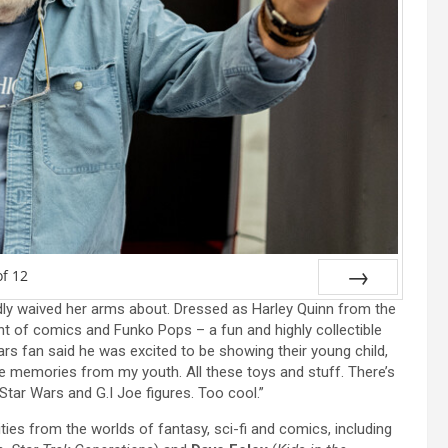
of
12
tedly waived her arms about. Dressed as Harley Quinn from the
Next
t of comics and Funko Pops – a fun and highly collectible
ars fan said he was excited to be showing their young child,
these memories from my youth. All these toys and stuff. There’s
 Star Wars and G.I Joe figures. Too cool.”
ies from the worlds of fantasy, sci-fi and comics, including