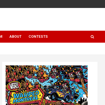
LM
ABOUT
CONTESTS