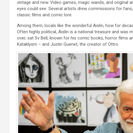
vintage and new. Video games, magic wands, and original a
eyes could see. Several artists drew commissions for fans, l
classic films and comic lore.
Among them, locals like the wonderful Aislin, how for dec
Often highly political, Aislin is a national treasure and wa
over, sat Sv Bell, known for his comic books, horror films
Kataklysm – and Justin Guenet, the creator of Ottro