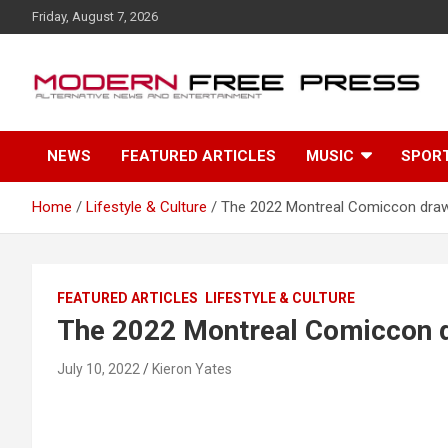
S
Friday, August 7, 2026
k
i
p
t
o
c
NEWS
FEATURED ARTICLES
MUSIC
SPOR
o
n
t
Home
Lifestyle & Culture
The 2022 Montreal Comiccon draw
e
n
t
FEATURED ARTICLES
LIFESTYLE & CULTURE
The 2022 Montreal Comiccon d
July 10, 2022
Kieron Yates