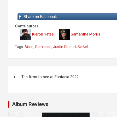
Share on Facebook
Contributors
Kieron Yates
Samantha Morris
Tags:
Aislin
,
Comiccon
,
Justin Guenet
,
Sv Bell
P
Ten films to see at Fantasia 2022
o
s
t
Album Reviews
n