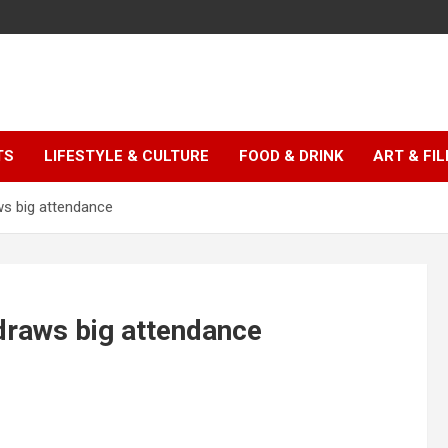
TS
LIFESTYLE & CULTURE
FOOD & DRINK
ART & FI
s big attendance
raws big attendance