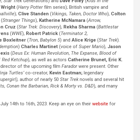
e
,
Star Trek Generations
) and
Dave Foley
(
Kids in the
Wright
(
Harry
Potter
film series)
; British vampire and
allville
);
Clive Standen
(
Vikings, Taken, Doctor Who
),
Colton
(
Stranger Things
),
Katherine McNamara
(
Arrow,
on Cruz
(
Star Trek: Discovery
),
Rekha Sharma
(
Battlestar
wens
(
WWE
),
Robert Patrick
(
Terminator 2,
e Boxleitner
(
Tron
,
Babylon 5
) and
Alice Krige
(
Star Trek
).
demption
)
Charles Martinet
(voice of
Super Mario
),
Jason
fexis
(
Deus Ex: Human Revolution
,
The Expanse, Blood of
f
Red Ketchup
), as well as actors
Catherine Brunet, Eric K.
, director of the upcoming film
Farador
were present.
Other
nja Turtles’
co-creator,
Kevin Eastman;
legendary
upergirl),
author of nearly 50
Star Trek
novels and several hit
ts, Conan the Barbarian, Rick & Morty vs. D&D
), and many
July 14th to 16th, 2023. Keep an eye on their
website
for