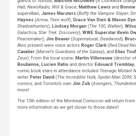
guests of honour,
Malcolm McDowell
(
A Clockwork Orang
Hall
,
NewsRadio,
Will & Grace
;
Matthew Lewis
and
Bonnie
supervillain,
James Marsters
(
Buffy the Vampire Slayer
,
Sm
Haynes
(
Arrow, Teen wolf
),
Grace Van Dien & Mason Dye
Shadowhunters
),
Lindsey Morgan
(
The 100, Walker
),
Wils
Galactica, Star Trek: Discovery
),
WWE Superstar Kevin O
Peacemaker
),
Jim Beaver
(
Supernatural
,
Deadwood
);
Bruc
Also present were voice actors
Roger Clark
(
Red Dead Re
Cavalier
(
Marvel’s Guardians of the Galaxy
), and
Elias Tou
Zeus
). From the local scene,
Martin Villeneuve
(director o
Boulianne, Lucien Ratio
and director
Edouard Tremblay
comic book stars in attendance included
Teenage Mutant Ni
writer
Peter David
(
The Incredible Hulk, Spider-Man 2099, S
comics; and Toronto’s own
Jim Zub
(
Avengers, Thunderbol
more!
The 13th edition of the Montreal Comiccon will return from 
more information as we get closer to those dates!