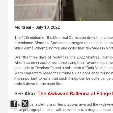
Montreal – July 10, 2022
The 12th edition of the Montreal Comiccon drew to a close 
attendance. Montreal Comiccon emerged once again as one 
video game, cinema, horror, and collectible devotees in Nor
Over the three days of festivities, the 2022 Montreal Com
whom came in costumes, cosplaying their favorite superhe
multitude of Deadpool’s and a collection of Dark Vader’s p
Wars characters made their rounds. One poor chap found hi
it is important to note that such things can be quite dang
rode it down to the main floor.
See Also:
The Awkward Ballerina at Fringe
Once inside, a plethora of temptations awaited the wide-eye
have photographs taken with movie stars, autograph sessio