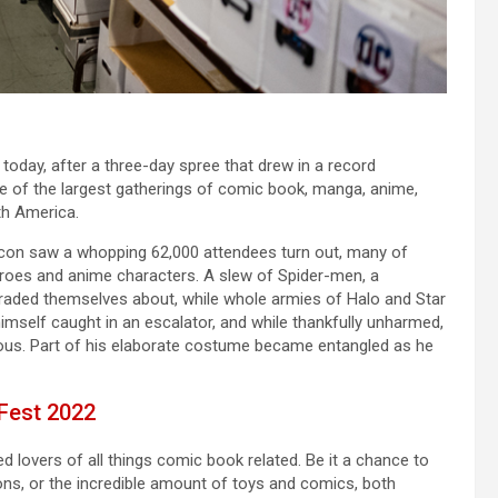
today, after a three-day spree that drew in a record
of the largest gatherings of comic book, manga, anime,
th America.
iccon saw a whopping 62,000 attendees turn out, many of
roes and anime characters. A slew of Spider-men, a
araded themselves about, while whole armies of Halo and Star
mself caught in an escalator, and while thankfully unharmed,
erous. Part of his elaborate costume became entangled as he
 Fest 2022
d lovers of all things comic book related. Be it a chance to
ns, or the incredible amount of toys and comics, both