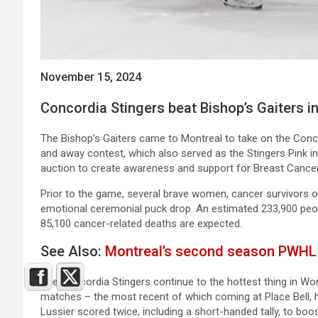
November 15, 2024
Concordia Stingers beat Bishop’s Gaiters i
The Bishop’s Gaiters came to Montreal to take on the Conco
and away contest, which also served as the Stingers Pink i
auction to create awareness and support for Breast Cancer
Prior to the game, several brave women, cancer survivors of
emotional ceremonial puck drop. An estimated 233,900 peop
85,100 cancer-related deaths are expected.
See Also:
Montreal’s second season PWHL g
The Concordia Stingers continue to the hottest thing in W
matches – the most recent of which coming at Place Bell, 
Lussier scored twice, including a short-handed tally, to boos