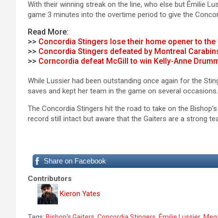
With their winning streak on the line, who else but Émilie 
game 3 minutes into the overtime period to give the Concor
Read More:
>>
Concordia Stingers lose their home opener to the
>>
Concordia Stingers defeated by Montreal Carabins
>>
Corncordia defeat McGill to win Kelly-Anne Dru
While Lussier had been outstanding once again for the St
saves and kept her team in the game on several occasions.
The Concordia Stingers hit the road to take on the Bishop’s
record still intact but aware that the Gaiters are a strong te
Share on Facebook
Contributors
Kieron Yates
Tags:
Bishop's Gaiters
,
Concordia Stingers
,
Émilie Lussier
,
Meg