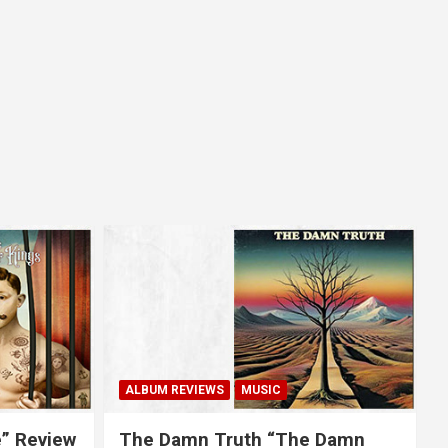
ALBUM REVIEWS
MUSIC
e” Review
The Damn Truth “The Damn