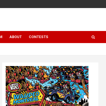
LM
ABOUT
CONTESTS