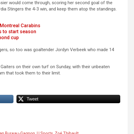
Lussier would come through, scoring her second goal of the
dia Stingers the 4-3 win, and keep them atop the standings.
 Montreal Carabins
 to start season
mmond cup
ingers, so too was goaltender Jordyn Verbeek who made 14
 Gaiters on their own turf on Sunday, with their unbeaten
am that took them to their limit.
Tweet
an Bureau-Gagnon
,
U Sports
,
Zoé Thibault