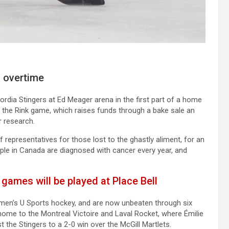
n overtime
rdia Stingers at Ed Meager arena in the first part of a home
n the Rink game, which raises funds through a bake sale an
 research.
 representatives for those lost to the ghastly aliment, for an
le in Canada are diagnosed with cancer every year, and
ames will be played at Place Bell
omen’s U Sports hockey, and are now unbeaten through six
home to the Montreal Victoire and Laval Rocket, where Émilie
t the Stingers to a 2-0 win over the McGill Martlets.