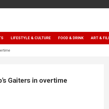
TS
LIFESTYLE & CULTURE
FOOD & DRINK
ART & FI
vertime
’s Gaiters in overtime