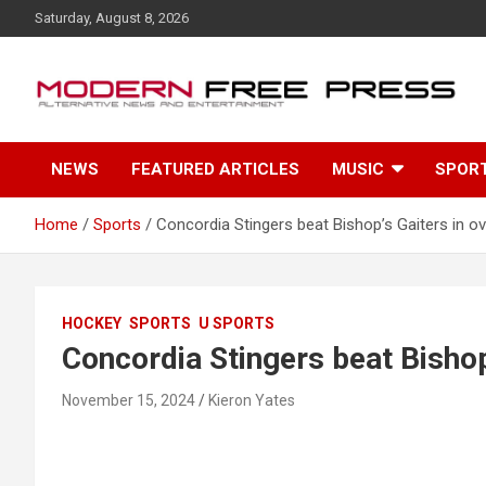
S
Saturday, August 8, 2026
k
i
p
t
o
c
NEWS
FEATURED ARTICLES
MUSIC
SPOR
o
n
t
Home
Sports
Concordia Stingers beat Bishop’s Gaiters in o
e
n
t
HOCKEY
SPORTS
U SPORTS
Concordia Stingers beat Bishop
November 15, 2024
Kieron Yates