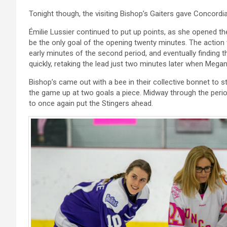
Tonight though, the visiting Bishop’s Gaiters gave Concordi
Émilie Lussier continued to put up points, as she opened the
be the only goal of the opening twenty minutes. The action w
early minutes of the second period, and eventually finding 
quickly, retaking the lead just two minutes later when Meg
Bishop’s came out with a bee in their collective bonnet to sta
the game up at two goals a piece. Midway through the period
to once again put the Stingers ahead.