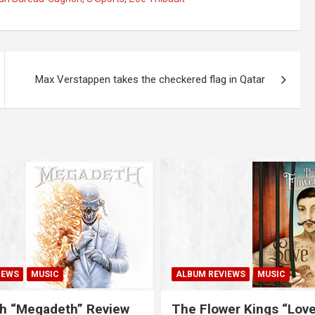
Max Verstappen takes the checkered flag in Qatar
IEWS
MUSIC
ALBUM REVIEWS
MUSIC
h “Megadeth” Review
The Flower Kings “Lov