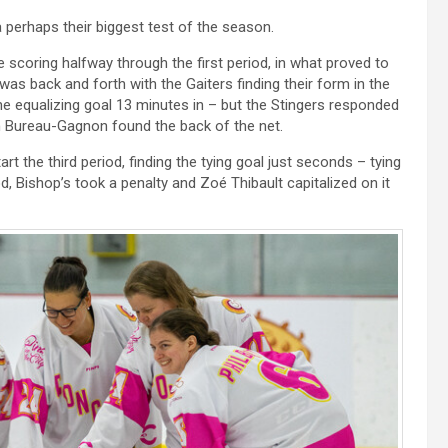
a perhaps their biggest test of the season.
 scoring halfway through the first period, in what proved to
as back and forth with the Gaiters finding their form in the
the equalizing goal 13 minutes in – but the Stingers responded
an Bureau-Gagnon found the back of the net.
rt the third period, finding the tying goal just seconds – tying
, Bishop’s took a penalty and Zoé Thibault capitalized on it