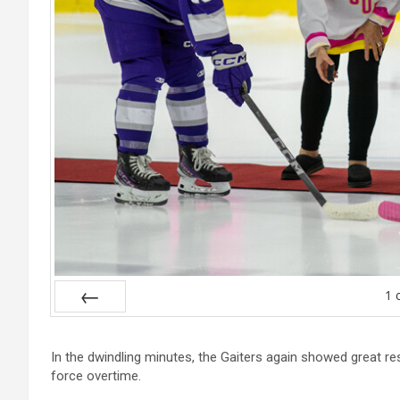
1
Prev
In the dwindling minutes, the Gaiters again showed great re
force overtime.