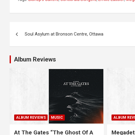
P
Soul Asylum at Bronson Centre, Ottawa
o
s
Album Reviews
t
n
a
v
i
ALBUM REVIEWS
MUSIC
ALBUM REV
g
At The Gates “The Ghost Of A
Megadet