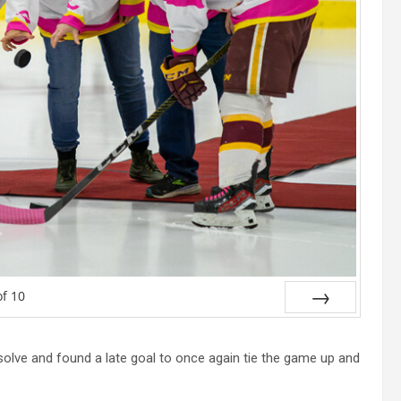
of
10
Next
solve and found a late goal to once again tie the game up and