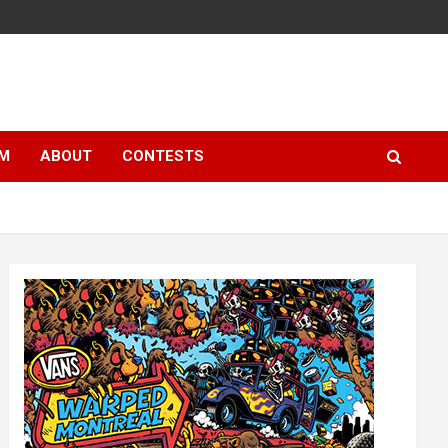
LM
ABOUT
CONTESTS