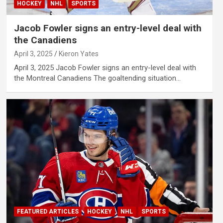
HOCKEY
NHL
SPORTS
Jacob Fowler signs an entry-level deal with
the Canadiens
April 3, 2025
Kieron Yates
April 3, 2025 Jacob Fowler signs an entry-level deal with
the Montreal Canadiens The goaltending situation…
FEATURED ARTICLES
HOCKEY
NHL
SPORTS