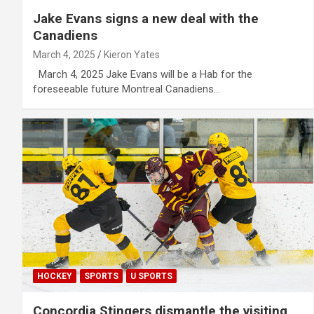
Jake Evans signs a new deal with the
Canadiens
March 4, 2025
Kieron Yates
March 4, 2025 Jake Evans will be a Hab for the
foreseeable future Montreal Canadiens…
HOCKEY
SPORTS
U SPORTS
Concordia Stingers dismantle the visiting