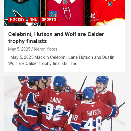
HOCKEY
NHL
SPORTS
Celebrini, Hutson and Wolf are Calder
trophy finalists
May 5, 2025
Kieron Yates
May 5, 2025 Macklin Celebrini, Lane Hutson and Dustin
Wolf are Calder trophy finalists The…