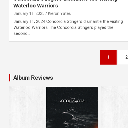
Waterloo Warriors
January 11, 2025
Kieron Yates
January 11, 2024 Concordia Stingers dismantle the visiting
Waterloo Warriors The Concordia Stingers played the
second…
P
1
2
o
s
Album Reviews
t
s
n
a