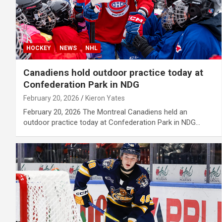
HOCKEY
NEWS
NHL
Canadiens hold outdoor practice today at
Confederation Park in NDG
February 20, 2026
Kieron Yates
February 20, 2026 The Montreal Canadiens held an
outdoor practice today at Confederation Park in NDG…