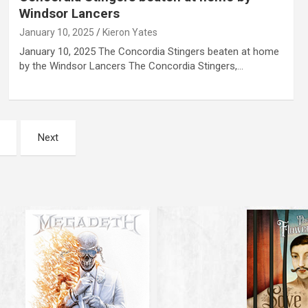
Windsor Lancers
January 10, 2025
Kieron Yates
January 10, 2025 The Concordia Stingers beaten at home
by the Windsor Lancers The Concordia Stingers,…
Next