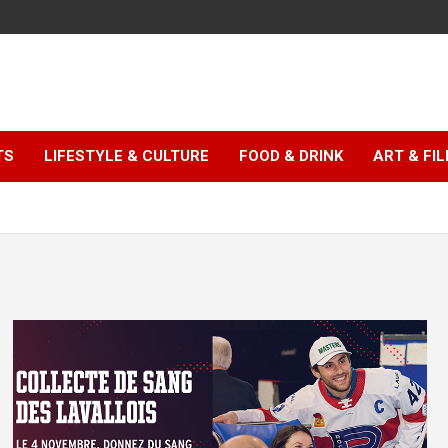
TS
LIFESTYLE & CULTURE
FOOD & DRINK
ART & FI