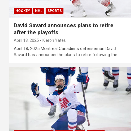
HOCKEY
NHL
SPORTS
David Savard announces plans to retire
after the playoffs
April 18, 2025
Kieron Yates
April 18, 2025 Montreal Canadiens defenseman David
Savard has announced he plans to retire following the…