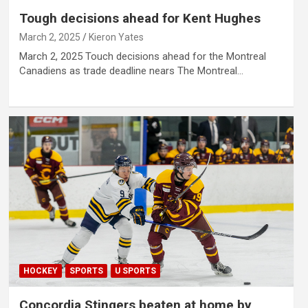
Tough decisions ahead for Kent Hughes
March 2, 2025
Kieron Yates
March 2, 2025 Touch decisions ahead for the Montreal
Canadiens as trade deadline nears The Montreal…
HOCKEY
SPORTS
U SPORTS
Concordia Stingers beaten at home by