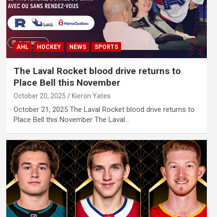
AHL
HOCKEY
NEWS
SPORTS
The Laval Rocket blood drive returns to
Place Bell this November
October 20, 2025
Kieron Yates
October 21, 2025 The Laval Rocket blood drive returns to
Place Bell this November The Laval…