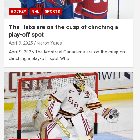
HOCKEY
NHL
SPORTS
The Habs are on the cusp of clinching a
play-off spot
April 9, 2025
Kieron Yates
April 9, 2025 The Montreal Canadiens are on the cusp on
clinching a play-off spot Who…