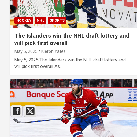
HOCKEY
NHL
SPORTS
The Islanders win the NHL draft lottery and
will pick first overall
May 5, 2025
Kieron Yates
May 5, 2025 The Islanders win the NHL draft lottery and
will pick first overall As…