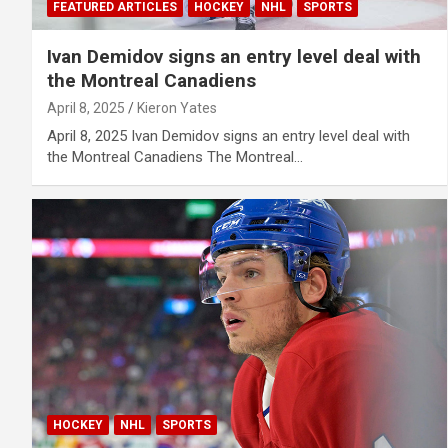
FEATURED ARTICLES
HOCKEY
NHL
SPORTS
Ivan Demidov signs an entry level deal with
the Montreal Canadiens
April 8, 2025
Kieron Yates
April 8, 2025 Ivan Demidov signs an entry level deal with
the Montreal Canadiens The Montreal…
HOCKEY
NHL
SPORTS