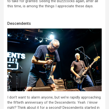
to take for granted. Seeing the Buzzcocks again, after all
this time, is among the things I appreciate these days.
Descendents
I don’t want to alarm anyone, but we’re rapidly approaching
the fiftieth anniversary of the Descendents.
Yeah. I know
right?
Think about it for a second! Descendents started in