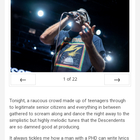
1
of
22
Prev
Next
Tonight, a raucous crowd made up of teenagers through
to legitimate senior citizens and everything in between
gathered to scream along and dance the night away to the
simplistic but highly melodic tunes that the Descendents
are so damned good at producing.
It always tickles me how a man with a PHD can write lyrics