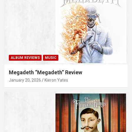
ALBUM REVIEWS
MUSIC
Megadeth “Megadeth” Review
January 20, 2026
Kieron Yates