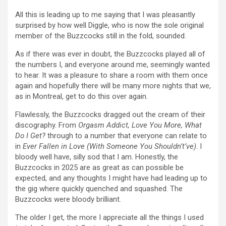
All this is leading up to me saying that I was pleasantly
surprised by how well Diggle, who is now the sole original
member of the Buzzcocks still in the fold, sounded.
As if there was ever in doubt, the Buzzcocks played all of
the numbers I, and everyone around me, seemingly wanted
to hear. It was a pleasure to share a room with them once
again and hopefully there will be many more nights that we,
as in Montreal, get to do this over again.
Flawlessly, the Buzzcocks dragged out the cream of their
discography. From
Orgasm Addict, Love You More, What
Do I Get?
through to a number that everyone can relate to
in
Ever Fallen in Love (With Someone You Shouldn’t’ve)
. I
bloody well have, silly sod that I am. Honestly, the
Buzzcocks in 2025 are as great as can possible be
expected, and any thoughts I might have had leading up to
the gig where quickly quenched and squashed. The
Buzzcocks were bloody brilliant.
The older I get, the more I appreciate all the things I used