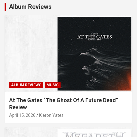
Album Reviews
ALBUM REVIEWS
MUSIC
At The Gates “The Ghost Of A Future Dead”
Review
April 15, 2026
Kieron Yates