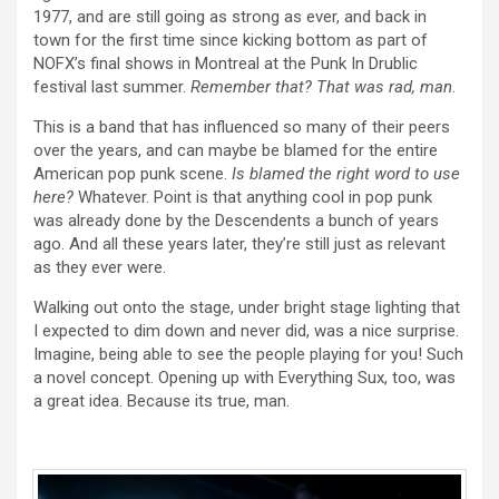
1977, and are still going as strong as ever, and back in
town for the first time since kicking bottom as part of
NOFX’s final shows in Montreal at the Punk In Drublic
festival last summer.
Remember that? That was rad, man
.
This is a band that has influenced so many of their peers
over the years, and can maybe be blamed for the entire
American pop punk scene.
Is blamed the right word to use
here?
Whatever. Point is that anything cool in pop punk
was already done by the Descendents a bunch of years
ago. And all these years later, they’re still just as relevant
as they ever were.
Walking out onto the stage, under bright stage lighting that
I expected to dim down and never did, was a nice surprise.
Imagine, being able to see the people playing for you! Such
a novel concept. Opening up with Everything Sux, too, was
a great idea. Because its true, man.