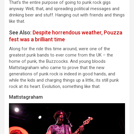
That’s the entire purpose of going to punk rock gigs
anyway. Well, that, and spreading political messages and
drinking beer and stuff. Hanging out with friends and things
like that.
See Also:
Despite horrendous weather, Pouzza
fest was a brilliant time
Along for the ride this time around, were one of the
greatest punk bands to ever come from the UK – the
home of punk, the Buzzcocks. And young bloods
Mattstagraham who came to prove that the new
generations of punk rock is indeed in good hands, and
while the kids and charging things up a little, its still punk
rock at its heart. Evolution, something like that.
Mattstagraham