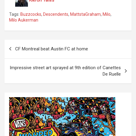
Tags:
Buzzcocks
,
Descendents
,
MattstaGraham
,
Milo
,
Milo Aukerman
P
CF Montreal beat Austin FC at home
o
s
Impressive street art sprayed at 9th edition of Canettes
t
De Ruelle
n
a
v
i
g
a