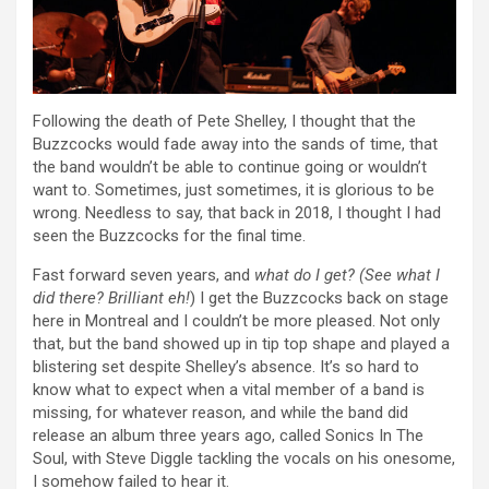
Following the death of Pete Shelley, I thought that the
Buzzcocks would fade away into the sands of time, that
the band wouldn’t be able to continue going or wouldn’t
want to. Sometimes, just sometimes, it is glorious to be
wrong. Needless to say, that back in 2018, I thought I had
seen the Buzzcocks for the final time.
Fast forward seven years, and
what do I get? (See what I
did there? Brilliant eh!
) I get the Buzzcocks back on stage
here in Montreal and I couldn’t be more pleased. Not only
that, but the band showed up in tip top shape and played a
blistering set despite Shelley’s absence. It’s so hard to
know what to expect when a vital member of a band is
missing, for whatever reason, and while the band did
release an album three years ago, called Sonics In The
Soul, with Steve Diggle tackling the vocals on his onesome,
I somehow failed to hear it.