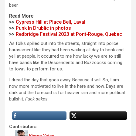
beer.
Read More:
>>
Cypress Hill at Place Bell, Laval
>>
Punk In Drublic in photos
>>
Redbridge Festival 2023 at Pont-Rouge, Quebec
As folks spilled out into the streets, straight into police
harassment like they had been waiting all day to honk and
yell at people, it occurred to me how lucky we are to still
have bands like the Descendents and Buzzcocks coming
to town, to perform for us.
I dread the day that goes away. Because it will. So, I am
now more motivated to live in the here and now. Days are
dark and the forecast is for heavier rain and more political
bullshit.
Fuck sakes
.
Contributors
Kieron Yates