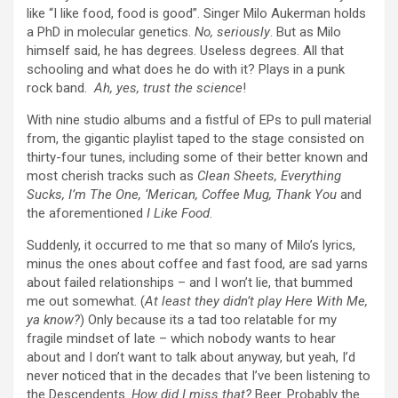
like “I like food, food is good”. Singer
Milo Aukerman holds
a PhD in
molecular genetics
.
No, seriously
.
But as Milo
himself said, he has degrees. Useless degrees. All that
schooling and what does he do with it? Plays in a punk
rock band.
Ah, yes, trust the science
!
With nine studio albums and a fistful of EPs to pull material
from, the gigantic playlist taped to the stage consisted on
thirty-four tunes, including some of their better known and
most cherish tracks such as
Clean Sheets, Everything
Sucks, I’m The One, ‘Merican, Coffee Mug, Thank You
and
the aforementioned
I Like Food
.
Suddenly, it occurred to me that so many of Milo’s lyrics,
minus the ones about coffee and fast food, are sad yarns
about failed relationships – and I won’t lie, that bummed
me out somewhat. (
At least they didn’t play Here With Me,
ya know?
) Only because its a tad too relatable for my
fragile mindset of late – which nobody wants to hear
about and I don’t want to talk about anyway, but yeah, I’d
never noticed that in the decades that I’ve been listening to
the Descendents.
How did I miss that?
Beer. Probably the