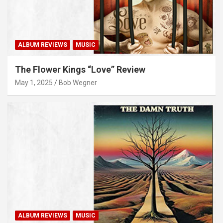
ALBUM REVIEWS
MUSIC
The Flower Kings “Love” Review
May 1, 2025
Bob Wegner
ALBUM REVIEWS
MUSIC