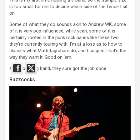
This is my first time hearing the band, so the sample size
is too small for me to decide which side of the fence I sit
on.
Some of what they do sounds akin to Andrew WK, some
of it is very pop influenced, while yeah, some of it is
certainly rooted in the punk rock bands like these two
they’re currently touring with. I’m at a loss as to how to
classify what Mattstagraham do, and I suspect that’s the
way they want it. Good on ’em.
As an opening band, they sure got the job done.
Buzzcocks