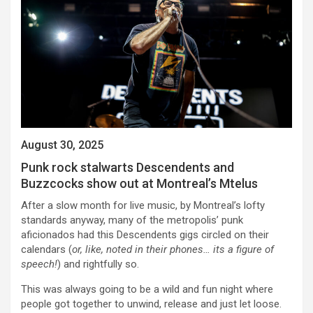
August 30, 2025
Punk rock stalwarts Descendents and
Buzzcocks show out at Montreal’s Mtelus
After a slow month for live music, by Montreal’s lofty
standards anyway, many of the metropolis’ punk
aficionados had this Descendents gigs circled on their
calendars (
or, like, noted in their phones… its a figure of
speech!
) and rightfully so.
This was always going to be a wild and fun night where
people got together to unwind, release and just let loose.