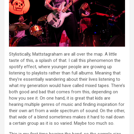
Stylistically, Mattstagraham are all over the map. A little
taste of this, a splash of that. I call this phenomenon the
spotify effect, where younger people are growing up
listening to playlists rather than full albums. Meaning that
they’re essentially wandering about their lives listening to
what my generation would have called mixed tapes. There’s
both good and bad that comes from this, depending on
how you see it. On one hand, it is great that kids are
hearing multiple genres of music and finding inspiration for
their own art from a wide spectrum of sound. On the other,
that wide of a blend sometimes makes it hard to nail down
a certain group as it is so varied. Maybe too much so.