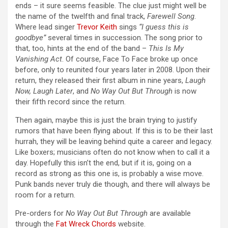
ends – it sure seems feasible. The clue just might well be
the name of the twelfth and final track,
Farewell Song
.
Where lead singer
Trevor Keith
sings
“I guess this is
goodbye”
several times in succession. The song prior to
that, too, hints at the end of the band –
This Is My
Vanishing Act
. Of course, Face To Face broke up once
before, only to reunited four years later in 2008. Upon their
return, they released their first album in nine years,
Laugh
Now, Laugh Later
, and
No Way Out But Through
is now
their fifth record since the return.
Then again, maybe this is just the brain trying to justify
rumors that have been flying about. If this is to be their last
hurrah, they will be leaving behind quite a career and legacy.
Like boxers; musicians often do not know when to call it a
day. Hopefully this isn’t the end, but if it is, going on a
record as strong as this one is, is probably a wise move.
Punk bands never truly die though, and there will always be
room for a return.
Pre-orders for
No Way Out But Through
are available
through the
Fat Wreck Chords
website.