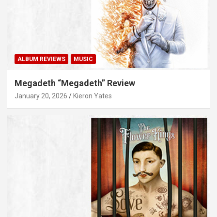
ALBUM REVIEWS
MUSIC
Megadeth “Megadeth” Review
January 20, 2026
Kieron Yates