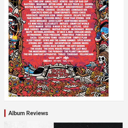
o
n
Album Reviews