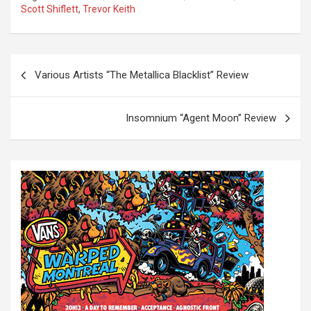
Scott Shiflett
,
Trevor Keith
P
Various Artists “The Metallica Blacklist” Review
o
s
Insomnium “Agent Moon” Review
t
n
a
v
i
g
a
t
i