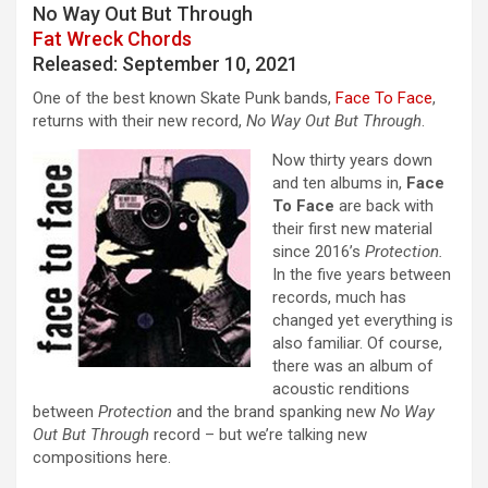
No Way Out But Through
Fat Wreck Chords
Released: September 10, 2021
One of the best known Skate Punk bands,
Face To Face
,
returns with their new record,
No Way Out But Through
.
Now thirty years down
and ten albums in,
Face
To Face
are back with
their first new material
since 2016’s
Protection.
In the five years between
records, much has
changed yet everything is
also familiar. Of course,
there was an album of
acoustic renditions
between
Protection
and the brand spanking new
No Way
Out But Through
record – but we’re talking new
compositions here.