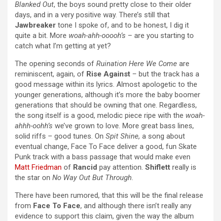
Blanked Out
, the boys sound pretty close to their older
days, and in a very positive way. There’s still that
Jawbreaker
tone I spoke of, and to be honest, I dig it
quite a bit. More
woah-ahh-ooooh’s
– are you starting to
catch what I’m getting at yet?
The opening seconds of
Ruination Here We Come
are
reminiscent, again, of
Rise Against
– but the track has a
good message within its lyrics. Almost apologetic to the
younger generations, although it’s more the baby boomer
generations that should be owning that one. Regardless,
the song itself is a good, melodic piece ripe with the
woah-
ahhh-oohh’s
we’ve grown to love. More great bass lines,
solid riffs – good tunes. On
Spit Shine,
a song about
eventual change, Face To Face deliver a good, fun Skate
Punk track with a bass passage that would make even
Matt Friedman
of
Rancid
pay attention.
Shiflett
really is
the star on
No Way Out But Through
.
There have been rumored, that this will be the final release
from
Face To Face
, and although there isn’t really any
evidence to support this claim, given the way the album