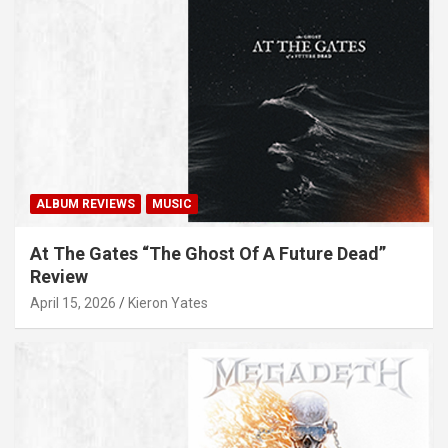
ALBUM REVIEWS
MUSIC
At The Gates “The Ghost Of A Future Dead”
Review
April 15, 2026
Kieron Yates