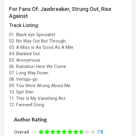
For Fans Of: Jawbreaker, Strung Out, Rise
Against
Track Listing:
01. Black eye Specialist
02. No Way Out But Through
03. A Miss Is As Good As A Mile
04. Blanked Out
05. Anonymous
06. Ruination Here We Come
07. Long Way Down
08. Vertigo-go
09. You Were Wrong About Me
10. Spit Shin
11. This Is My Vanishing Act
12. Farewell Song
Author Rating
7.8
Overall