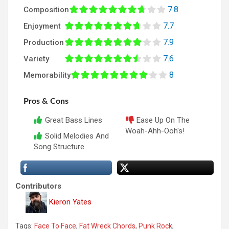
7.8
Composition
7.7
Enjoyment
7.9
Production
7.6
Variety
8
Memorability
Pros & Cons
Great Bass Lines
Ease Up On The
Woah-Ahh-Ooh's!
Solid Melodies And
Song Structure
Contributors
Kieron Yates
Tags:
Face To Face
,
Fat Wreck Chords
,
Punk Rock
,