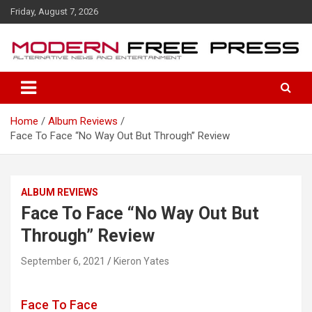
S
Friday, August 7, 2026
k
i
p
t
o
c
o
Home
Album Reviews
n
Face To Face “No Way Out But Through” Review
t
e
n
t
ALBUM REVIEWS
Face To Face “No Way Out But
Through” Review
September 6, 2021
Kieron Yates
Face To Face