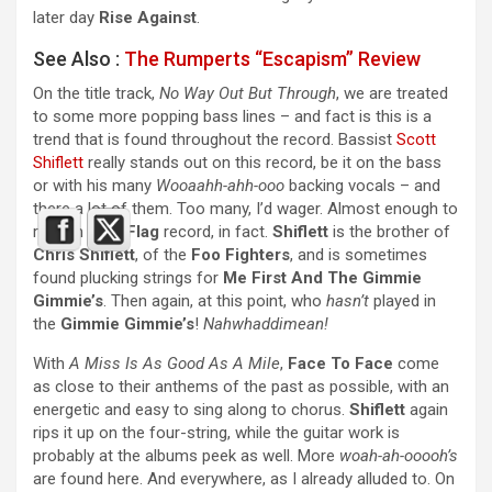
later day
Rise Against
.
See Also :
The Rumperts “Escapism” Review
On the title track,
No Way Out But Through
, we are treated
to some more popping bass lines – and fact is this is a
trend that is found throughout the record. Bassist
Scott
Shiflett
really stands out on this record, be it on the bass
or with his many
Wooaahh-ahh-ooo
backing vocals – and
there a lot of them. Too many, I’d wager. Almost enough to
rival an
Anti-Flag
record, in fact.
Shiflett
is the brother of
Chris Shiflett
, of the
Foo Fighters
, and is sometimes
found plucking strings for
Me First And The Gimmie
Gimmie’s
. Then again, at this point, who
hasn’t
played in
the
Gimmie Gimmie’s
!
Nahwhaddimean!
With
A Miss Is As Good As A Mile
,
Face To Face
come
as close to their anthems of the past as possible, with an
energetic and easy to sing along to chorus.
Shiflett
again
rips it up on the four-string, while the guitar work is
probably at the albums peek as well. More
woah-ah-ooooh’s
are found here. And everywhere, as I already alluded to. On