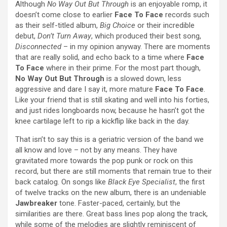
Although
No Way Out But Through
is an enjoyable romp, it
doesn’t come close to earlier
Face To Face
records such
as their self-titled album,
Big Choice
or their incredible
debut,
Don’t Turn Away
, which produced their best song,
Disconnected
– in my opinion anyway. There are moments
that are really solid, and echo back to a time where
Face
To Face
where in their prime. For the most part though,
No Way Out But Through
is a slowed down, less
aggressive and dare I say it, more mature
Face To Face
.
Like your friend that is still skating and well into his forties,
and just rides longboards now, because he hasn’t got the
knee cartilage left to rip a kickflip like back in the day.
That isn’t to say this is a geriatric version of the band we
all know and love – not by any means. They have
gravitated more towards the pop punk or rock on this
record, but there are still moments that remain true to their
back catalog. On songs like
Black Eye Specialist
, the first
of twelve tracks on the new album, there is an undeniable
Jawbreaker
tone. Faster-paced, certainly, but the
similarities are there. Great bass lines pop along the track,
while some of the melodies are slightly reminiscent of