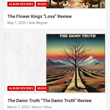
ALBUM REVIEWS
MUSIC
The Flower Kings “Love” Review
May 1, 2025
Bob Wegner
ALBUM REVIEWS
MUSIC
The Damn Truth “The Damn Truth” Review
March 7, 2025
Kieron Yates