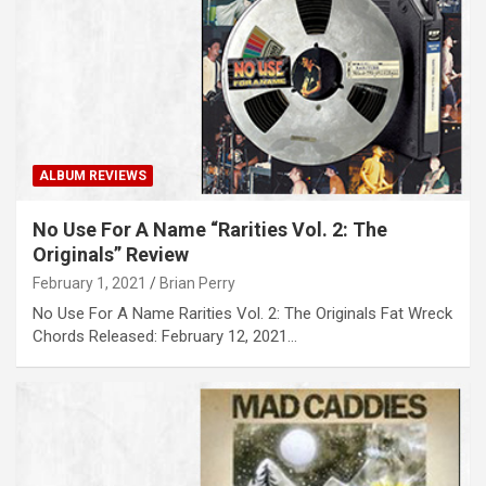
ALBUM REVIEWS
No Use For A Name “Rarities Vol. 2: The
Originals” Review
February 1, 2021
Brian Perry
No Use For A Name Rarities Vol. 2: The Originals Fat Wreck
Chords Released: February 12, 2021…