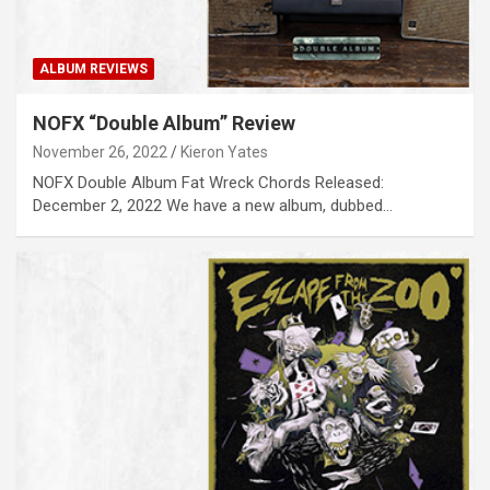
ALBUM REVIEWS
NOFX “Double Album” Review
November 26, 2022
Kieron Yates
NOFX Double Album Fat Wreck Chords Released:
December 2, 2022 We have a new album, dubbed…