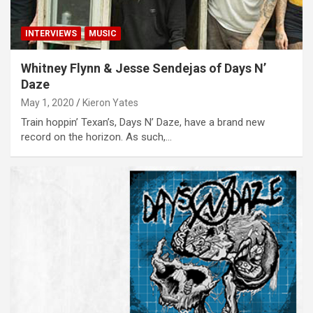
INTERVIEWS
MUSIC
Whitney Flynn & Jesse Sendejas of Days N’
Daze
May 1, 2020
Kieron Yates
Train hoppin’ Texan’s, Days N’ Daze, have a brand new
record on the horizon. As such,…