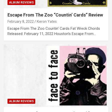
ALBUM REVIEWS
Escape From The Zoo “Countin’ Cards” Review
February 8, 2022
Kieron Yates
Escape From The Zoo Countin’ Cards Fat Wreck Chords
Released: February 11, 2022 Houston’s Escape From…
ALBUM REVIEWS