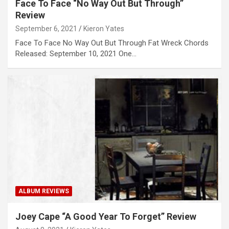
Face To Face “No Way Out But Through”
Review
September 6, 2021
Kieron Yates
Face To Face No Way Out But Through Fat Wreck Chords
Released: September 10, 2021 One…
ALBUM REVIEWS
Joey Cape “A Good Year To Forget” Review