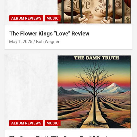
ALBUM REVIEWS
MUSIC
The Flower Kings “Love” Review
May 1, 2025
Bob Wegner
ALBUM REVIEWS
MUSIC