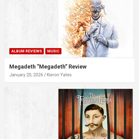
ALBUM REVIEWS
MUSIC
Megadeth “Megadeth” Review
January 20, 2026
Kieron Yates