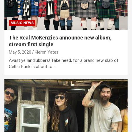
MUSIC NEWS
The Real McKenzies announce new album,
stream first single
May 5, 2020
Kieron Yates
Avast ye landlubbers! Take heed, for a brand new slab of
Celtic Punk is about to…