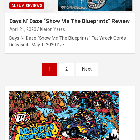
ALBUM REVIEWS
Days N’ Daze “Show Me The Blueprints” Review
April 21, 2020
Kieron Yates
Days N’ Daze “Show Me The Blueprints” Fat Wreck Cords
Released : May 1, 2020 I’ve…
P
1
2
Next
o
s
t
s
n
a
v