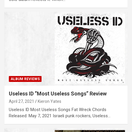
ALBUM REVIEWS
Useless ID “Most Useless Songs” Review
April 27, 2021
Kieron Yates
Useless ID Most Useless Songs Fat Wreck Chords
Released: May 7, 2021 Israeli punk rockers, Useless…