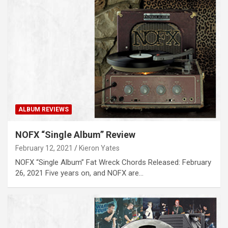
ALBUM REVIEWS
NOFX “Single Album” Review
February 12, 2021
Kieron Yates
NOFX “Single Album” Fat Wreck Chords Released: February
26, 2021 Five years on, and NOFX are…