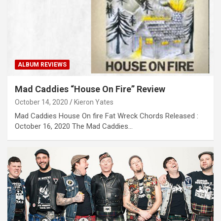
ALBUM REVIEWS
Mad Caddies “House On Fire” Review
October 14, 2020
Kieron Yates
Mad Caddies House On fire Fat Wreck Chords Released :
October 16, 2020 The Mad Caddies…