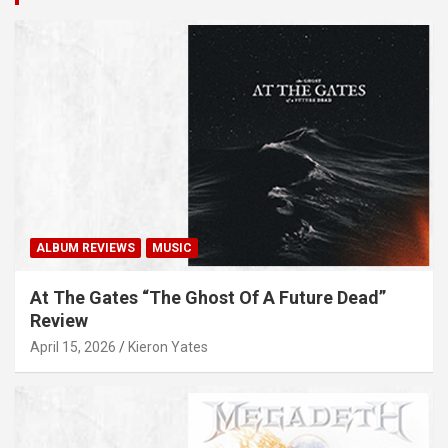
ALBUM REVIEWS
MUSIC
At The Gates “The Ghost Of A Future Dead”
Review
April 15, 2026
Kieron Yates