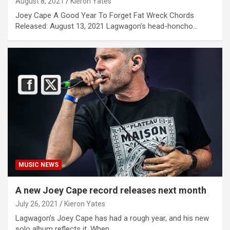
August 8, 2021
Kieron Yates
Joey Cape A Good Year To Forget Fat Wreck Chords
Released: August 13, 2021 Lagwagon’s head-honcho…
MUSIC NEWS
A new Joey Cape record releases next month
July 26, 2021
Kieron Yates
Lagwagon’s Joey Cape has had a rough year, and his new
solo album reflects it. When…