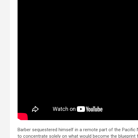
Barber sequestered himself in a remote part of the Pacific 
to concentrate solely on what would become the blueprint f