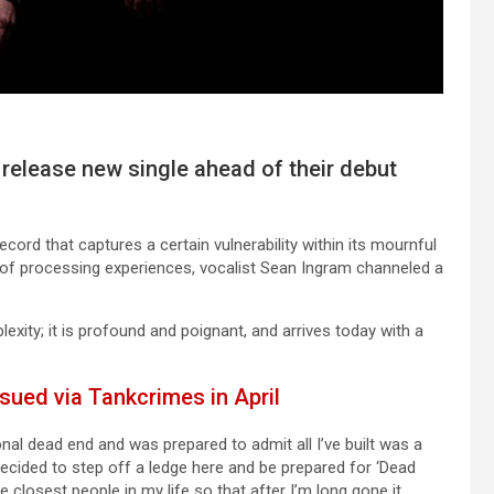
 release new single ahead of their debut
ecord that captures a certain vulnerability within its mournful
 of processing experiences, vocalist Sean Ingram channeled a
ity; it is profound and poignant, and arrives today with a
sued via Tankcrimes in April
l dead end and was prepared to admit all I’ve built was a
 decided to step off a ledge here and be prepared for ‘Dead
the closest people in my life so that after I’m long gone it