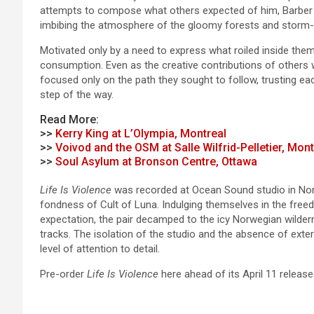
attempts to compose what others expected of him, Barber wro
imbibing the atmosphere of the gloomy forests and storm-
Motivated only by a need to express what roiled inside them
consumption. Even as the creative contributions of others w
focused only on the path they sought to follow, trusting ea
step of the way.
Read More:
>>
Kerry King at L’Olympia, Montreal
>>
Voivod and the OSM at Salle Wilfrid-Pelletier, Mont
>>
Soul Asylum at Bronson Centre, Ottawa
Life Is Violence
was recorded at Ocean Sound studio in Norw
fondness of Cult of Luna. Indulging themselves in the freed
expectation, the pair decamped to the icy Norwegian wilderne
tracks. The isolation of the studio and the absence of exter
level of attention to detail.
Pre-order
Life Is Violence
here ahead of its April 11 release