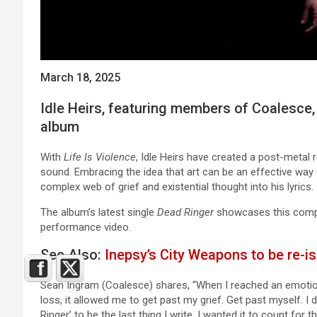
March 18, 2025
Idle Heirs, featuring members of Coalesce,
album
With
Life Is Violence
, Idle Heirs have created a post-metal r
sound. Embracing the idea that art can be an effective way
complex web of grief and existential thought into his lyrics.
The album’s latest single
Dead Ringer
showcases this complex
performance video.
See Also:
Inepsy’s City Weapons to be re-is
Sean Ingram (Coalesce) shares, “When I reached an emotiona
loss, it allowed me to get past my grief. Get past myself. I
Ringer’ to be the last thing I write. I wanted it to count for 