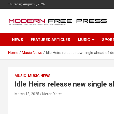
S
Thursday, August 6, 2026
k
i
p
t
o
c
NEWS
FEATURED ARTICLES
MUSIC
SPOR
o
n
t
Home
Music News
Idle Heirs release new single ahead of d
e
n
t
MUSIC
MUSIC NEWS
Idle Heirs release new single 
March 18, 2025
Kieron Yates