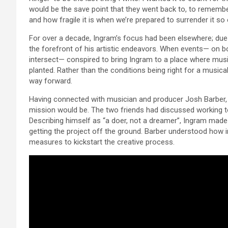
would be the save point that they went back to, to remember a
and how fragile it is when we’re prepared to surrender it so e
For over a decade, Ingram’s focus had been elsewhere; due
the forefront of his artistic endeavors. When events— on bot
intersect— conspired to bring Ingram to a place where musi
planted. Rather than the conditions being right for a musical
way forward.
Having connected with musician and producer Josh Barber, 
mission would be. The two friends had discussed working tog
Describing himself as “a doer, not a dreamer”, Ingram made 
getting the project off the ground. Barber understood how 
measures to kickstart the creative process.