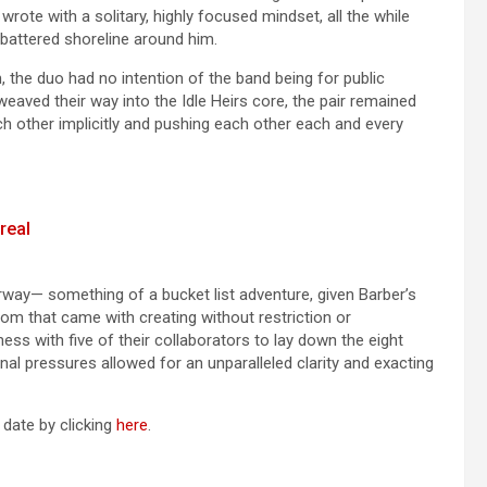
te with a solitary, highly focused mindset, all the while
battered shoreline around him.
, the duo had no intention of the band being for public
eaved their way into the Idle Heirs core, the pair remained
ch other implicitly and pushing each other each and every
real
ay— something of a bucket list adventure, given Barber’s
om that came with creating without restriction or
ss with five of their collaborators to lay down the eight
nal pressures allowed for an unparalleled clarity and exacting
 date by clicking
here
.