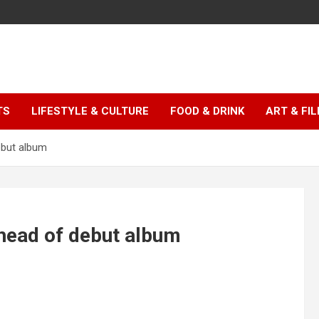
TS
LIFESTYLE & CULTURE
FOOD & DRINK
ART & FI
ebut album
ahead of debut album