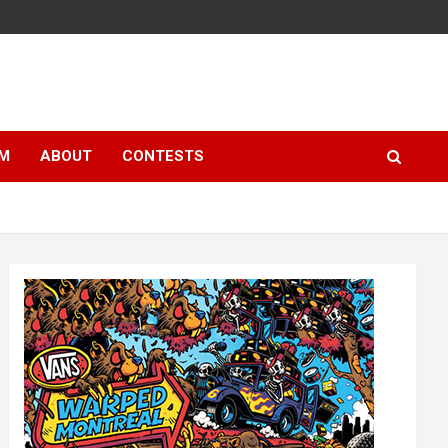
LM
ABOUT
CONTESTS