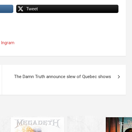
Tweet
 Ingram
The Damn Truth announce slew of Quebec shows