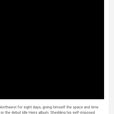
Northwest for eight days, giving himself the space and time
or the debut Idle Heirs album. Shedding his self-imposed