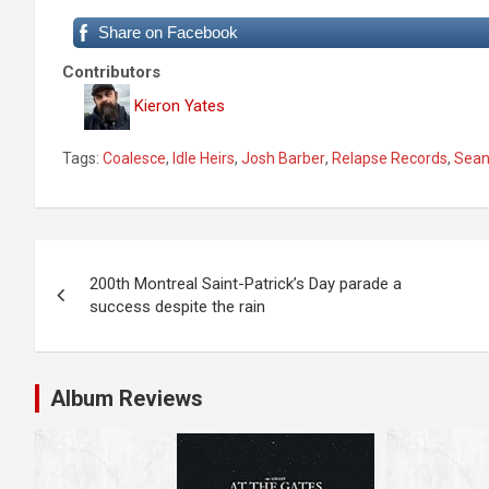
Share on Facebook
Contributors
Kieron Yates
Tags:
Coalesce
,
Idle Heirs
,
Josh Barber
,
Relapse Records
,
Sean
P
200th Montreal Saint-Patrick’s Day parade a
o
success despite the rain
s
t
Album Reviews
n
a