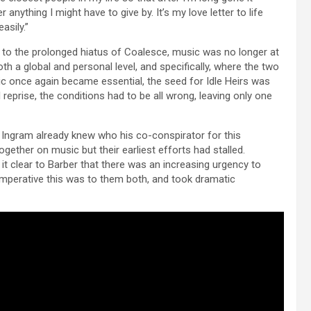
nything I might have to give by. It’s my love letter to life
asily.”
 to the prolonged hiatus of Coalesce, music was no longer at
h a global and personal level, and specifically, where the two
c once again became essential, the seed for Idle Heirs was
 reprise, the conditions had to be all wrong, leaving only one
Ingram already knew who his co-conspirator for this
ether on music but their earliest efforts had stalled.
it clear to Barber that there was an increasing urgency to
imperative this was to them both, and took dramatic