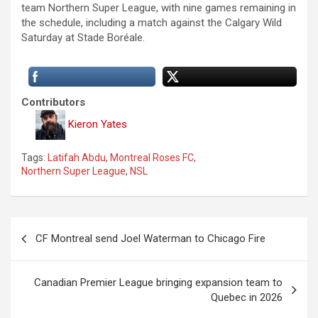
team Northern Super League, with nine games remaining in
the schedule, including a match against the Calgary Wild
Saturday at Stade Boréale.
Contributors
Kieron Yates
Tags:
Latifah Abdu
,
Montreal Roses FC
,
Northern Super League
,
NSL
P
CF Montreal send Joel Waterman to Chicago Fire
o
s
Canadian Premier League bringing expansion team to
t
Quebec in 2026