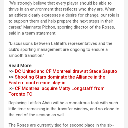
“We strongly believe that every player should be able to
thrive in an environment that reflects who they are. When
an athlete clearly expresses a desire for change, our role is
to support them and help prepare the next steps in their
career,” Marinette Pichon, sporting director of the Roses,
said in a team statement.
“Discussions between Latifah’s representatives and the
club’s sporting management are ongoing to ensure a
smooth transition.”
Read More:
>>
DC United and CF Montreal draw at Stade Saputo
>>
Shooting Stars dominate the Alliance in the
Eastern conference play-in
>>
CF Montreal acquire Matty Longstaff from
Toronto FC
Replacing Latifah Abdu will be a monstrous task with such
little time remaining in the transfer window, and so close to
the end of the season as well.
The Roses are currently tied for second place in the six-