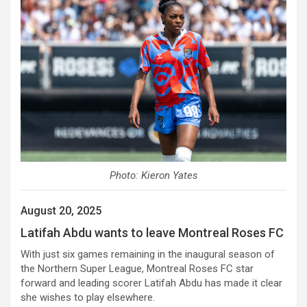
Photo: Kieron Yates
August 20, 2025
Latifah Abdu wants to leave Montreal Roses FC
With just six games remaining in the inaugural season of
the Northern Super League, Montreal Roses FC star
forward and leading scorer Latifah Abdu has made it clear
she wishes to play elsewhere.