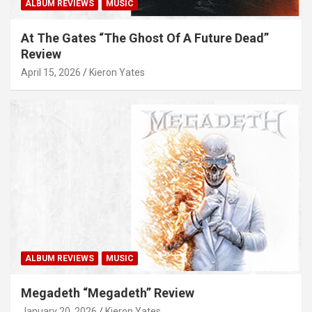
ALBUM REVIEWS
MUSIC
At The Gates “The Ghost Of A Future Dead”
Review
April 15, 2026
Kieron Yates
ALBUM REVIEWS
MUSIC
Megadeth “Megadeth” Review
January 20, 2026
Kieron Yates