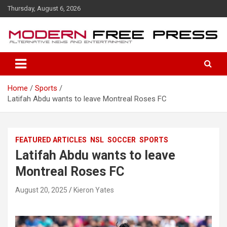
S
Thursday, August 6, 2026
k
i
p
t
o
c
o
Home
Sports
n
Latifah Abdu wants to leave Montreal Roses FC
t
e
n
t
FEATURED ARTICLES
NSL
SOCCER
SPORTS
Latifah Abdu wants to leave
Montreal Roses FC
August 20, 2025
Kieron Yates