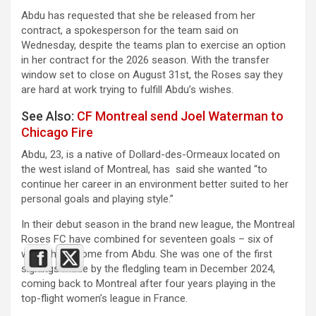
Abdu has requested that she be released from her
contract, a spokesperson for the team said on
Wednesday, despite the teams plan to exercise an option
in her contract for the 2026 season. With the transfer
window set to close on August 31st, the Roses say they
are hard at work trying to fulfill Abdu’s wishes.
See Also:
CF Montreal send Joel Waterman to
Chicago Fire
Abdu, 23, is a native of Dollard-des-Ormeaux located on
the west island of Montreal, has said she wanted “to
continue her career in an environment better suited to her
personal goals and playing style.”
In their debut season in the brand new league, the Montreal
Roses FC have combined for seventeen goals – six of
which have come from Abdu. She was one of the first
signings made by the fledgling team in December 2024,
coming back to Montreal after four years playing in the
top-flight women’s league in France.