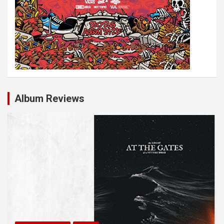
Album Reviews