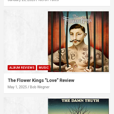
ALBUM REVIEWS
MUSIC
The Flower Kings “Love” Review
May 1, 2025
Bob Wegner