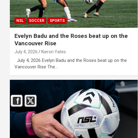
NSL
SOCCER
SPORTS
Evelyn Badu and the Roses beat up on the
Vancouver Rise
July 4, 2026
Kieron Yates
July 4, 2026 Evelyn Badu and the Roses beat up on the
Vancouver Rise The…