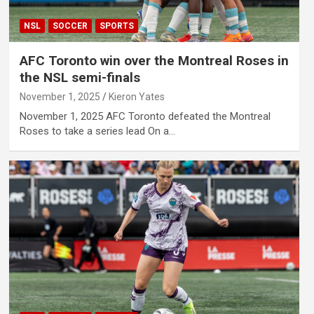
NSL
SOCCER
SPORTS
AFC Toronto win over the Montreal Roses in
the NSL semi-finals
November 1, 2025
Kieron Yates
November 1, 2025 AFC Toronto defeated the Montreal
Roses to take a series lead On a…