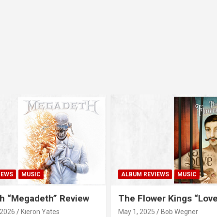
IEWS
MUSIC
ALBUM REVIEWS
MUSIC
h “Megadeth” Review
The Flower Kings “Lov
 2026
Kieron Yates
May 1, 2025
Bob Wegner