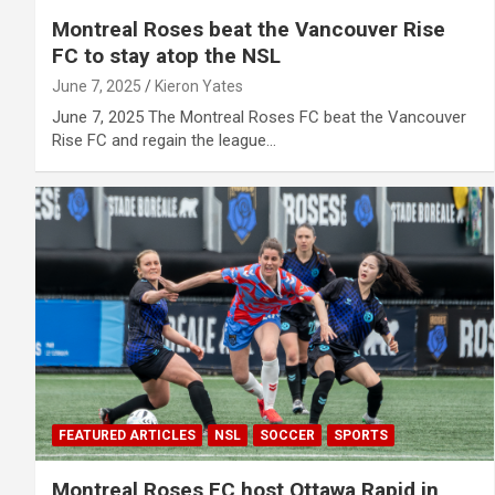
Montreal Roses beat the Vancouver Rise
FC to stay atop the NSL
June 7, 2025
Kieron Yates
June 7, 2025 The Montreal Roses FC beat the Vancouver
Rise FC and regain the league…
FEATURED ARTICLES
NSL
SOCCER
SPORTS
Montreal Roses FC host Ottawa Rapid in