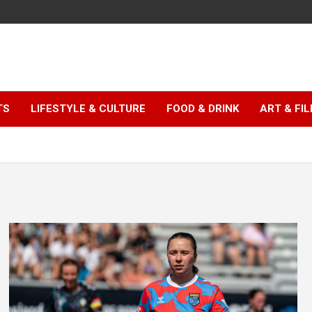
TS
LIFESTYLE & CULTURE
FOOD & DRINK
ART & FI