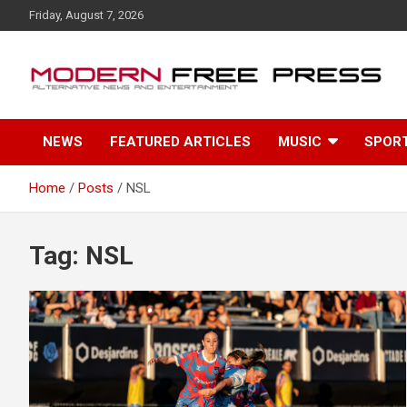
S
Friday, August 7, 2026
k
i
p
t
o
c
NEWS
FEATURED ARTICLES
MUSIC
SPOR
o
n
t
Home
Posts
NSL
e
n
t
Tag: NSL