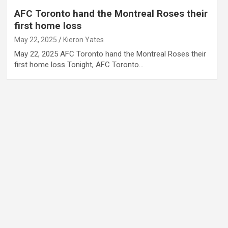
AFC Toronto hand the Montreal Roses their
first home loss
May 22, 2025
Kieron Yates
May 22, 2025 AFC Toronto hand the Montreal Roses their
first home loss Tonight, AFC Toronto…