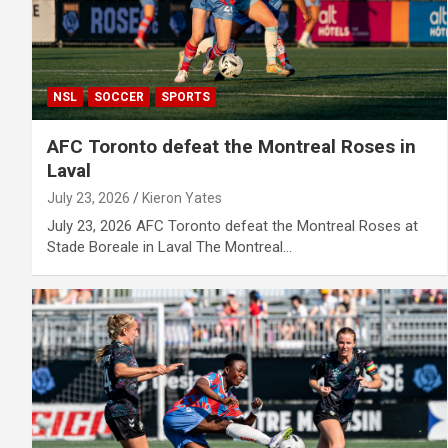
NSL
SOCCER
SPORTS
AFC Toronto defeat the Montreal Roses in
Laval
July 23, 2026
Kieron Yates
July 23, 2026 AFC Toronto defeat the Montreal Roses at
Stade Boreale in Laval The Montreal…