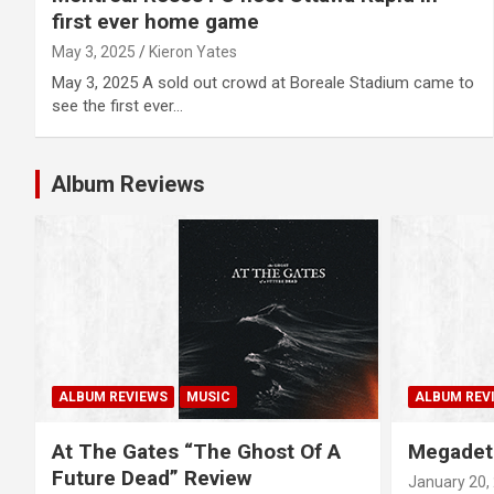
first ever home game
May 3, 2025
Kieron Yates
May 3, 2025 A sold out crowd at Boreale Stadium came to
see the first ever…
Album Reviews
ALBUM REVIEWS
MUSIC
ALBUM REV
At The Gates “The Ghost Of A
Megadet
Future Dead” Review
January 20,