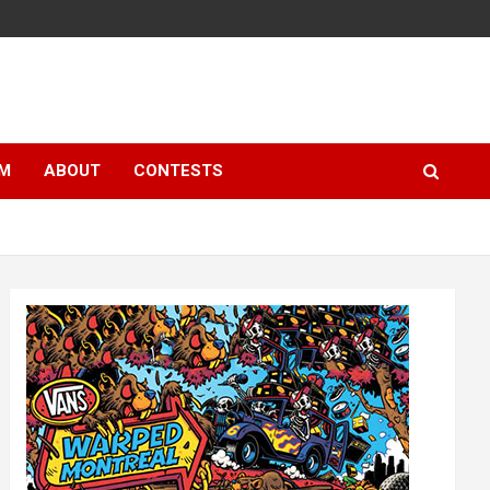
LM
ABOUT
CONTESTS