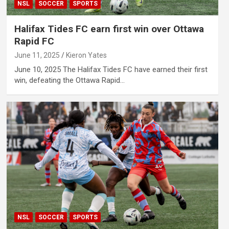
NSL
SOCCER
SPORTS
Halifax Tides FC earn first win over Ottawa
Rapid FC
June 11, 2025
Kieron Yates
June 10, 2025 The Halifax Tides FC have earned their first
win, defeating the Ottawa Rapid…
NSL
SOCCER
SPORTS