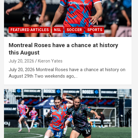
FEATURED ARTICLES
NSL
SOCCER
SPORTS
Montreal Roses have a chance at history
this August
July 20, 2026
Kieron Yates
July 20, 2026 Montreal Roses have a chance at history on
August 29th Two weekends ago,…