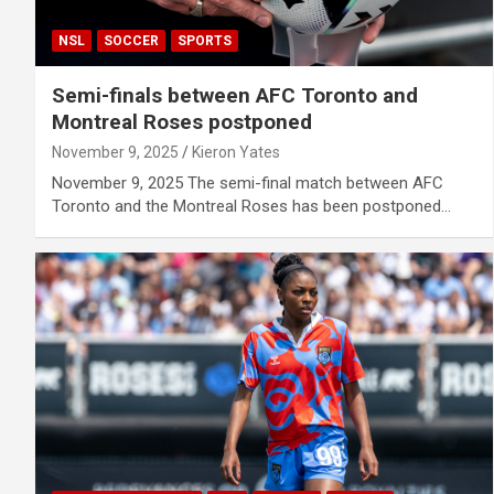
NSL
SOCCER
SPORTS
Semi-finals between AFC Toronto and
Montreal Roses postponed
November 9, 2025
Kieron Yates
November 9, 2025 The semi-final match between AFC
Toronto and the Montreal Roses has been postponed…