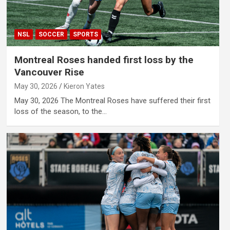
NSL
SOCCER
SPORTS
Montreal Roses handed first loss by the
Vancouver Rise
May 30, 2026
Kieron Yates
May 30, 2026 The Montreal Roses have suffered their first
loss of the season, to the…