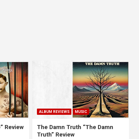
ALBUM REVIEWS
MUSIC
e” Review
The Damn Truth “The Damn
Truth” Review