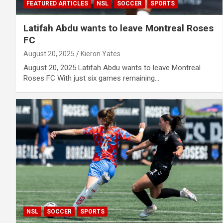
FEATURED ARTICLES
NSL
SOCCER
SPORTS
Latifah Abdu wants to leave Montreal Roses
FC
August 20, 2025
Kieron Yates
August 20, 2025 Latifah Abdu wants to leave Montreal
Roses FC With just six games remaining…
NSL
SOCCER
SPORTS