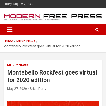
S
Friday, August 7, 2026
k
i
p
t
o
c
o
Home
Music News
n
Montebello Rockfest goes virtual for 2020 edition
t
e
n
t
MUSIC NEWS
Montebello Rockfest goes virtual
for 2020 edition
May 27, 2020
Brian Perry