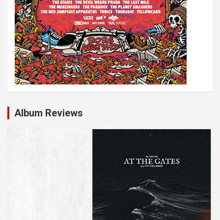
Album Reviews