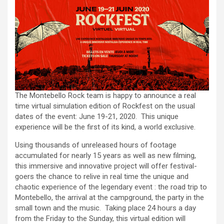
The Montebello Rock team is happy to announce a real
time virtual simulation edition of Rockfest on the usual
dates of the event: June 19-21, 2020. This unique
experience will be the first of its kind, a world exclusive.
Using thousands of unreleased hours of footage
accumulated for nearly 15 years as well as new filming,
this immersive and innovative project will offer festival-
goers the chance to relive in real time the unique and
chaotic experience of the legendary event : the road trip to
Montebello, the arrival at the campground, the party in the
small town and the music. Taking place 24 hours a day
from the Friday to the Sunday, this virtual edition will