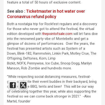
feature a total of 50 hours of exclusive content.
See also :
Ticketmaster in hot water over
Coronavirus refund policy
Both a nostalgia trip for Rockfest regulars and a discovery
for those who never got to attend the festival, the virtual
edition developed with
thepointofsale.com
will let fans dive
into the renowned party vibe of Montebello and get a
glimpse of dozens of performances. Over the years, the
festival has presented artists such as System of a
Down, Blink-182, Rammstein, Linkin Park, Motley Crue, The
Offspring, Deftones, Korn, Limp
Bizkit, NOFX, Pennywise, Ice Cube, Snoop Dogg, Marilyn
Manson, Rob Zombie and hundreds more.
“While respecting social distancing measures, festival-
goers can invite their event buddies in their backyard, bring
out the TV, the BBQ, tents and beer! This will be our way
of celebrating together this year, while also supporting the
festival so we can come back stronger in 2021.” -Alex
Martel, founder