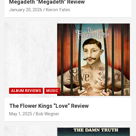
Megadeth “Megadeth” Review
January 20, 2026
Kieron Yates
ALBUM REVIEWS
MUSIC
The Flower Kings “Love” Review
May 1, 2025
Bob Wegner