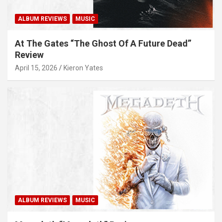
ALBUM REVIEWS
MUSIC
At The Gates “The Ghost Of A Future Dead”
Review
April 15, 2026
Kieron Yates
ALBUM REVIEWS
MUSIC