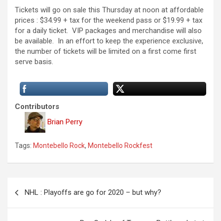
Tickets will go on sale this Thursday at noon at affordable
prices : $34.99 + tax for the weekend pass or $19.99 + tax
for a daily ticket. VIP packages and merchandise will also
be available. In an effort to keep the experience exclusive,
the number of tickets will be limited on a first come first
serve basis.
Contributors
Brian Perry
Tags:
Montebello Rock
,
Montebello Rockfest
P
NHL : Playoffs are go for 2020 – but why?
o
s